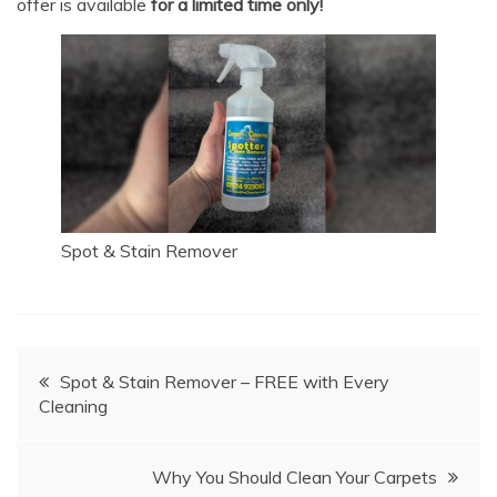
offer is available
for a limited time only!
Spot & Stain Remover
Post
Spot & Stain Remover – FREE with Every
Cleaning
navigation
Why You Should Clean Your Carpets