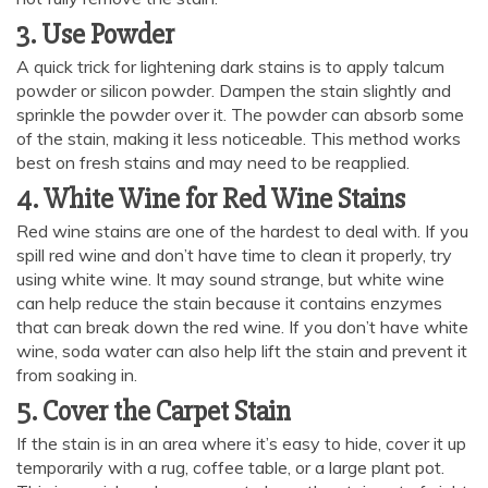
3. Use Powder
A quick trick for lightening dark stains is to apply talcum
powder or silicon powder. Dampen the stain slightly and
sprinkle the powder over it. The powder can absorb some
of the stain, making it less noticeable. This method works
best on fresh stains and may need to be reapplied.
4. White Wine for Red Wine Stains
Red wine stains are one of the hardest to deal with. If you
spill red wine and don’t have time to clean it properly, try
using white wine. It may sound strange, but white wine
can help reduce the stain because it contains enzymes
that can break down the red wine. If you don’t have white
AI Chat
AI Agent
wine, soda water can also help lift the stain and prevent it
from soaking in.
5. Cover the Carpet Stain
Carpet and upholstery cleaning questions? Ask about
pricing, drying times, pet stains or book your service here.
If the stain is in an area where it’s easy to hide, cover it up
temporarily with a rug, coffee table, or a large plant pot.