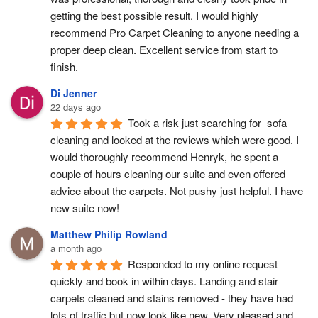
getting the best possible result. I would highly 
recommend Pro Carpet Cleaning to anyone needing a 
proper deep clean. Excellent service from start to 
finish.
Di Jenner
22 days ago
Took a risk just searching for  sofa 
cleaning and looked at the reviews which were good. I 
would thoroughly recommend Henryk, he spent a 
couple of hours cleaning our suite and even offered 
advice about the carpets. Not pushy just helpful. I have  
new suite now!
Matthew Philip Rowland
a month ago
Responded to my online request 
quickly and book in within days. Landing and stair 
carpets cleaned and stains removed - they have had 
lots of traffic but now look like new. Very pleased and 