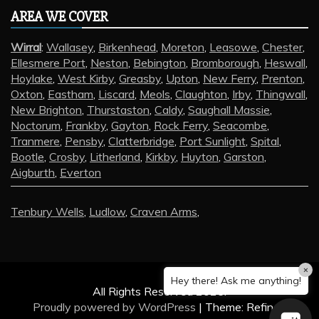
AREA WE COVER
Wirral
:
Wallasey
,
Birkenhead
,
Moreton
,
Leasowe
,
Chester
,
Ellesmere Port
,
Neston
,
Bebington
,
Bromborough
,
Heswall
,
Hoylake
,
West Kirby
,
Greasby
,
Upton
,
New Ferry
,
Prenton
,
Oxton
,
Eastham
,
Liscard
,
Meols
,
Claughton
,
Irby
,
Thingwall
,
New Brighton
,
Thurstaston
,
Caldy
,
Saughall Massie
,
Noctorum
,
Frankby
,
Gayton
,
Rock Ferry
,
Seacombe
,
Tranmere
,
Pensby
,
Clatterbridge
,
Port Sunlight
,
Spital
,
Bootle
,
Crosby
,
Litherland
,
Kirkby
,
Huyton
,
Garston
,
Aigburth
,
Everton
Tenbury Wells
,
Ludlow
,
Craven Arms
,
×
Hey there! Ask me anything!
All Rights Reserved 2025.
Proudly powered by WordPress
|
Theme: Refined