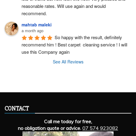
reasonable rates. Will use again and would 
recommend.
mahtab maleki
a month ago
So happy with the result, definitely 
recommend him ! Best carpet  cleaning service ! I will 
use this Company again
See All Reviews
CONTACT
Call me today for free,
no obligation quote or advice.
07 574 923082