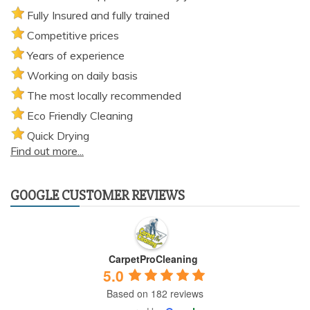
Fully Insured and fully trained
Competitive prices
Years of experience
Working on daily basis
The most locally recommended
Eco Friendly Cleaning
Quick Drying
Find out more...
GOOGLE CUSTOMER REVIEWS
CarpetProCleaning
5.0
Based on 182 reviews