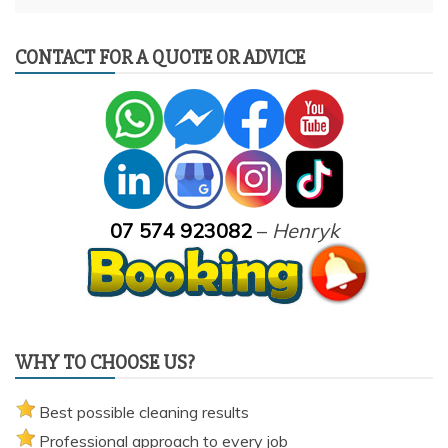
CONTACT FOR A QUOTE OR ADVICE
07 574 923082
–
Henryk
WHY TO CHOOSE US?
Best possible cleaning results
Professional approach to every job