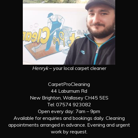
Henryk
– your local carpet cleaner
CarpetProCleaning
44 Laburnum Rd
New Brighton, Wallasey CH45 5ES
Tel: 07574 923082
Open every day: 7am – 9pm
Available for enquiries and bookings daily. Cleaning
appointments arranged in advance. Evening and urgent
work by request.