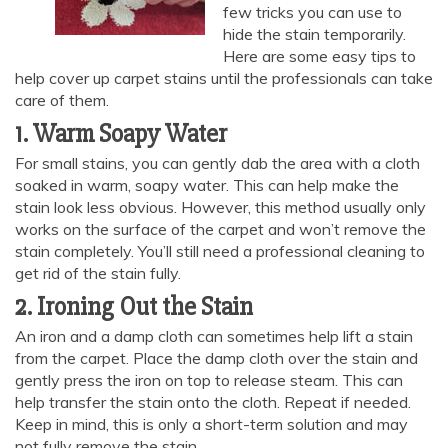
few tricks you can use to
hide the stain temporarily.
Here are some easy tips to
help cover up carpet stains until the professionals can take
care of them.
1. Warm Soapy Water
For small stains, you can gently dab the area with a cloth
soaked in warm, soapy water. This can help make the
stain look less obvious. However, this method usually only
works on the surface of the carpet and won’t remove the
stain completely. You’ll still need a professional cleaning to
get rid of the stain fully.
2. Ironing Out the Stain
An iron and a damp cloth can sometimes help lift a stain
from the carpet. Place the damp cloth over the stain and
gently press the iron on top to release steam. This can
help transfer the stain onto the cloth. Repeat if needed.
Keep in mind, this is only a short-term solution and may
not fully remove the stain.