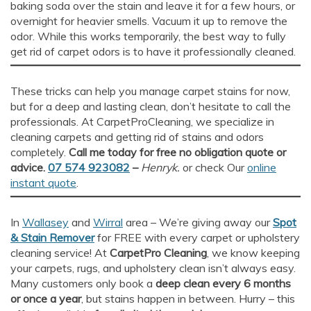
baking soda over the stain and leave it for a few hours, or
overnight for heavier smells. Vacuum it up to remove the
odor. While this works temporarily, the best way to fully
get rid of carpet odors is to have it professionally cleaned.
These tricks can help you manage carpet stains for now,
but for a deep and lasting clean, don’t hesitate to call the
professionals. At CarpetProCleaning, we specialize in
cleaning carpets and getting rid of stains and odors
completely.
Call me today for free no obligation quote or
advice.
07 574 923082
–
Henryk.
or check Our
online
instant quote
.
In
Wallasey
and
Wirral
area – We’re giving away our
Spot
& Stain Remover
for FREE with every carpet or upholstery
cleaning service! At
CarpetPro Cleaning
, we know keeping
your carpets, rugs, and upholstery clean isn’t always easy.
Many customers only book a
deep clean every 6 months
or once a year
, but stains happen in between. Hurry – this