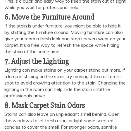
This is a quick and easy way to keep the stain out of sight
while you wait for professional help.
6. Move the Furniture Around
If the stain is under furniture, you might be able to hide it
by shifting the furniture around. Moving furniture can also
give your room a fresh look and stop uneven wear on your
carpet. It’s a free way to refresh the space while hiding
the stain at the same time.
7. Adjust the Lighting
Lighting can make stains on your carpet stand out more. If
a lamp is shining on the stain, try moving it to a different
spot to avoid drawing attention to the stain. Changing the
lighting in the room can help hide the stain until the
professionals arrive.
8. Mask Carpet Stain Odors
Stains can also leave an unpleasant smell behind. Open
the windows to let fresh air in, or light some scented
candles to cover the smell. For stronger odors, sprinkle