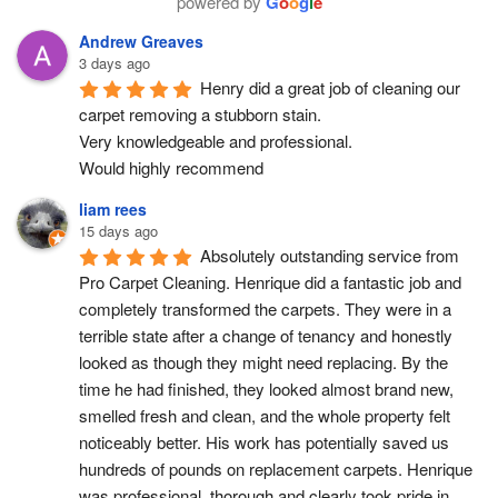
powered by
G
o
o
g
l
e
Andrew Greaves
3 days ago
Henry did a great job of cleaning our 
carpet removing a stubborn stain.
Very knowledgeable and professional.
Would highly recommend
liam rees
15 days ago
Absolutely outstanding service from 
Pro Carpet Cleaning. Henrique did a fantastic job and 
completely transformed the carpets. They were in a 
terrible state after a change of tenancy and honestly 
looked as though they might need replacing. By the 
time he had finished, they looked almost brand new, 
smelled fresh and clean, and the whole property felt 
noticeably better. His work has potentially saved us 
hundreds of pounds on replacement carpets. Henrique 
was professional, thorough and clearly took pride in 