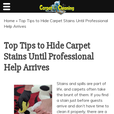
Skip
Home
»
Top Tips to Hide Carpet Stains Until Professional
to
Help Arrives
content
Top Tips to Hide Carpet
Stains Until Professional
Help Arrives
Stains and spills are part of
life, and carpets often take
the brunt of them. If you find
a stain just before guests
arrive and don’t have time to
clean it properly, there are a