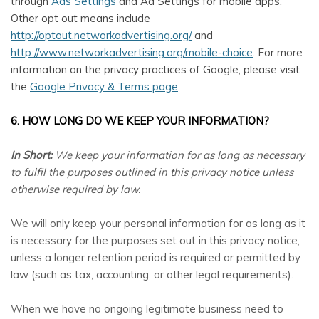
through
Ads Settings
and Ad Settings for mobile apps.
Other opt out means include
http://optout.networkadvertising.org/
and
http://www.networkadvertising.org/mobile-choice
. For more
information on the privacy practices of Google, please visit
the
Google Privacy & Terms page
.
6. HOW LONG DO WE KEEP YOUR INFORMATION?
In Short:
We keep your information for as long as necessary
to fulfil the purposes outlined in this privacy notice unless
otherwise required by law.
We will only keep your personal information for as long as it
is necessary for the purposes set out in this privacy notice,
unless a longer retention period is required or permitted by
law (such as tax, accounting, or other legal requirements).
When we have no ongoing legitimate business need to