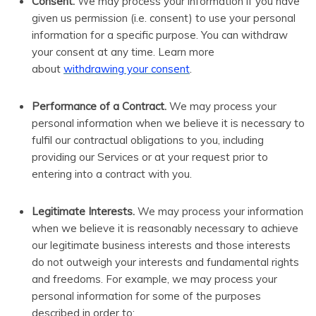
Consent.
We may process your information if you have
given us permission (i.e. consent) to use your personal
information for a specific purpose. You can withdraw
your consent at any time. Learn more
.
about
withdrawing your consent
Performance of a Contract.
We may process your
personal information when we believe it is necessary to
fulfil our contractual obligations to you, including
providing our Services or at your request prior to
entering into a contract with you.
Legitimate Interests.
We may process your information
when we believe it is reasonably necessary to achieve
our legitimate business interests and those interests
do not outweigh your interests and fundamental rights
and freedoms. For example, we may process your
personal information for some of the purposes
described in order to: