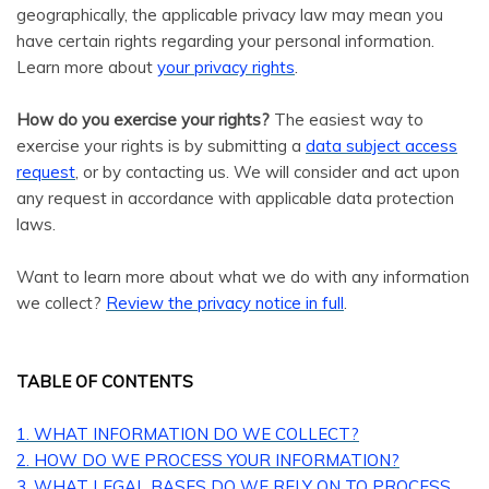
geographically, the applicable privacy law may mean you
have certain rights regarding your personal information.
.
Learn more about
your privacy rights
How do you exercise your rights?
The easiest way to
exercise your rights is by submitting a
data subject access
request
, or by contacting us. We will consider and act upon
any request in accordance with applicable data protection
laws.
Want to learn more about what we do with any information
we collect?
Review the privacy notice in full
.
TABLE OF CONTENTS
1. WHAT INFORMATION DO WE COLLECT?
2. HOW DO WE PROCESS YOUR INFORMATION?
3.
WHAT LEGAL BASES DO WE RELY ON TO PROCESS