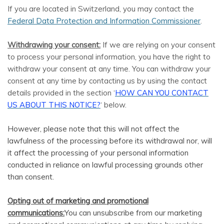
If you are located in Switzerland, you may contact the
Federal Data Protection and Information Commissioner
.
Withdrawing your consent:
If we are relying on your consent
to process your personal information, you have the right to
withdraw your consent at any time. You can withdraw your
consent at any time by contacting us by using the contact
details provided in the section ‘
HOW CAN YOU CONTACT
US ABOUT THIS NOTICE?
‘ below.
However, please note that this will not affect the
lawfulness of the processing before its withdrawal nor, will
it affect the processing of your personal information
conducted in reliance on lawful processing grounds other
than consent.
Opting out of marketing and promotional
communications:
You can unsubscribe from our marketing