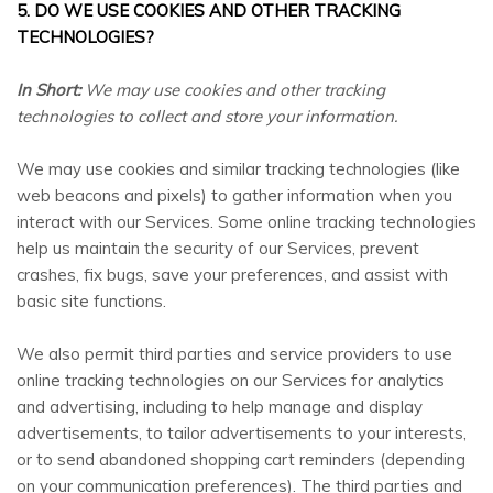
5. DO WE USE COOKIES AND OTHER TRACKING
TECHNOLOGIES?
In Short:
We may use cookies and other tracking
technologies to collect and store your information.
We may use cookies and similar tracking technologies (like
web beacons and pixels) to gather information when you
interact with our Services. Some online tracking technologies
help us maintain the security of our Services, prevent
crashes, fix bugs, save your preferences, and assist with
basic site functions.
We also permit third parties and service providers to use
online tracking technologies on our Services for analytics
and advertising, including to help manage and display
advertisements, to tailor advertisements to your interests,
or to send abandoned shopping cart reminders (depending
on your communication preferences). The third parties and