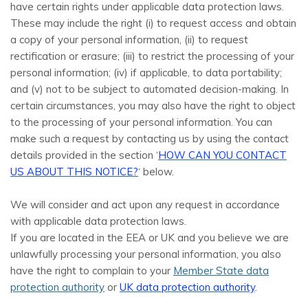
have certain rights under applicable data protection laws.
These may include the right (i) to request access and obtain
a copy of your personal information, (ii) to request
rectification or erasure; (iii) to restrict the processing of your
personal information; (iv) if applicable, to data portability;
and (v) not to be subject to automated decision-making. In
certain circumstances, you may also have the right to object
to the processing of your personal information. You can
make such a request by contacting us by using the contact
details provided in the section ‘
HOW CAN YOU CONTACT
US ABOUT THIS NOTICE?
‘ below.
We will consider and act upon any request in accordance
with applicable data protection laws.
If you are located in the EEA or UK and you believe we are
unlawfully processing your personal information, you also
have the right to complain to your
Member State data
protection authority
or
UK data protection authority
.