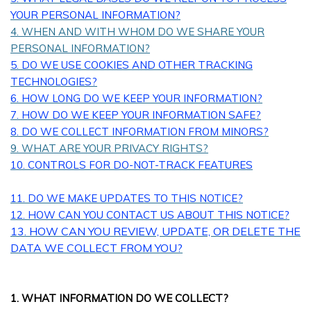
YOUR PERSONAL INFORMATION?
4. WHEN AND WITH WHOM DO WE SHARE YOUR
PERSONAL INFORMATION?
5. DO WE USE COOKIES AND OTHER TRACKING
TECHNOLOGIES?
6. HOW LONG DO WE KEEP YOUR INFORMATION?
7. HOW DO WE KEEP YOUR INFORMATION SAFE?
8. DO WE COLLECT INFORMATION FROM MINORS?
9. WHAT ARE YOUR PRIVACY RIGHTS?
10. CONTROLS FOR DO-NOT-TRACK FEATURES
11. DO WE MAKE UPDATES TO THIS NOTICE?
12. HOW CAN YOU CONTACT US ABOUT THIS NOTICE?
13. HOW CAN YOU REVIEW, UPDATE, OR DELETE THE
DATA WE COLLECT FROM YOU?
1. WHAT INFORMATION DO WE COLLECT?