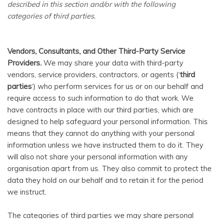
described in this section and/or with the following
categories of third parties.
Vendors, Consultants, and Other Third-Party Service
Providers.
We may share your data with third-party
vendors, service providers, contractors, or agents (‘
third
parties
‘) who perform services for us or on our behalf and
require access to such information to do that work. We
have contracts in place with our third parties, which are
designed to help safeguard your personal information. This
means that they cannot do anything with your personal
information unless we have instructed them to do it. They
will also not share your personal information with any
organisation apart from us. They also commit to pr
otect the
data they hold on our behalf and to retain it for the period
we instruct.
The categories of third parties we may share personal