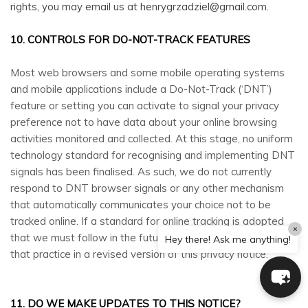
rights, you may email us at henrygrzadziel@gmail.com.
10. CONTROLS FOR DO-NOT-TRACK FEATURES
Most web browsers and some mobile operating systems
and mobile applications include a Do-Not-Track (‘DNT’)
feature or setting you can activate to signal your privacy
preference not to have data about your online browsing
activities monitored and collected. At this stage, no uniform
technology standard for recognising and implementing DNT
signals has been finalised. As such, we do not currently
respond to DNT browser signals or any other mechanism
that automatically communicates your choice not to be
tracked online. If a standard for online tracking is adopted
×
that we must follow in the future, we will inform you about
Hey there! Ask me anything!
that practice in a revised version of this privacy notice.
11. DO WE MAKE UPDATES TO THIS NOTICE?