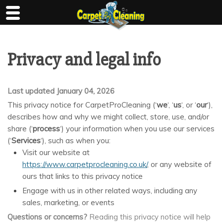
Skip
to
content
Privacy and legal info
Last updated January 04, 2026
This privacy notice for CarpetProCleaning (‘
we
‘, ‘
us
‘, or ‘
our
‘
),
describes how and why we might collect, store, use, and/or
share (‘
process
‘) your information when you use our services
(‘
Services
‘), such as when you:
Visit our website at
https://www.carpetprocleaning.co.uk/
, or any website of
ours that links to this privacy notice
Engage with us in other related ways, including any
sales, marketing, or events
Questions or concerns?
Reading this privacy notice will help