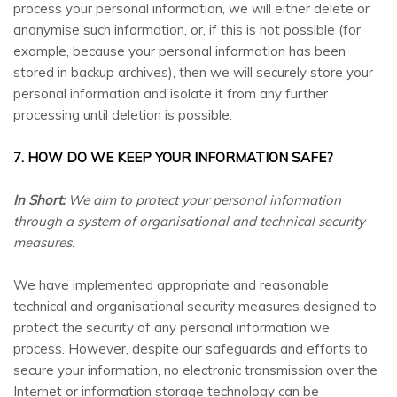
process your personal information, we will either delete or
anonymise such information, or, if this is not possible (for
example, because your personal information has been
stored in backup archives), then we will securely store your
personal information and isolate it from any further
processing until deletion is possible.
7. HOW DO WE KEEP YOUR INFORMATION SAFE?
In Short:
We aim to protect your personal information
through a system of organisational and technical security
measures.
We have implemented appropriate and reasonable
technical and organisational security measures designed to
protect the security of any personal information we
process. However, despite our safeguards and efforts to
secure your information, no electronic transmission over the
Internet or information storage technology can be