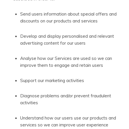
Send users information about special offers and
discounts on our products and services
Develop and display personalised and relevant
advertising content for our users
Analyse how our Services are used so we can
improve them to engage and retain users
Support our marketing activities
Diagnose problems and/or prevent fraudulent
activities
Understand how our users use our products and
services so we can improve user experience