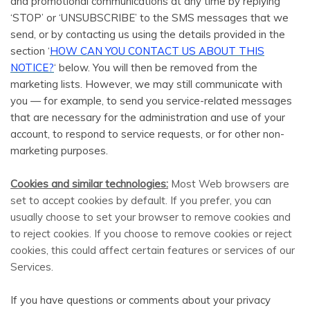
and promotional communications at any time by replying
‘STOP’ or ‘UNSUBSCRIBE’ to the SMS messages that we
send, or by contacting us using the details provided in the
section ‘
HOW CAN YOU CONTACT US ABOUT THIS
NOTICE?
‘ below. You will then be removed from the
marketing lists. However, we may still communicate with
you — for example, to send you service-related messages
that are necessary for the administration and use of your
account, to respond to service requests, or for other non-
marketing purposes.
Cookies and similar technologies:
Most Web browsers are
set to accept cookies by default. If you prefer, you can
usually choose to set your browser to remove cookies and
to reject cookies. If you choose to remove cookies or reject
cookies, this could affect certain features or services of our
Services.
If you have questions or comments about your privacy