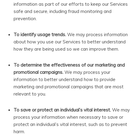
information as part of our efforts to keep our Services
safe and secure, including fraud monitoring and
prevention.
To identify usage trends.
We may process information
about how you use our Services to better understand
how they are being used so we can improve them.
To determine the effectiveness of our marketing and
promotional campaigns.
We may process your
information to better understand how to provide
marketing and promotional campaigns that are most
relevant to you.
To save or protect an individual’s vital interest.
We may
process your information when necessary to save or
protect an individual’s vital interest, such as to prevent
harm.