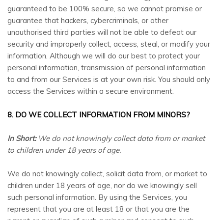
guaranteed to be 100% secure, so we cannot promise or
guarantee that hackers, cybercriminals, or other
unauthorised third parties will not be able to defeat our
security and improperly collect, access, steal, or modify your
information. Although we will do our best to protect your
personal information, transmission of personal information
to and from our Services is at your own risk. You should only
access the Services within a secure environment.
8. DO WE COLLECT INFORMATION FROM MINORS?
In Short:
We do not knowingly collect data from or market
to children under 18 years of age.
We do not knowingly collect, solicit data from, or market to
children under 18 years of age, nor do we knowingly sell
such personal information. By using the Services, you
represent that you are at least 18 or that you are the