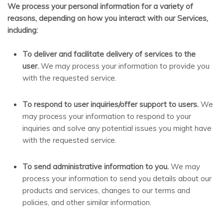
We process your personal information for a variety of
reasons, depending on how you interact with our Services,
including:
To deliver and facilitate delivery of services to the
user.
We may process your information to provide you
with the requested service.
To respond to user inquiries/offer support to users.
We
may process your information to respond to your
inquiries and solve any potential issues you might have
with the requested service.
To send administrative information to you.
We may
process your information to send you details about our
products and services, changes to our terms and
policies, and other similar information.