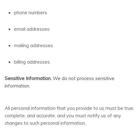
phone numbers
email addresses
mailing addresses
billing addresses
Sensitive Information.
We do not process sensitive
information.
All personal information that you provide to us must be true,
complete, and accurate, and you must notify us of any
changes to such personal information.