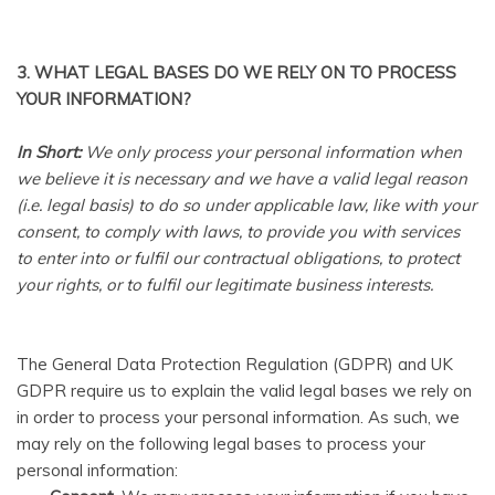
3. WHAT LEGAL BASES DO WE RELY ON TO PROCESS
YOUR INFORMATION?
In Short:
We only process your personal information when
we believe it is necessary and we have a valid legal reason
(i.e. legal basis) to do so under applicable law, like with your
consent, to comply with laws, to provide you with services
to enter into or fulfil our contractual obligations, to protect
your rights, or to fulfil our legitimate business interests.
The General Data Protection Regulation (GDPR) and UK
GDPR require us to explain the valid legal bases we rely on
in order to process your personal information. As such, we
may rely on the following legal bases to process your
personal information: