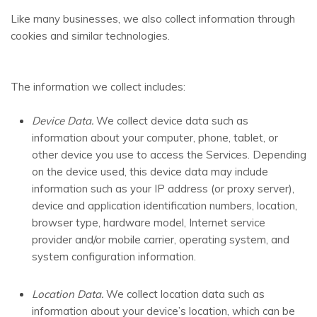
Like many businesses, we also collect information through
cookies and similar technologies.
The information we collect includes:
Device Data.
We collect device data such as
information about your computer, phone, tablet, or
other device you use to access the Services. Depending
on the device used, this device data may include
information such as your IP address (or proxy server),
device and application identification numbers, location,
browser type, hardware model, Internet service
provider and/or mobile carrier, operating system, and
system configuration information.
Location Data.
We collect location data such as
information about your device’s location, which can be