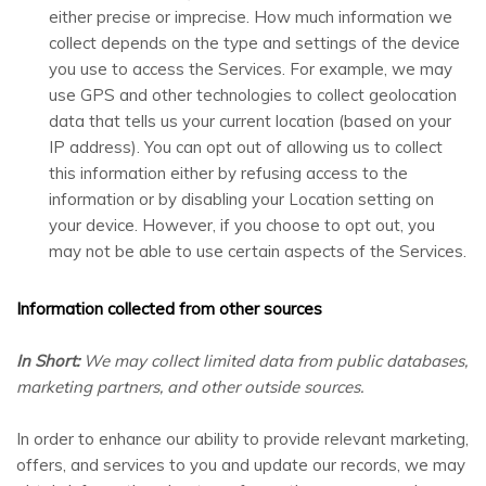
either precise or imprecise. How much information we
collect depends on the type and settings of the device
you use to access the Services. For example, we may
use GPS and other technologies to collect geolocation
data that tells us your current location (based on your
IP address). You can opt out of allowing us to collect
this information either by refusing access to the
information or by disabling your Location setting on
your device. However, if you choose to opt out, you
may not be able to use certain aspects of the Services.
Information collected from other sources
In Short:
We may collect limited data from public databases,
marketing partners, and other outside sources.
In order to enhance our ability to provide relevant marketing,
offers, and services to you and update our records, we may