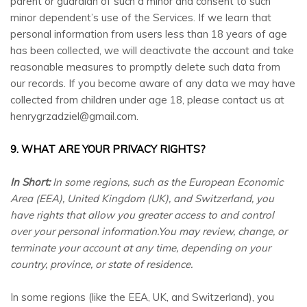
parent or guardian of such a minor and consent to such
minor dependent’s use of the Services. If we learn that
personal information from users less than 18 years of age
has been collected, we will deactivate the account and take
reasonable measures to promptly delete such data from
our records. If you become aware of any data we may have
collected from children under age 18, please contact us at
henrygrzadziel@gmail.com
.
9. WHAT ARE YOUR PRIVACY RIGHTS?
In Short:
In some regions, such as the European Economic
Area (EEA), United Kingdom (UK), and Switzerland, you
have rights that allow you greater access to and control
over your personal information.You may review, change, or
terminate your account at any time, depending on your
country, province, or state of residence.
In some regions (like the EEA, UK, and Switzerland), you