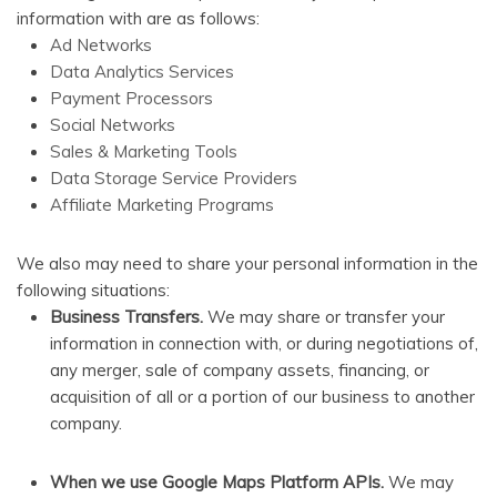
information with are as follows:
Ad Networks
Data Analytics Services
Payment Processors
Social Networks
Sales & Marketing Tools
Data Storage Service Providers
Affiliate Marketing Programs
We also may need to share your personal information in the
following situations:
Business Transfers.
We may share or transfer your
information in connection with, or during negotiations of,
any merger, sale of company assets, financing, or
acquisition of all or a portion of our business to another
company.
When we use Google Maps Platform APIs.
We may