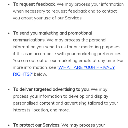
To request feedback.
We may process your information
when necessary to request feedback and to contact
you about your use of our Services.
To send you marketing and promotional
communications.
We may process the personal
information you send to us for our marketing purposes,
if this is in accordance with your marketing preferences.
You can opt out of our marketing emails at any time. For
more information, see ‘
WHAT ARE YOUR PRIVACY
RIGHTS?
‘ below.
To deliver targeted advertising to you.
We may
process your information to develop and display
personalised content and advertising tailored to your
interests, location, and more.
To protect our Services.
We may process your