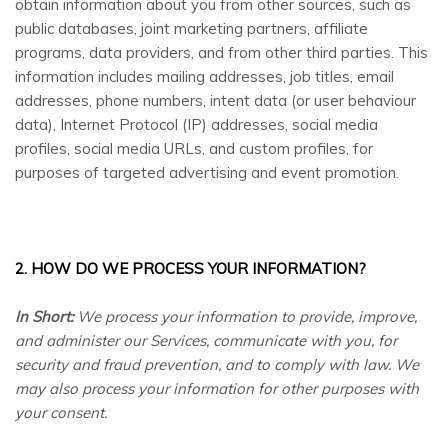
obtain information about you from other sources, such as
public databases, joint marketing partners, affiliate
programs, data providers,
and from other third parties. This
information includes mailing addresses, job titles, email
addresses, phone numbers, intent data (or user behaviour
data), Internet Protocol (IP) addresses, social media
profiles, social media URLs, and custom profiles, for
purposes of targeted advertising and event promotion.
2. HOW DO WE PROCESS YOUR INFORMATION?
In Short:
We process your information to provide, improve,
and administer our Services, communicate with you, for
security and fraud prevention, and to comply with law. We
may also process your information for other purposes with
your consent.