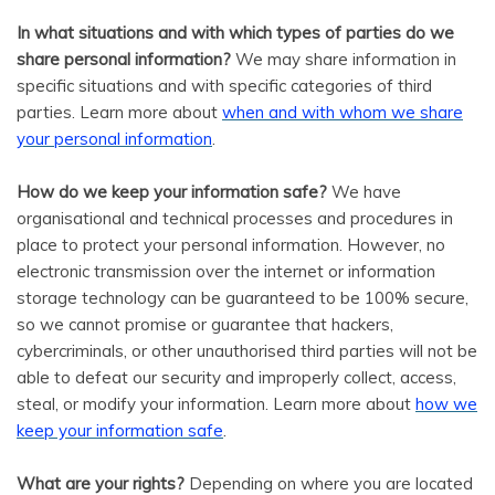
In what situations and with which types of parties do we
share personal information?
We may share information in
specific situations and with specific categories of third
parties. Learn more about
when and with whom we share
your personal information
.
How do we keep your information safe?
We have
organisational and technical processes and procedures in
place to protect your personal information. However, no
electronic transmission over the internet or information
storage technology can be guaranteed to be 100% secure,
so we cannot promise or guarantee that hackers,
cybercriminals, or other unauthorised third parties will not be
able to defeat our security and improperly collect, access,
steal, or modify your information. Learn more about
how we
.
keep your information safe
What are your rights?
Depending on where you are located