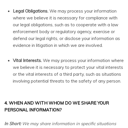
Legal Obligations.
We may process your information
where we believe it is necessary for compliance with
our legal obligations, such as to cooperate with a law
enforcement body or regulatory agency, exercise or
defend our legal rights, or disclose your information as
evidence in litigation in which we are involved.
Vital Interests.
We may process your information where
we believe it is necessary to protect your vital interests
or the vital interests of a third party, such as situations
involving potential threats to the safety of any person.
4. WHEN AND WITH WHOM DO WE SHARE YOUR
PERSONAL INFORMATION?
In Short:
We may share information in specific situations