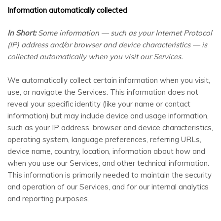
Information automatically collected
In Short:
Some information — such as your Internet Protocol
(IP) address and/or browser and device characteristics — is
collected automatically when you visit our Services.
We automatically collect certain information when you visit,
use, or navigate the Services. This information does not
reveal your specific identity (like your name or contact
information) but may include device and usage information,
such as your IP address, browser and device characteristics,
operating system, language preferences, referring URLs,
device name, country, location, information about how and
when you use our Services, and other technical information.
This information is primarily needed to maintain the security
and operation of our Services, and for our internal analytics
and reporting purposes.