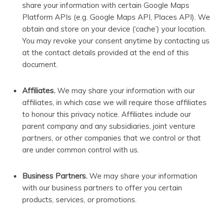
share your information with certain Google Maps
Platform APIs (e.g. Google Maps API, Places API).
We
obtain and store on your device (‘cache’) your location.
You may revoke your consent anytime by contacting us
at the contact details provided at the end of this
document.
Affiliates.
We may share your information with our
affiliates, in which case we will require those affiliates
to honour this privacy notice. Affiliates include our
parent company and any subsidiaries, joint venture
partners, or other companies that we control or that
are under common control with us.
Business Partners.
We may share your information
with our business partners to offer you certain
products, services, or promotions.