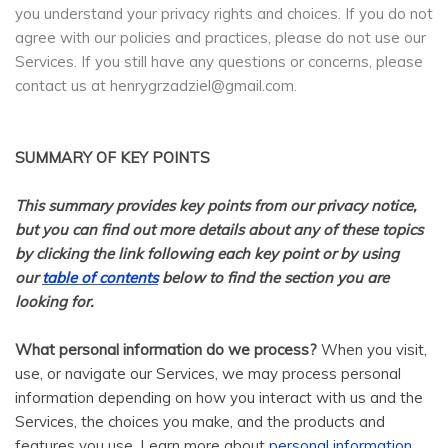
you understand your privacy rights and choices. If you do not
agree with our policies and practices, please do not use our
Services. If you still have any questions or concerns, please
contact us at henrygrzadziel@gmail.com.
SUMMARY OF KEY POINTS
This summary provides key points from our privacy notice,
but you can find out more details about any of these topics
by clicking the link following each key point or by using
our
table of contents
below to find the section you are
looking for.
What personal information do we process?
When you visit,
use, or navigate our Services, we may process personal
information depending on how you interact with us and the
Services, the choices you make, and the products and
features you use. Learn more about
personal information