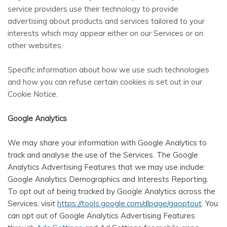
service providers use their technology to provide
advertising about products and services tailored to your
interests which may appear either on our Services or on
other websites.
Specific information about how we use such technologies
and how you can refuse certain cookies is set out in our
Cookie Notice
.
Google Analytics
We may share your information with Google Analytics to
track and analyse the use of the Services. The Google
Analytics Advertising Features that we may use include:
Google Analytics Demographics and Interests Reporting.
To opt out of being tracked by Google Analytics across the
Services, visit
https://tools.google.com/dlpage/gaoptout
.
You
can opt out of Google Analytics Advertising Features