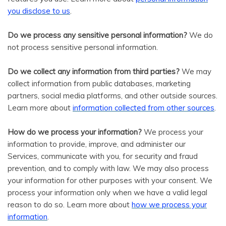
.
you disclose to us
Do we process any sensitive personal information?
We do
not process sensitive personal information.
Do we collect any information from third parties?
We may
collect information from public databases, marketing
partners, social media platforms, and other outside sources.
.
Learn more about
information collected from other sources
How do we process your information?
We process your
information to provide, improve, and administer our
Services, communicate with you, for security and fraud
prevention, and to comply with law. We may also process
your information for other purposes with your consent. We
process your information only when we have a valid legal
reason to do so. Learn more about
how we process your
.
information