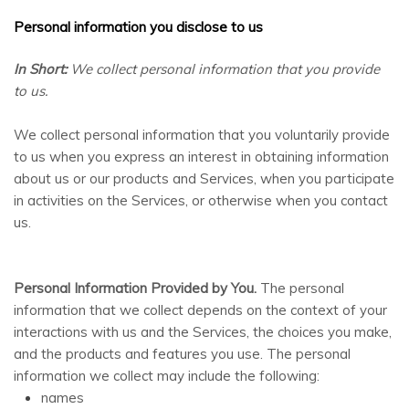
Personal information you disclose to us
In Short:
We collect personal information that you provide
to us.
We collect personal information that you voluntarily provide
to us when you
express an interest in obtaining information
about us or our products and Services, when you participate
AI Chat
AI Agent
in activities on the Services, or otherwise when you contact
us.
Carpet and upholstery cleaning questions? Ask about
pricing, drying times, pet stains or book your service here.
Personal Information Provided by You.
The personal
information that we collect depends on the context of your
interactions with us and the Services, the choices you make,
and the products and features you use. The personal
information we collect may include the following:
names