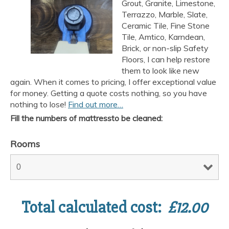
Grout, Granite, Limestone,
Terrazzo, Marble, Slate,
Ceramic Tile, Fine Stone
Tile, Amtico, Karndean,
Brick, or non-slip Safety
Floors, I can help restore
them to look like new
again. When it comes to pricing, I offer exceptional value
for money. Getting a quote costs nothing, so you have
nothing to lose!
Find out more…
Fill the numbers of mattressto be cleaned:
Rooms
Total calculated cost:
£
12.00