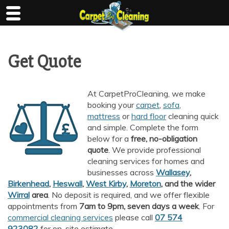
Skip
to
content
Get Quote
At CarpetProCleaning, we make
booking your
carpet
,
sofa
,
mattress
or
hard floor
cleaning quick
and simple. Complete the form
below for a
free, no-obligation
quote
. We provide professional
cleaning services for homes and
businesses across
Wallasey
,
Birkenhead
,
Heswall
,
West Kirby
,
Moreton
, and the wider
Wirral
area
. No deposit is required, and we offer flexible
appointments from
7am to 9pm, seven days a week
. For
commercial cleaning services
please call
07 574
923082
for on-site estimate.