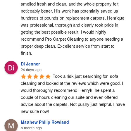
smelled fresh and clean, and the whole property felt 
noticeably better. His work has potentially saved us 
hundreds of pounds on replacement carpets. Henrique 
was professional, thorough and clearly took pride in 
getting the best possible result. I would highly 
recommend Pro Carpet Cleaning to anyone needing a 
proper deep clean. Excellent service from start to 
finish.
Di Jenner
24 days ago
Took a risk just searching for  sofa 
cleaning and looked at the reviews which were good. I 
would thoroughly recommend Henryk, he spent a 
couple of hours cleaning our suite and even offered 
advice about the carpets. Not pushy just helpful. I have  
new suite now!
Matthew Philip Rowland
a month ago