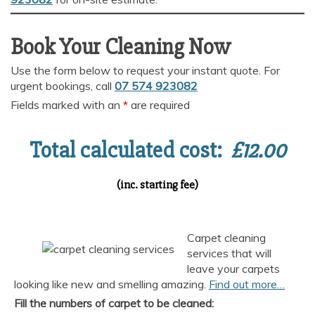
Book Your Cleaning Now
Use the form below to request your instant quote. For
urgent bookings, call
07 574 923082
Fields marked with an
*
are required
Total calculated cost:
£
12.00
(inc. starting fee)
Carpet cleaning
services that will
leave your carpets
looking like new and smelling amazing.
Find out more…
Fill the numbers of carpet to be cleaned: