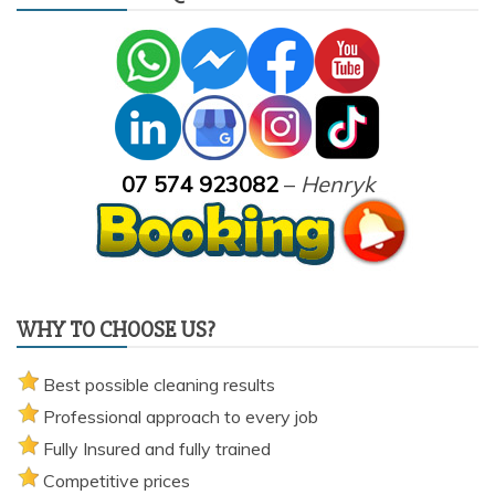
07 574 923082
–
Henryk
WHY TO CHOOSE US?
Best possible cleaning results
Professional approach to every job
Fully Insured and fully trained
Competitive prices