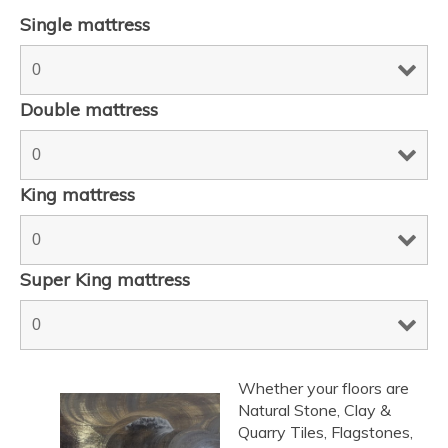
Single mattress
Double mattress
King mattress
Super King mattress
Whether your floors are
Natural Stone, Clay &
Quarry Tiles, Flagstones,