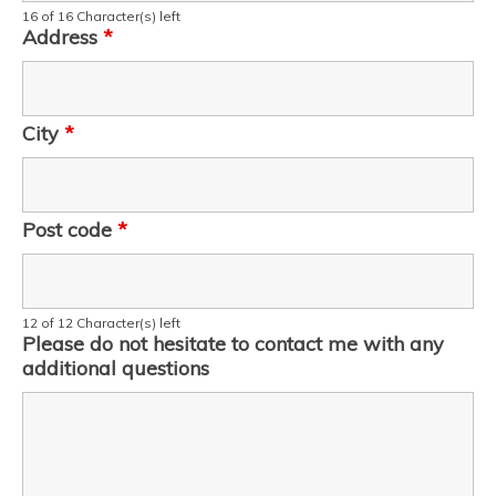
16 of 16 Character(s) left
Address
*
City
*
Post code
*
12 of 12 Character(s) left
Please do not hesitate to contact me with any
additional questions