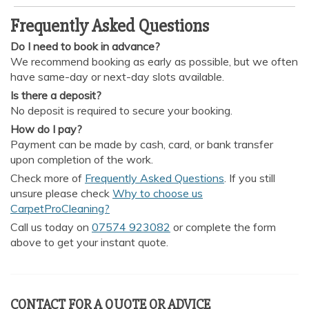
Frequently Asked Questions
Do I need to book in advance?
We recommend booking as early as possible, but we often
have same-day or next-day slots available.
Is there a deposit?
No deposit is required to secure your booking.
How do I pay?
Payment can be made by cash, card, or bank transfer
upon completion of the work.
Check more of
Frequently Asked Questions
. If you still
unsure please check
Why to choose us
CarpetProCleaning?
Call us today on
07574 923082
or complete the form
above to get your instant quote.
CONTACT FOR A QUOTE OR ADVICE