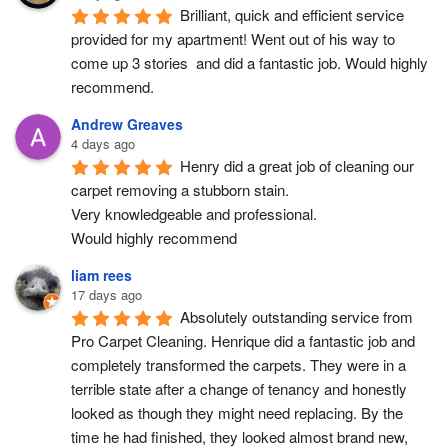
Brilliant, quick and efficient service 
provided for my apartment! Went out of his way to 
come up 3 stories  and did a fantastic job. Would highly 
recommend.
Andrew Greaves
4 days ago
Henry did a great job of cleaning our 
carpet removing a stubborn stain.
Very knowledgeable and professional.
Would highly recommend
liam rees
17 days ago
Absolutely outstanding service from 
Pro Carpet Cleaning. Henrique did a fantastic job and 
completely transformed the carpets. They were in a 
terrible state after a change of tenancy and honestly 
looked as though they might need replacing. By the 
time he had finished, they looked almost brand new, 