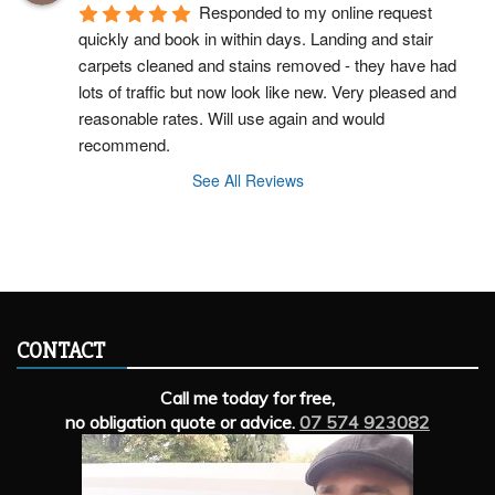
Responded to my online request 
quickly and book in within days. Landing and stair 
carpets cleaned and stains removed - they have had 
lots of traffic but now look like new. Very pleased and 
reasonable rates. Will use again and would 
recommend.
See All Reviews
CONTACT
Call me today for free,
no obligation quote or advice.
07 574 923082