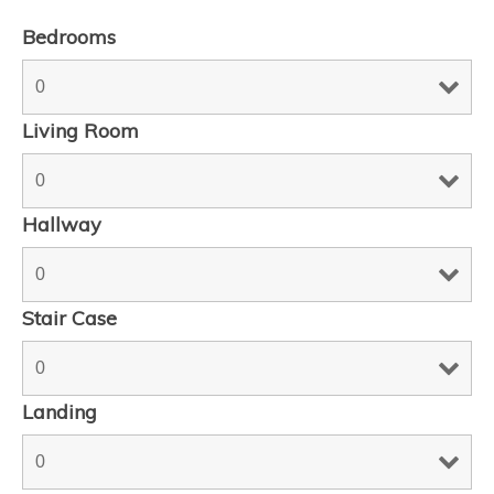
Bedrooms
Living Room
Hallway
Stair Case
Landing