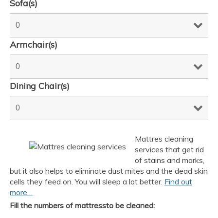
Sofa(s)
Armchair(s)
Dining Chair(s)
Mattres cleaning
services that get rid
of stains and marks,
but it also helps to eliminate dust mites and the dead skin
cells they feed on. You will sleep a lot better.
Find out
more…
Fill the numbers of mattressto be cleaned: