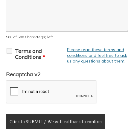
500 of 500 Character(s) left
Please read these terms and
Terms and
conditions and feel free to ask
Conditions
*
us any questions about them.
Recaptcha v2