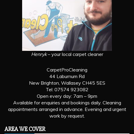
Henryk
– your local carpet cleaner
CarpetProCleaning
44 Laburnum Rd
New Brighton, Wallasey CH45 5ES
Tel: 07574 923082
Open every day: 7am – 9pm
Available for enquiries and bookings daily. Cleaning
appointments arranged in advance. Evening and urgent
work by request.
AREA WE COVER