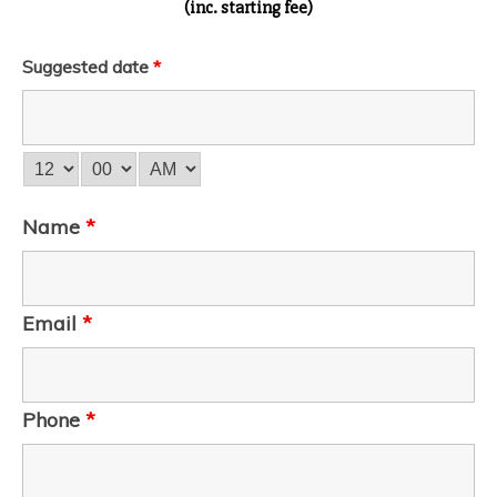
(inc. starting fee)
Suggested date
*
Name
*
Email
*
Phone
*