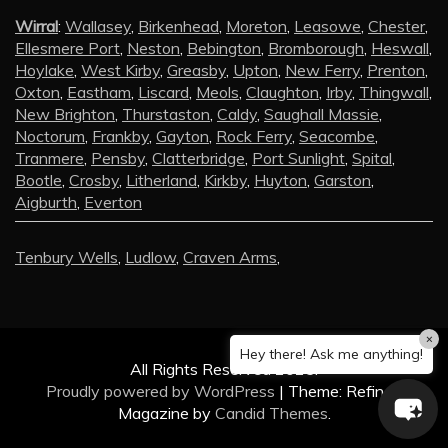
Wirral
:
Wallasey
,
Birkenhead
,
Moreton
,
Leasowe
,
Chester
,
Ellesmere Port
,
Neston
,
Bebington
,
Bromborough
,
Heswall
,
Hoylake
,
West Kirby
,
Greasby
,
Upton
,
New Ferry
,
Prenton
,
Oxton
,
Eastham
,
Liscard
,
Meols
,
Claughton
,
Irby
,
Thingwall
,
New Brighton
,
Thurstaston
,
Caldy
,
Saughall Massie
,
Noctorum
,
Frankby
,
Gayton
,
Rock Ferry
,
Seacombe
,
Tranmere
,
Pensby
,
Clatterbridge
,
Port Sunlight
,
Spital
,
Bootle
,
Crosby
,
Litherland
,
Kirkby
,
Huyton
,
Garston
,
Aigburth
,
Everton
Tenbury Wells
,
Ludlow
,
Craven Arms
,
×
Hey there! Ask me anything!
All Rights Reserved 2025.
Proudly powered by WordPress
|
Theme: Refined
Magazine by
Candid Themes
.