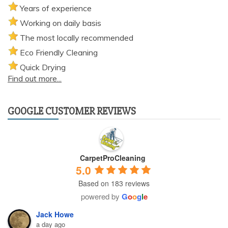
Years of experience
Working on daily basis
The most locally recommended
Eco Friendly Cleaning
Quick Drying
Find out more...
GOOGLE CUSTOMER REVIEWS
CarpetProCleaning
5.0
Based on 183 reviews
powered by
G
o
o
g
l
e
Jack Howe
a day ago