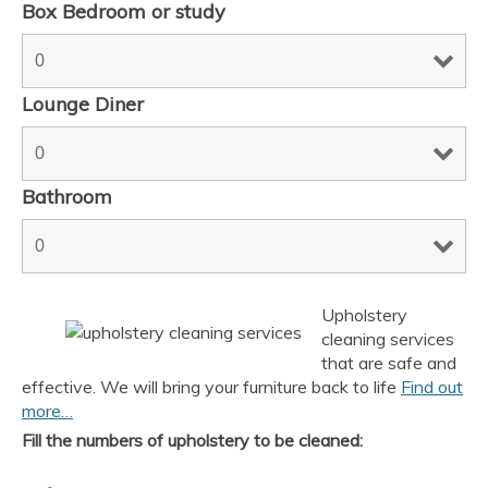
Box Bedroom or study
Lounge Diner
Bathroom
Upholstery
AI Chat
AI Agent
cleaning services
that are safe and
effective. We will bring your furniture back to life
Find out
Carpet and upholstery cleaning questions? Ask about
more…
pricing, drying times, pet stains or book your service here.
Fill the numbers of upholstery to be cleaned: