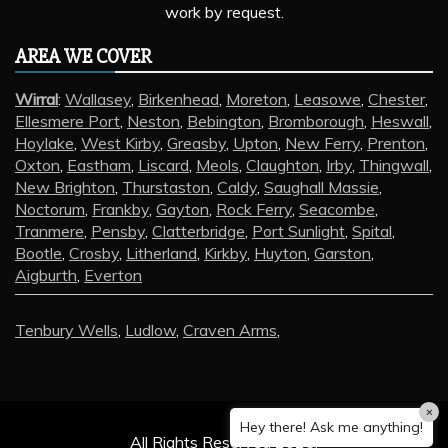
work by request.
AREA WE COVER
Wirral
:
Wallasey
,
Birkenhead
,
Moreton
,
Leasowe
,
Chester
,
Ellesmere Port
,
Neston
,
Bebington
,
Bromborough
,
Heswall
,
Hoylake
,
West Kirby
,
Greasby
,
Upton
,
New Ferry
,
Prenton
,
Oxton
,
Eastham
,
Liscard
,
Meols
,
Claughton
,
Irby
,
Thingwall
,
New Brighton
,
Thurstaston
,
Caldy
,
Saughall Massie
,
Noctorum
,
Frankby
,
Gayton
,
Rock Ferry
,
Seacombe
,
Tranmere
,
Pensby
,
Clatterbridge
,
Port Sunlight
,
Spital
,
Bootle
,
Crosby
,
Litherland
,
Kirkby
,
Huyton
,
Garston
,
Aigburth
,
Everton
Tenbury Wells
,
Ludlow
,
Craven Arms
,
×
Hey there! Ask me anything!
All Rights Reserved 2025.