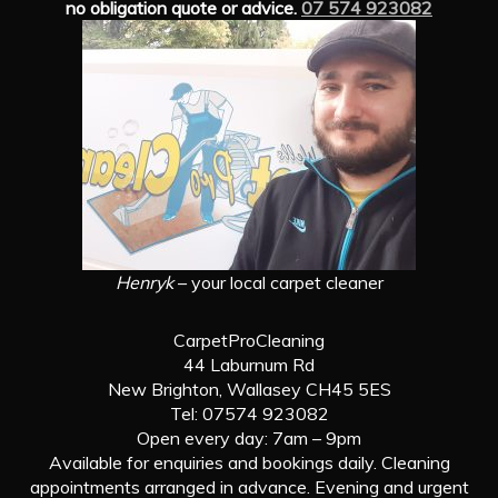
no obligation quote or advice.
07 574 923082
Henryk
– your local carpet cleaner
CarpetProCleaning
44 Laburnum Rd
New Brighton, Wallasey CH45 5ES
Tel: 07574 923082
Open every day: 7am – 9pm
Available for enquiries and bookings daily. Cleaning
appointments arranged in advance. Evening and urgent