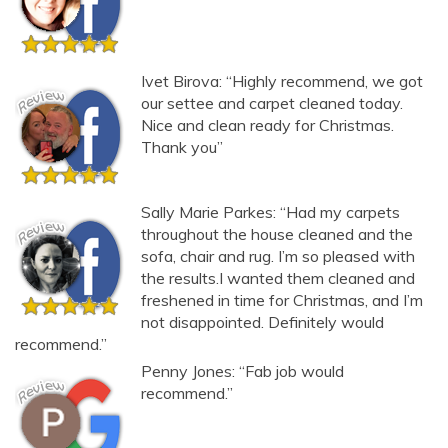
Ivet Birova: “Highly recommend, we got
our settee and carpet cleaned today.
Nice and clean ready for Christmas.
Thank you”
Sally Marie Parkes: “Had my carpets
throughout the house cleaned and the
sofa, chair and rug. I’m so pleased with
the results.I wanted them cleaned and
freshened in time for Christmas, and I’m
not disappointed. Definitely would
recommend.”
Penny Jones: “Fab job would
recommend.”