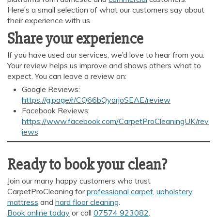
Here’s a small selection of what our customers say about
their experience with us.
Share your experience
If you have used our services, we’d love to hear from you.
Your review helps us improve and shows others what to
expect. You can leave a review on:
Google Reviews:
https://g.page/r/CQ66bQyorjoSEAE/review
Facebook Reviews:
https://www.facebook.com/CarpetProCleaningUK/rev
iews
Ready to book your clean?
Join our many happy customers who trust
CarpetProCleaning for
professional carpet
,
upholstery
,
mattress
and
hard floor cleaning
.
Book online today
or call
07574 923082
.