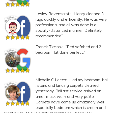
Lesley Ravenscroft: “Henry cleaned 3
rugs quickly and efficently. He was very
professional and all was done in a
socially-distanced manner. Definitely
recommended”
Franek Tzcinski: “Red sofabed and 2
bedroom flat done perfect.”
Michelle C Leech: “Had my bedroom, hall
, stairs and landing carpets cleaned
yesterday. Brilliant service arrived on
time , mask worn and very polite.
Carpets have come up amazingly well
especially bedroom which is cream and