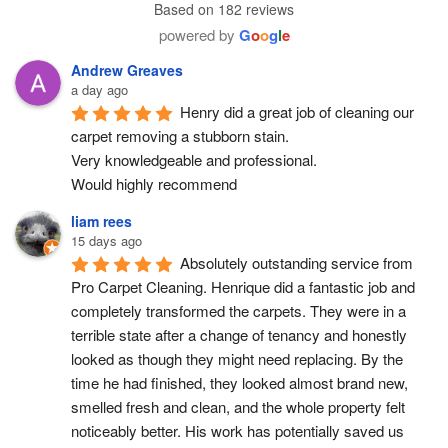
Based on 182 reviews
powered by
G
o
o
g
l
e
Andrew Greaves
a day ago
Henry did a great job of cleaning our 
carpet removing a stubborn stain.
Very knowledgeable and professional.
Would highly recommend
liam rees
15 days ago
Absolutely outstanding service from 
Pro Carpet Cleaning. Henrique did a fantastic job and 
completely transformed the carpets. They were in a 
terrible state after a change of tenancy and honestly 
looked as though they might need replacing. By the 
time he had finished, they looked almost brand new, 
smelled fresh and clean, and the whole property felt 
noticeably better. His work has potentially saved us 