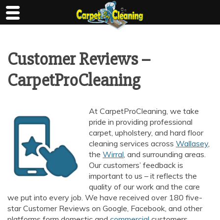
Skip
to
content
Customer Reviews –
CarpetProCleaning
At CarpetProCleaning, we take
pride in providing professional
carpet, upholstery, and hard floor
cleaning services across
Wallasey
,
the
Wirral
, and surrounding areas.
Our customers’ feedback is
important to us – it reflects the
quality of our work and the care
we put into every job. We have received over 180 five-
star Customer Reviews on Google, Facebook, and other
platforms form domestic and
commercial
customers.