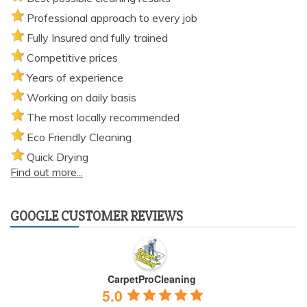
Professional approach to every job
Fully Insured and fully trained
Competitive prices
Years of experience
Working on daily basis
The most locally recommended
Eco Friendly Cleaning
Quick Drying
Find out more...
GOOGLE CUSTOMER REVIEWS
CarpetProCleaning
5.0