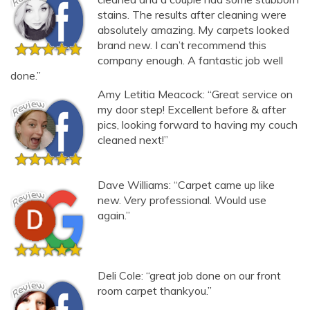
stains. The results after cleaning were
absolutely amazing. My carpets looked
brand new. I can’t recommend this
company enough. A fantastic job well
done.”
Amy Letitia Meacock: “Great service on
my door step! Excellent before & after
pics, looking forward to having my couch
cleaned next!”
Dave Williams: “Carpet came up like
new. Very professional. Would use
again.”
Deli Cole: “great job done on our front
room carpet thankyou.”