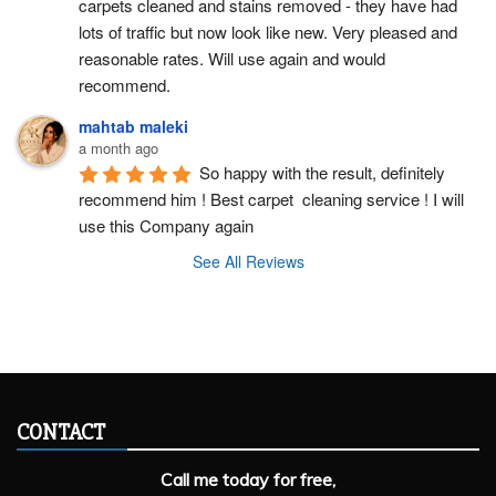
carpets cleaned and stains removed - they have had 
lots of traffic but now look like new. Very pleased and 
reasonable rates. Will use again and would 
recommend.
mahtab maleki
a month ago
So happy with the result, definitely 
recommend him ! Best carpet  cleaning service ! I will 
use this Company again
See All Reviews
CONTACT
Call me today for free,