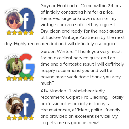
Gaynor Huntbach: “Came within 24 hrs
of initially contacting him for a price.
Removed large unknown stain on my
vintage caravan sofa left by a guest.
Dry, clean and ready for the next guests
at Ludlow Vintage Airstream by the next
day. Highly recommended and will definitely use again”
Gordon Winters: “Thank you very much
for an excellent service quick and on
time and a fantastic result i will definitely
happily recommend you and will be
having more work done thank you very
much.”
Ally Kingdon: “I wholeheartedly
recommend Carpet Pro Cleaning. Totally
professional, especially in today’s
circumstances, efficient, polite , friendly
and provided an excellent service! My
AI Chat
AI Agent
carpets are as good as new!”