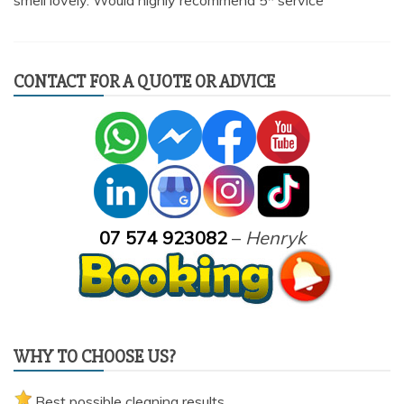
smell lovely. Would highly recommend 5* service”
CONTACT FOR A QUOTE OR ADVICE
07 574 923082
–
Henryk
WHY TO CHOOSE US?
Best possible cleaning results