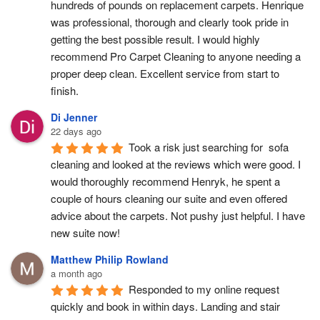
hundreds of pounds on replacement carpets. Henrique 
was professional, thorough and clearly took pride in 
getting the best possible result. I would highly 
recommend Pro Carpet Cleaning to anyone needing a 
proper deep clean. Excellent service from start to 
finish.
Di Jenner
22 days ago
Took a risk just searching for  sofa 
cleaning and looked at the reviews which were good. I 
would thoroughly recommend Henryk, he spent a 
couple of hours cleaning our suite and even offered 
advice about the carpets. Not pushy just helpful. I have  
new suite now!
Matthew Philip Rowland
a month ago
Responded to my online request 
quickly and book in within days. Landing and stair 