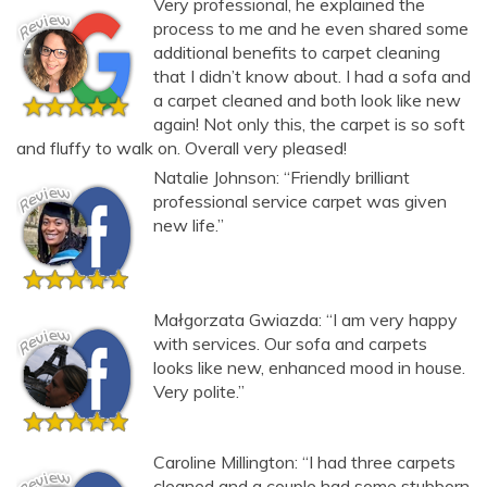
Very professional, he explained the
Carpet and upholstery cleaning questions? Ask about
process to me and he even shared some
additional benefits to carpet cleaning
pricing, drying times, pet stains or book your service here.
that I didn’t know about. I had a sofa and
a carpet cleaned and both look like new
again! Not only this, the carpet is so soft
and fluffy to walk on. Overall very pleased!
Natalie Johnson: “Friendly brilliant
professional service carpet was given
new life.”
Małgorzata Gwiazda: “I am very happy
with services. Our sofa and carpets
looks like new, enhanced mood in house.
Very polite.”
Caroline Millington: “I had three carpets
cleaned and a couple had some stubborn