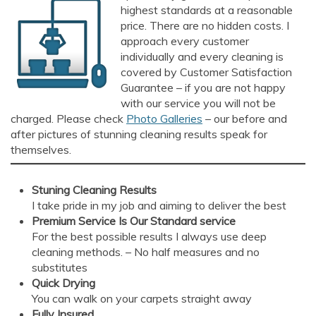
highest standards at a reasonable
price. There are no hidden costs. I
approach every customer
individually and every cleaning is
covered by Customer Satisfaction
Guarantee – if you are not happy
with our service you will not be
AI Chat
AI Agent
charged. Please check
Photo Galleries
– our before and
after pictures of stunning cleaning results speak for
themselves.
Carpet and upholstery cleaning questions? Ask about
pricing, drying times, pet stains or book your service here.
Stuning Cleaning Results
I take pride in my job and aiming to deliver the best
Premium Service Is Our Standard
service
For the best possible results I always use deep
cleaning methods. – No half measures and no
substitutes
Quick Drying
You can walk on your carpets straight away
Fully Insured