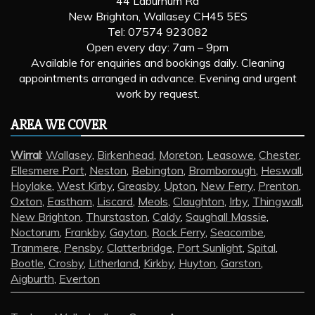
44 Laburnum Rd
New Brighton, Wallasey CH45 5ES
Tel: 07574 923082
Open every day: 7am – 9pm
Available for enquiries and bookings daily. Cleaning
appointments arranged in advance. Evening and urgent
work by request.
AREA WE COVER
Wirral
:
Wallasey
,
Birkenhead
,
Moreton
,
Leasowe
,
Chester
,
Ellesmere Port
,
Neston
,
Bebington
,
Bromborough
,
Heswall
,
Hoylake
,
West Kirby
,
Greasby
,
Upton
,
New Ferry
,
Prenton
,
Oxton
,
Eastham
,
Liscard
,
Meols
,
Claughton
,
Irby
,
Thingwall
,
New Brighton
,
Thurstaston
,
Caldy
,
Saughall Massie
,
Noctorum
,
Frankby
,
Gayton
,
Rock Ferry
,
Seacombe
,
Tranmere
,
Pensby
,
Clatterbridge
,
Port Sunlight
,
Spital
,
Bootle
,
Crosby
,
Litherland
,
Kirkby
,
Huyton
,
Garston
,
Aigburth
,
Everton