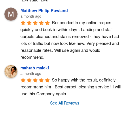
Matthew Philip Rowland
a month ago
Responded to my online request 
quickly and book in within days. Landing and stair 
carpets cleaned and stains removed - they have had 
lots of traffic but now look like new. Very pleased and 
reasonable rates. Will use again and would 
recommend.
mahtab maleki
a month ago
So happy with the result, definitely 
recommend him ! Best carpet  cleaning service ! I will 
use this Company again
See All Reviews