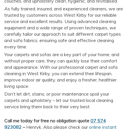
couches, and upholstery clean, hygienic, and revitalised.
As fully trained, insured, and experienced cleaners, we are
trusted by customers across West Kirby for our reliable
service and excellent results. Using advanced cleaning
equipment and a wide range of proven techniques, we
carefully tailor our approach to suit different carpet types
and sofa fabrics, ensuring safe and effective cleaning
every time.
Your carpets and sofas are a key part of your home, and
without proper care, they can quickly lose their comfort
and appearance. With our professional carpet and sofa
cleaning in West Kirby, you can extend their lifespan,
improve indoor air quality, and enjoy a fresher, healthier
living space.
Don’t let dirt, stains, or poor maintenance spoil your
carpets and upholstery – let our trusted local cleaning
service bring them back to their very best.
Call me today for free no obligation quote
07 574
923082
–
Henryk. Also please check our
online instant