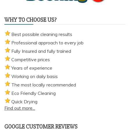
WHY TO CHOOSE US?
Best possible cleaning results
Professional approach to every job
Fully Insured and fully trained
Competitive prices
Years of experience
Working on daily basis
The most locally recommended
Eco Friendly Cleaning
Quick Drying
Find out more...
GOOGLE CUSTOMER REVIEWS