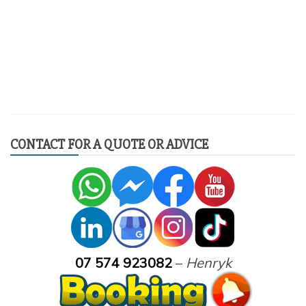
CONTACT FOR A QUOTE OR ADVICE
07 574 923082
–
Henryk