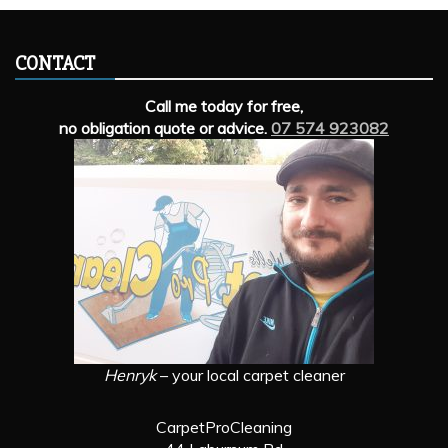
CONTACT
Call me today for free,
no obligation quote or advice.
07 574 923082
Henryk
– your local carpet cleaner
CarpetProCleaning