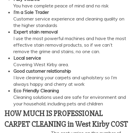
You have complete peace of mind and no risk
I’m a Sole Trader
Customer service experience and cleaning quality on
the higher standards
Expert stain removal
I use the most powerful machines and have the most
effective stain removal products, so if we can’t
remove the grime and stains, no one can.
Local service
Covering West Kirby area.
Good customer relationship
I love cleaning your carpets and upholstery so I’m
always happy and cherry at work
Eco Friendly Cleaning
Cleaning solutions used are safe for environment and
your household, including pets and children
HOW MUCH IS PROFESSIONAL
CARPET CLEANING in West Kirby COST