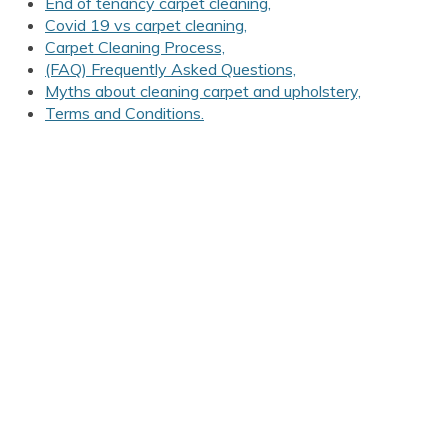
End of tenancy carpet cleaning,
Covid 19 vs carpet cleaning,
Carpet Cleaning Process,
(FAQ) Frequently Asked Questions,
Myths about cleaning carpet and upholstery,
Terms and Conditions.