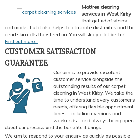
Mattres cleaning
services
in West Kirby
that get rid of stains
and marks, but it also helps to eliminate dust mites and the
dead skin cells they feed on. You will sleep a lot better.
Find out more…
CUSTOMER SATISFACTION
GUARANTEE
Our aim is to provide excellent
customer service alongside the
outstanding results of our carpet
cleaning in West Kirby. We take the
time to understand every customer’s
needs, offering flexible appointment
times – including evenings and
weekends – and always being open
about our process and the benefits it brings.
We aim to respond to your enquiry as quickly as possible