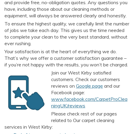
and provide free, no-obligation quotes. Any questions you
have, including those about our cleaning methods or
equipment, will always be answered clearly and honestly.
To ensure the highest quality, we carefully limit the number
of jobs we take each day. This gives us the time needed
to complete your clean to the very best standard, without
ever rushing.
Your satisfaction is at the heart of everything we do.
That’s why we offer a customer satisfaction guarantee –
if you’re not happy with the results, you won’t be charged.
Join our West Kirby satisfied
customers. Check our customers
reviews on
Google page
and our
Facebook page:
www.facebook.com/CarpetProClea
ningUK/reviews
Please check rest of our pages
related to Our carpet cleaning
services in West Kirby: