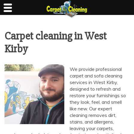
Skip
to
content
Carpet cleaning in West
Kirby
We provide professional
carpet and sofa cleaning
services in West Kirby,
designed to refresh and
restore your furnishings so
they look, feel, and smell
like new. Our expert
cleaning removes dirt,
stains, and allergens,
leaving your carpets,