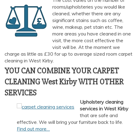
The cost varies on the number of
rooms/upholsteries you would like
cleaned, whether there are any
significant stains such as coffee,
wine, makeup, pet stain etc. The
more areas you have cleaned in one
visit, the more cost effective the
visit will be. At the moment we
charge as little as £30 for up to average sized room carpet
cleaning in West Kirby.
YOU CAN COMBINE YOUR CARPET
CLEANING West Kirby WITH OTHER
SERVICES
Upholstery cleaning
services in West Kirby
that are safe and
effective. We will bring your furniture back to life.
Find out more…