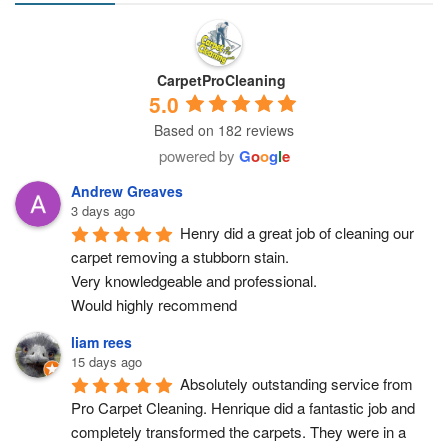
CarpetProCleaning
5.0
Based on 182 reviews
powered by
G
o
o
g
l
e
Andrew Greaves
3 days ago
Henry did a great job of cleaning our 
carpet removing a stubborn stain.
Very knowledgeable and professional.
Would highly recommend
liam rees
15 days ago
Absolutely outstanding service from 
Pro Carpet Cleaning. Henrique did a fantastic job and 
completely transformed the carpets. They were in a 