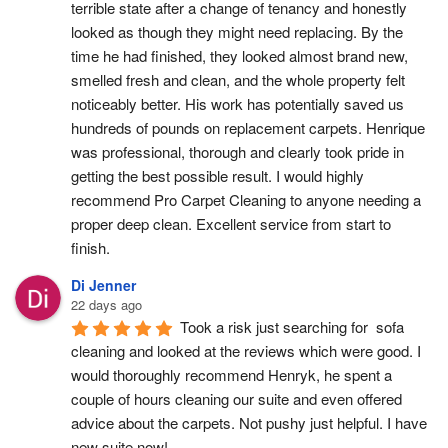
terrible state after a change of tenancy and honestly 
looked as though they might need replacing. By the 
time he had finished, they looked almost brand new, 
smelled fresh and clean, and the whole property felt 
noticeably better. His work has potentially saved us 
hundreds of pounds on replacement carpets. Henrique 
was professional, thorough and clearly took pride in 
getting the best possible result. I would highly 
recommend Pro Carpet Cleaning to anyone needing a 
proper deep clean. Excellent service from start to 
finish.
Di Jenner
22 days ago
Took a risk just searching for  sofa 
cleaning and looked at the reviews which were good. I 
would thoroughly recommend Henryk, he spent a 
couple of hours cleaning our suite and even offered 
advice about the carpets. Not pushy just helpful. I have  
new suite now!