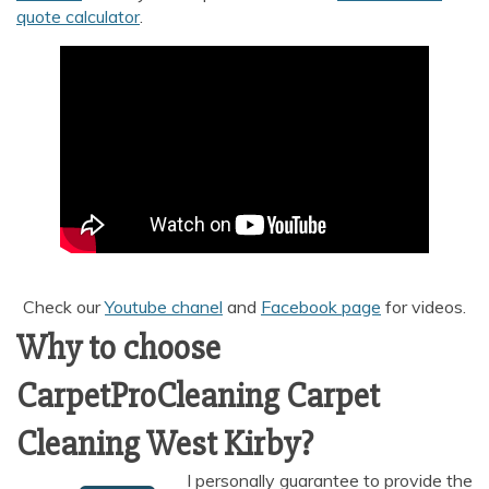
quote calculator
.
Check our
Youtube chanel
and
Facebook page
for videos.
Why to choose
CarpetProCleaning Carpet
Cleaning West Kirby?
I personally guarantee to provide the