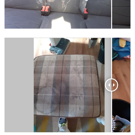
AI Chat
AI Agent
Carpet and upholstery cleaning questions? Ask about
pricing, drying times, pet stains or book your service here.