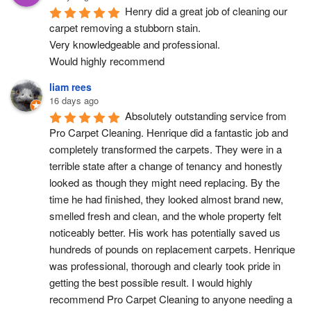
Henry did a great job of cleaning our 
carpet removing a stubborn stain.
Very knowledgeable and professional.
Would highly recommend
liam rees
16 days ago
Absolutely outstanding service from 
Pro Carpet Cleaning. Henrique did a fantastic job and 
completely transformed the carpets. They were in a 
terrible state after a change of tenancy and honestly 
looked as though they might need replacing. By the 
time he had finished, they looked almost brand new, 
smelled fresh and clean, and the whole property felt 
noticeably better. His work has potentially saved us 
hundreds of pounds on replacement carpets. Henrique 
was professional, thorough and clearly took pride in 
getting the best possible result. I would highly 
recommend Pro Carpet Cleaning to anyone needing a 