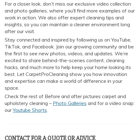
For a closer look, don’t miss our exclusive video collection
and photo galleries, where you’ll find more examples of our
work in action. We also offer expert cleaning tips and
insights, so you can maintain a cleaner environment long
after our visit.
Stay connected and inspired by following us on YouTube,
TikTok, and Facebook. Join our growing community and be
the first to see new photos, videos, and updates. We’re
excited to share behind-the-scenes content, cleaning
hacks, and much more to help keep your home looking its
best. Let CarpetProCleaning show you how innovation
and expertise can make a world of difference in your
space.
Check the rest of Before and after pictures carpet and
upholstery cleaning –
Photo Galleries
and for a video snap:
our
Youtube Shorts
.
CONTACT FOR A QUOTE OR ADVICE