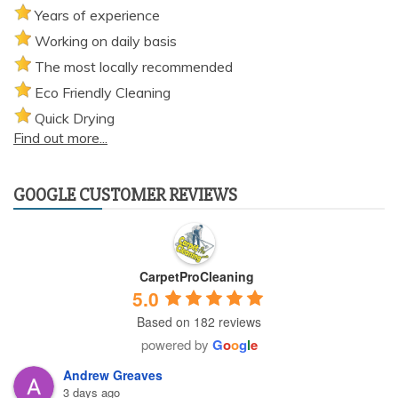
Years of experience
Working on daily basis
The most locally recommended
Eco Friendly Cleaning
Quick Drying
Find out more...
GOOGLE CUSTOMER REVIEWS
CarpetProCleaning
5.0
Based on 182 reviews
powered by
G
o
o
g
l
e
Andrew Greaves
3 days ago