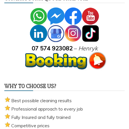
07 574 923082
–
Henryk
WHY TO CHOOSE US?
Best possible cleaning results
Professional approach to every job
Fully Insured and fully trained
Competitive prices