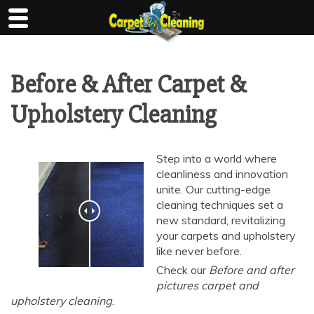
Skip
to
content
Before & After Carpet &
Upholstery Cleaning
Step into a world where
cleanliness and innovation
unite. Our cutting-edge
cleaning techniques set a
new standard, revitalizing
your carpets and upholstery
like never before.
Check our
Before and after
pictures carpet and
upholstery cleaning
.