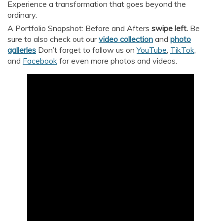
Experience a transformation that goes beyond the
ordinary.
A Portfolio Snapshot: Before and Afters
swipe left.
Be
sure to also check out our
video collection
and
p
hoto
galleries
Don’t forget to follow us on
YouTube
,
TikTok
,
and
Facebook
for even more photos and videos.