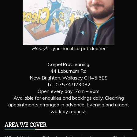
Henryk
– your local carpet cleaner
CarpetProCleaning
44 Laburnum Rd
New Brighton, Wallasey CH45 5ES
Tel: 07574 923082
Open every day: 7am – 9pm
Available for enquiries and bookings daily. Cleaning
appointments arranged in advance. Evening and urgent
work by request.
AREA WE COVER