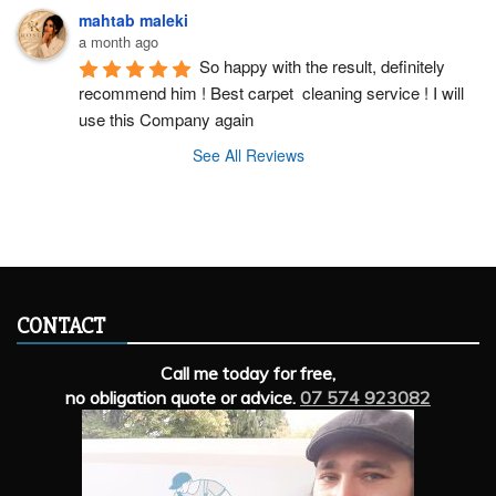
mahtab maleki
a month ago
So happy with the result, definitely 
recommend him ! Best carpet  cleaning service ! I will 
use this Company again
See All Reviews
CONTACT
Call me today for free,
no obligation quote or advice.
07 574 923082