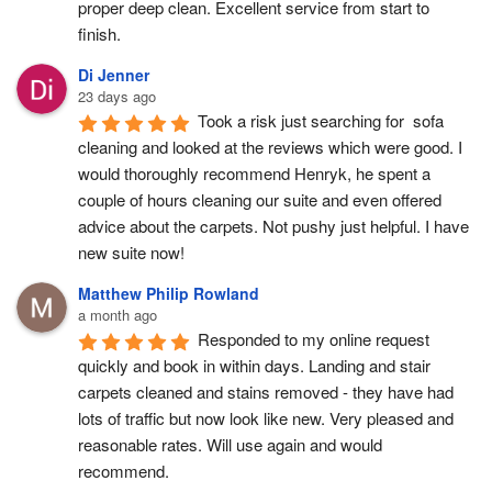
proper deep clean. Excellent service from start to 
finish.
Di Jenner
23 days ago
Took a risk just searching for  sofa 
cleaning and looked at the reviews which were good. I 
would thoroughly recommend Henryk, he spent a 
couple of hours cleaning our suite and even offered 
advice about the carpets. Not pushy just helpful. I have  
new suite now!
Matthew Philip Rowland
a month ago
Responded to my online request 
quickly and book in within days. Landing and stair 
carpets cleaned and stains removed - they have had 
lots of traffic but now look like new. Very pleased and 
reasonable rates. Will use again and would 
recommend.