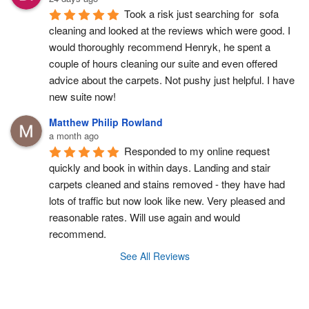
Took a risk just searching for  sofa 
cleaning and looked at the reviews which were good. I 
would thoroughly recommend Henryk, he spent a 
couple of hours cleaning our suite and even offered 
advice about the carpets. Not pushy just helpful. I have  
new suite now!
Matthew Philip Rowland
a month ago
Responded to my online request 
quickly and book in within days. Landing and stair 
carpets cleaned and stains removed - they have had 
lots of traffic but now look like new. Very pleased and 
reasonable rates. Will use again and would 
recommend.
See All Reviews