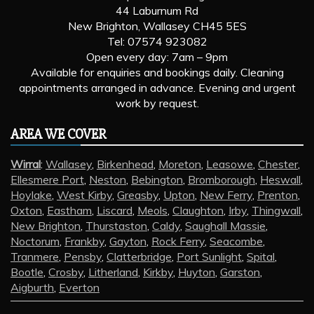
44 Laburnum Rd
New Brighton, Wallasey CH45 5ES
Tel: 07574 923082
Open every day: 7am – 9pm
Available for enquiries and bookings daily. Cleaning
appointments arranged in advance. Evening and urgent
work by request.
AREA WE COVER
Wirral
:
Wallasey
,
Birkenhead
,
Moreton
,
Leasowe
,
Chester
,
Ellesmere Port
,
Neston
,
Bebington
,
Bromborough
,
Heswall
,
Hoylake
,
West Kirby
,
Greasby
,
Upton
,
New Ferry
,
Prenton
,
Oxton
,
Eastham
,
Liscard
,
Meols
,
Claughton
,
Irby
,
Thingwall
,
New Brighton
,
Thurstaston
,
Caldy
,
Saughall Massie
,
Noctorum
,
Frankby
,
Gayton
,
Rock Ferry
,
Seacombe
,
Tranmere
,
Pensby
,
Clatterbridge
,
Port Sunlight
,
Spital
,
Bootle
,
Crosby
,
Litherland
,
Kirkby
,
Huyton
,
Garston
,
Aigburth
,
Everton