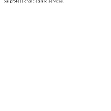
our professional cleaning services.