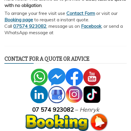
with no obligation
.
To arrange your free visit use
Contact Form
or visit our
Booking page
to request a instant quote.
Call
07574 923082
, message us on
Facebook
, or send a
WhatsApp message at
CONTACT FOR A QUOTE OR ADVICE
07 574 923082
–
Henryk