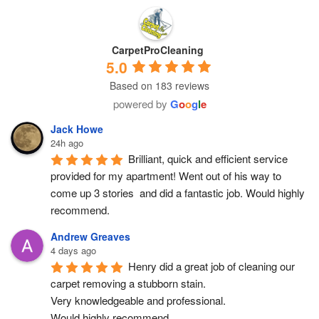
CarpetProCleaning
5.0
Based on 183 reviews
powered by
G
o
o
g
l
e
Jack Howe
24h ago
Brilliant, quick and efficient service 
provided for my apartment! Went out of his way to 
come up 3 stories  and did a fantastic job. Would highly 
recommend.
Andrew Greaves
4 days ago
Henry did a great job of cleaning our 
carpet removing a stubborn stain.
Very knowledgeable and professional.
Would highly recommend