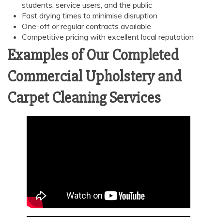
students, service users, and the public
Fast drying times to minimise disruption
One-off or regular contracts available
Competitive pricing with excellent local reputation
Examples of Our Completed
Commercial Upholstery and
Carpet Cleaning Services