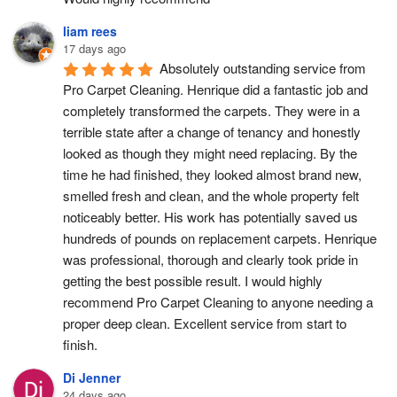
liam rees
17 days ago
Absolutely outstanding service from 
Pro Carpet Cleaning. Henrique did a fantastic job and 
completely transformed the carpets. They were in a 
terrible state after a change of tenancy and honestly 
looked as though they might need replacing. By the 
time he had finished, they looked almost brand new, 
smelled fresh and clean, and the whole property felt 
noticeably better. His work has potentially saved us 
hundreds of pounds on replacement carpets. Henrique 
was professional, thorough and clearly took pride in 
getting the best possible result. I would highly 
recommend Pro Carpet Cleaning to anyone needing a 
proper deep clean. Excellent service from start to 
finish.
Di Jenner
24 days ago