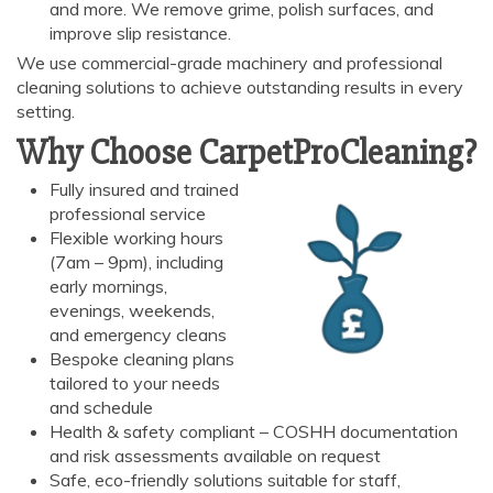
and more. We remove grime, polish surfaces, and
improve slip resistance.
We use commercial-grade machinery and professional
cleaning solutions to achieve outstanding results in every
setting.
Why Choose CarpetProCleaning?
AI Chat
AI Agent
Fully insured and trained
professional service
Flexible working hours
Carpet and upholstery cleaning questions? Ask about
(7am – 9pm), including
pricing, drying times, pet stains or book your service here.
early mornings,
evenings, weekends,
and emergency cleans
Bespoke cleaning plans
tailored to your needs
and schedule
Health & safety compliant – COSHH documentation
and risk assessments available on request
Safe, eco-friendly solutions suitable for staff,