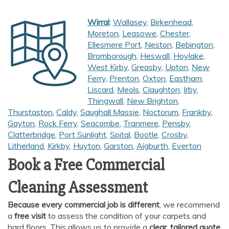
Wirral
:
Wallasey
,
Birkenhead
,
Moreton
,
Leasowe
,
Chester
,
Ellesmere Port
,
Neston
,
Bebington
,
Bromborough
,
Heswall
,
Hoylake
,
West Kirby
,
Greasby
,
Upton
,
New
Ferry
,
Prenton
,
Oxton
,
Eastham
,
Liscard
,
Meols
,
Claughton
,
Irby
,
Thingwall
,
New Brighton
,
Thurstaston
,
Caldy
,
Saughall Massie
,
Noctorum
,
Frankby
,
Gayton
,
Rock Ferry
,
Seacombe
,
Tranmere
,
Pensby
,
Clatterbridge
,
Port Sunlight
,
Spital
,
Bootle
,
Crosby
,
Litherland
,
Kirkby
,
Huyton
,
Garston
,
Aigburth
,
Everton
Book a Free Commercial
Cleaning Assessment
Because every commercial job is different
, we recommend
a
free visit
to assess the condition of your carpets and
hard floors. This allows us to provide a
clear, tailored quote