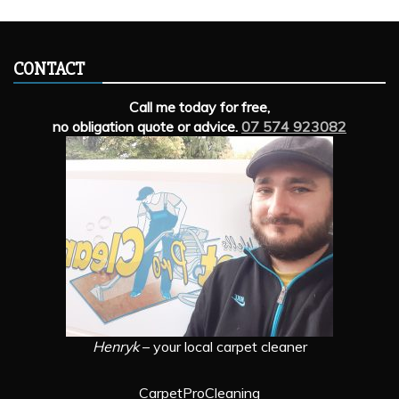
CONTACT
Call me today for free,
no obligation quote or advice.
07 574 923082
Henryk
– your local carpet cleaner
CarpetProCleaning