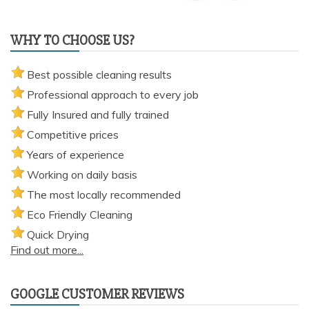
WHY TO CHOOSE US?
Best possible cleaning results
Professional approach to every job
Fully Insured and fully trained
Competitive prices
Years of experience
Working on daily basis
The most locally recommended
Eco Friendly Cleaning
Quick Drying
Find out more...
GOOGLE CUSTOMER REVIEWS