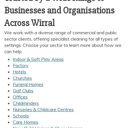
Businesses and Organisations
Across Wirral
We work with a diverse range of commercial and public
sector clients, offering specialist cleaning for all types of
settings. Choose your sector to learn more about how we
can help:
Indoor & Soft Play Areas
Factory
Hotels
Churches
Funeral Homes
Golf Clubs
Offices
Childminders
Nurseries & Childcare Centres
Schools
Care Homes