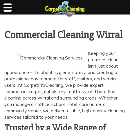
Skip
to
content
Commercial Cleaning Wirral
Keeping your
premises clean
isn’t just about
appearance – it’s about hygiene, safety, and creating a
professional environment for staff, visitors, and service
users. At CarpetProCleaning, we provide expert
commercial carpet, upholstery, mattress, and hard floor
cleaning across Wirral and surrounding areas. Whether
you manage an office, school, hotel, care home, or
community venue, we deliver reliable, high-quality cleaning
services tailored to your needs.
Trusted by a Wide Range of