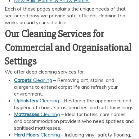
New Build Homes & Show Homes
Each of these pages explains the unique needs of that
sector and how we provide safe, efficient cleaning that
works around your schedule.
Our Cleaning Services for
Commercial and Organisational
Settings
We offer deep cleaning services for:
Carpets
Cleaning
– Removing dirt, stains, and
allergens to extend carpet life and refresh your
environment.
Upholstery
Cleaning
– Restoring the appearance and
hygiene of chairs, sofas, benches, and soft furnishings.
Mattresses
Cleaning
– Ideal for hotels, care homes,
and accommodation providers who need spotless and
sanitised mattresses.
Hard Floors
Cleaning
– Including vinyl, safety flooring,