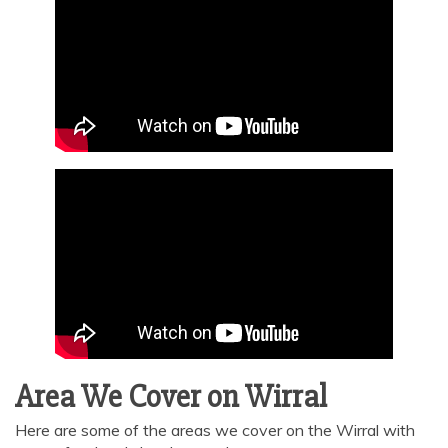
Area We Cover on Wirral
Here are some of the areas we cover on the Wirral with