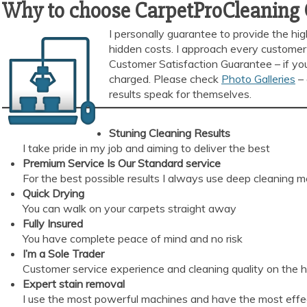
Why to choose CarpetProCleaning
I personally guarantee to provide the hi
hidden costs. I approach every customer 
Customer Satisfaction Guarantee – if you
charged. Please check
Photo Galleries
– 
results speak for themselves.
Stuning Cleaning Results
I take pride in my job and aiming to deliver the best
Premium Service Is Our Standard
service
For the best possible results I always use deep cleaning 
Quick Drying
You can walk on your carpets straight away
Fully Insured
You have complete peace of mind and no risk
I’m a Sole Trader
Customer service experience and cleaning quality on the 
Expert stain removal
I use the most powerful machines and have the most effec