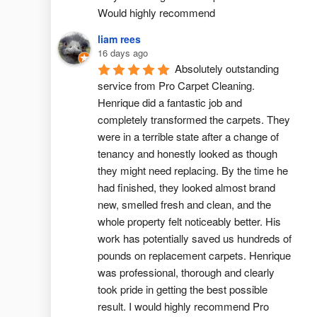
Would highly recommend
liam rees
16 days ago
Absolutely outstanding 
service from Pro Carpet Cleaning. 
Henrique did a fantastic job and 
completely transformed the carpets. They 
were in a terrible state after a change of 
tenancy and honestly looked as though 
they might need replacing. By the time he 
had finished, they looked almost brand 
new, smelled fresh and clean, and the 
whole property felt noticeably better. His 
work has potentially saved us hundreds of 
pounds on replacement carpets. Henrique 
was professional, thorough and clearly 
took pride in getting the best possible 
result. I would highly recommend Pro 