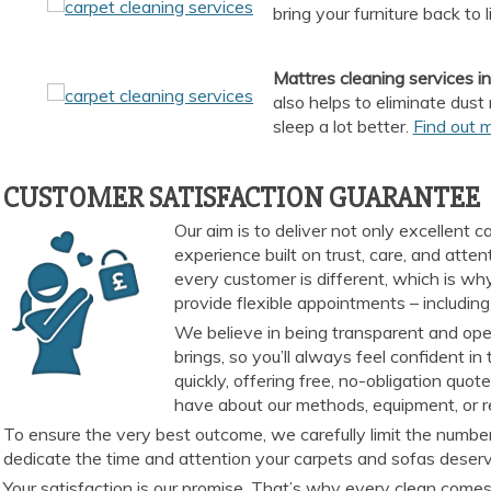
bring your furniture back to l
Mattres cleaning services 
also helps to eliminate dust
sleep a lot better.
Find out 
CUSTOMER SATISFACTION GUARANTEE
Our aim is to deliver not only excellent
experience built on trust, care, and att
every customer is different, which is why
provide flexible appointments – including
We believe in being transparent and open
brings, so you’ll always feel confident 
quickly, offering free, no-obligation qu
have about our methods, equipment, or re
To ensure the very best outcome, we carefully limit the number
dedicate the time and attention your carpets and sofas deserve
Your satisfaction is our promise. That’s why every clean comes