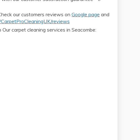
 Check our customers reviews on
Google page
and
CarpetProCleaningUK/reviews
o Our carpet cleaning services in Seacombe: