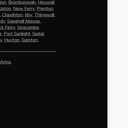
ton
,
Bromborough
,
Heswall
,
Upton
,
New Ferry
,
Prenton
,
,
Claughton
,
Irby
,
Thingwall
,
ldy
,
Saughall Massie
,
k Ferry
,
Seacombe
,
e
,
Port Sunlight
,
Spital
,
by
,
Huyton
,
Garston
,
AI Chat
AI Agent
 Arms
,
Carpet and upholstery cleaning
questions? Ask about pricing, drying
times, pet stains or book your service
here.