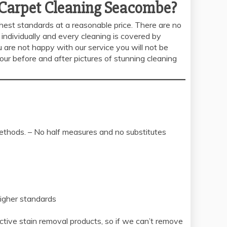
 Carpet Cleaning Seacombe?
ghest standards at a reasonable price. There are no
individually and every cleaning is covered by
 are not happy with our service you will not be
our before and after pictures of stunning cleaning
methods. – No half measures and no substitutes
higher standards
tive stain removal products, so if we can’t remove