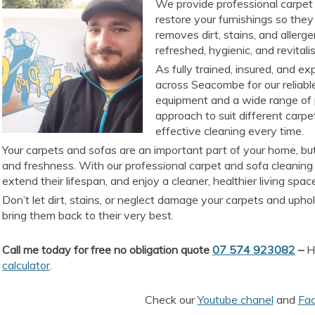
We provide professional carpet 
restore your furnishings so they 
removes dirt, stains, and allerg
refreshed, hygienic, and revitali
As fully trained, insured, and e
across Seacombe for our reliabl
equipment and a wide range of 
approach to suit different carpe
effective cleaning every time.
Your carpets and sofas are an important part of your home, but
and freshness. With our professional carpet and sofa cleaning
extend their lifespan, and enjoy a cleaner, healthier living spac
Don’t let dirt, stains, or neglect damage your carpets and upho
bring them back to their very best.
Call me today for free no obligation quote
07 574 923082
–
He
calculator
.
Check our
Youtube chanel
and
Fa