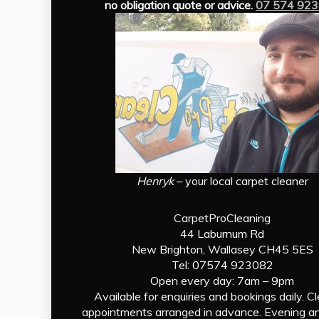
no obligation quote or advice.
07 574 92
Henryk
– your local carpet cleaner
CarpetProCleaning
44 Laburnum Rd
New Brighton, Wallasey CH45 5ES
Tel: 07574 923082
Open every day: 7am – 9pm
Available for enquiries and bookings daily. C
appointments arranged in advance. Evening a