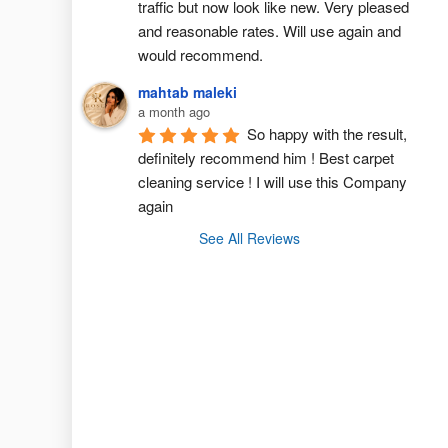
traffic but now look like new. Very pleased 
and reasonable rates. Will use again and 
would recommend.
mahtab maleki
a month ago
So happy with the result, 
definitely recommend him ! Best carpet  
cleaning service ! I will use this Company 
again
See All Reviews