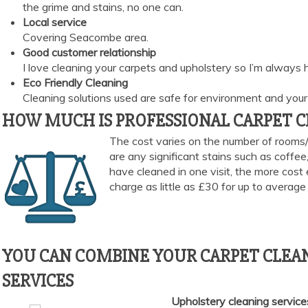
the grime and stains, no one can.
Local service
Covering Seacombe area.
Good customer relationship
I love cleaning your carpets and upholstery so I’m always
Eco Friendly Cleaning
Cleaning solutions used are safe for environment and your 
HOW MUCH IS PROFESSIONAL CARPET CL
The cost varies on the number of rooms/
are any significant stains such as coffe
have cleaned in one visit, the more cost 
charge as little as £30 for up to averag
YOU CAN COMBINE YOUR CARPET CLEAN
SERVICES
Upholstery cleaning servic