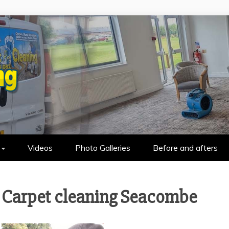
HOLSTERY CLEANING IN WALLASEY &
Videos
Photo Galleries
Before and afters
Carpet cleaning Seacombe