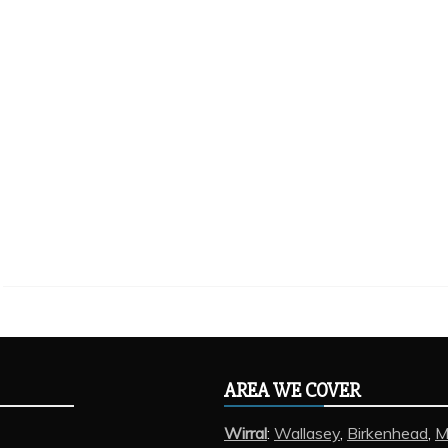
AREA WE COVER
Wirral
:
Wallasey
,
Birkenhead
,
M