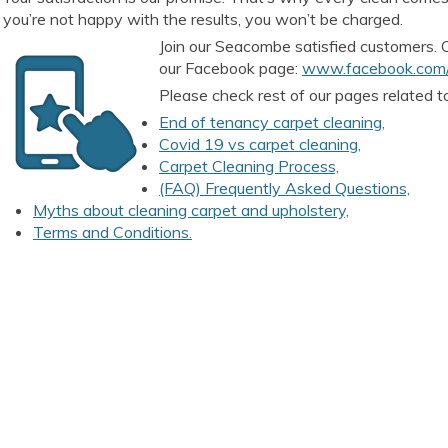
you’re not happy with the results, you won’t be charged.
Join our Seacombe satisfied customers.
our Facebook page:
www.facebook.com/
Please check rest of our pages related t
End of tenancy carpet cleaning,
Covid 19 vs carpet cleaning,
Carpet Cleaning Process,
(FAQ) Frequently Asked Questions,
Myths about cleaning carpet and upholstery,
Terms and Conditions.