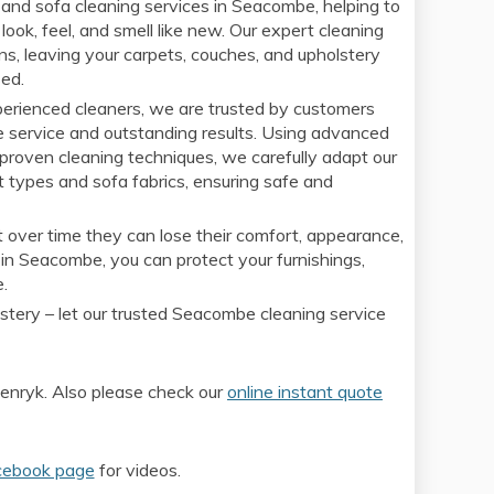
and sofa cleaning services in Seacombe, helping to
look, feel, and smell like new. Our expert cleaning
ens, leaving your carpets, couches, and upholstery
sed.
xperienced cleaners, we are trusted by customers
e service and outstanding results. Using advanced
proven cleaning techniques, we carefully adapt our
t types and sofa fabrics, ensuring safe and
 over time they can lose their comfort, appearance,
 in Seacombe, you can protect your furnishings,
e.
lstery – let our trusted Seacombe cleaning service
nryk. Also please check our
online instant quote
cebook page
for videos.