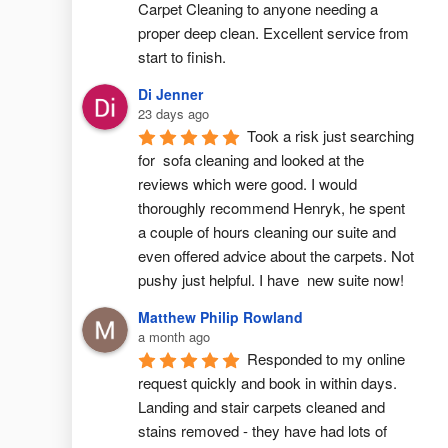
Carpet Cleaning to anyone needing a 
proper deep clean. Excellent service from 
start to finish.
Di Jenner
23 days ago
Took a risk just searching 
for  sofa cleaning and looked at the 
reviews which were good. I would 
thoroughly recommend Henryk, he spent 
a couple of hours cleaning our suite and 
even offered advice about the carpets. Not 
pushy just helpful. I have  new suite now!
Matthew Philip Rowland
a month ago
Responded to my online 
request quickly and book in within days. 
Landing and stair carpets cleaned and 
stains removed - they have had lots of 