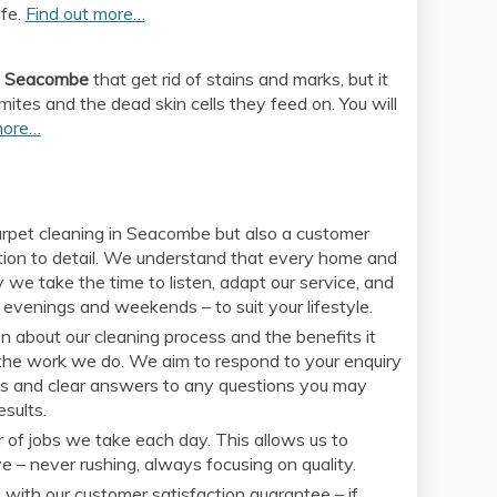
ife.
Find out more…
in Seacombe
that get rid of stains and marks, but it
 mites and the dead skin cells they feed on. You will
more…
 carpet cleaning in Seacombe but also a customer
ention to detail. We understand that every home and
 we take the time to listen, adapt our service, and
 evenings and weekends – to suit your lifestyle.
 about our cleaning process and the benefits it
in the work we do. We aim to respond to your enquiry
otes and clear answers to any questions you may
sults.
 of jobs we take each day. This allows us to
 – never rushing, always focusing on quality.
 with our customer satisfaction guarantee – if