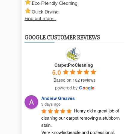
Eco Friendly Cleaning
Quick Drying
Find out more...
GOOGLE CUSTOMER REVIEWS
CarpetProCleaning
5.0
Based on 182 reviews
powered by
G
o
o
g
l
e
Andrew Greaves
3 days ago
Henry did a great job of 
cleaning our carpet removing a stubborn 
stain.
Very knowledgeable and professional.