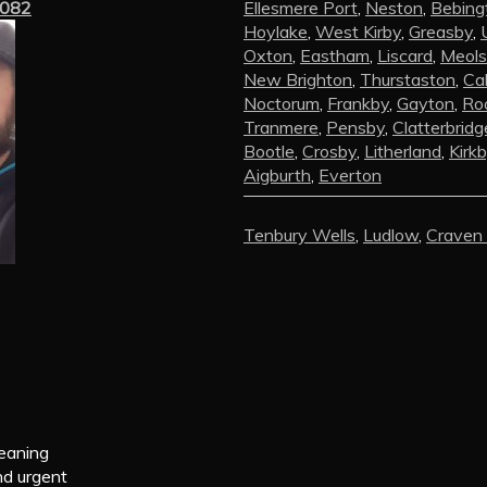
3082
Ellesmere Port
,
Neston
,
Bebing
Hoylake
,
West Kirby
,
Greasby
,
Oxton
,
Eastham
,
Liscard
,
Meols
New Brighton
,
Thurstaston
,
Ca
Noctorum
,
Frankby
,
Gayton
,
Roc
Tranmere
,
Pensby
,
Clatterbridg
Bootle
,
Crosby
,
Litherland
,
Kirk
Aigburth
,
Everton
Tenbury Wells
,
Ludlow
,
Craven
leaning
nd urgent