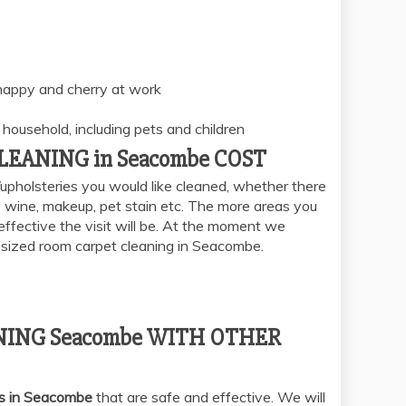
 happy and cherry at work
household, including pets and children
EANING in Seacombe COST
upholsteries you would like cleaned, whether there
e, wine, makeup, pet stain etc. The more areas you
effective the visit will be. At the moment we
e sized room carpet cleaning in Seacombe.
ING Seacombe WITH OTHER
es in Seacombe
that are safe and effective. We will