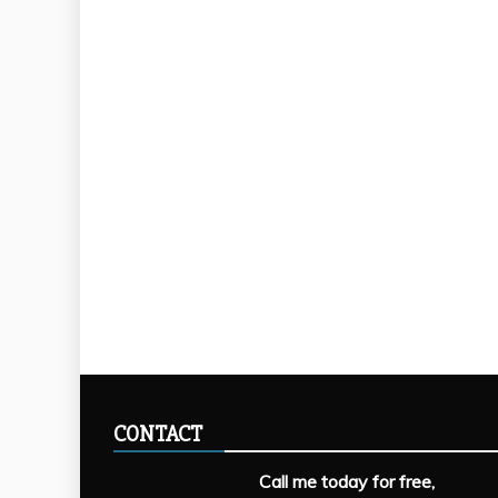
CONTACT
Call me today for free,