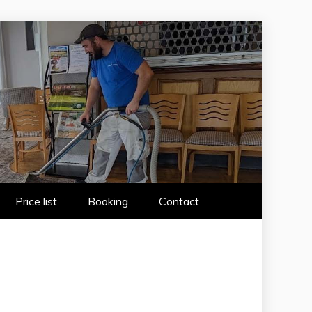
 WIRRAL
Price list
Booking
Contact