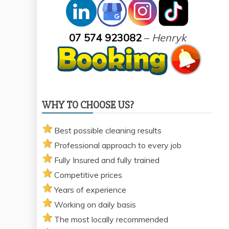
07 574 923082
–
Henryk
WHY TO CHOOSE US?
Best possible cleaning results
Professional approach to every job
Fully Insured and fully trained
Competitive prices
Years of experience
Working on daily basis
The most locally recommended