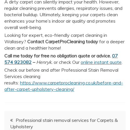
A dirty carpet can silently impact your health. However,
regular cleaning prevents allergies, respiratory issues, and
bacterial buildup. Ultimately, keeping your carpets clean
enhances your home’s indoor air quality and promotes
overall well-being.
Looking for expert, eco-friendly carpet cleaning in
Wallasey?
Contact CarpetProCleaning today
for a deeper
clean and a healthier home!
Call me today for free no obligation quote or advice.
07
574 923082
–
Henryk.
or check Our
online instant quote
.
Check our before and after Professional Stain Removal
Services cleaning
results:
https://www.carpetprocleaning.co.uk/before-and-
after-carpet-upholstery-cleaning/
Post
Professional stain removal services for Carpets &
Upholstery
navigation