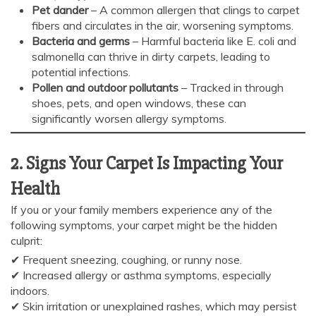
Pet dander
– A common allergen that clings to carpet
fibers and circulates in the air, worsening symptoms.
Bacteria and germs
– Harmful bacteria like E. coli and
salmonella can thrive in dirty carpets, leading to
potential infections.
Pollen and outdoor pollutants
– Tracked in through
shoes, pets, and open windows, these can
significantly worsen allergy symptoms.
2. Signs Your Carpet Is Impacting Your
Health
If you or your family members experience any of the
following symptoms, your carpet might be the hidden
culprit:
✔ Frequent sneezing, coughing, or runny nose.
✔ Increased allergy or asthma symptoms, especially
indoors.
AI Chat
AI Agent
✔ Skin irritation or unexplained rashes, which may persist