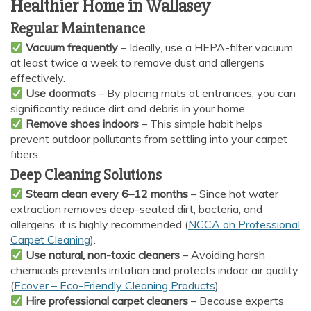
Healthier Home in Wallasey
Regular Maintenance
Vacuum frequently
– Ideally, use a HEPA-filter vacuum
at least twice a week to remove dust and allergens
effectively.
Use doormats
– By placing mats at entrances, you can
significantly reduce dirt and debris in your home.
Remove shoes indoors
– This simple habit helps
prevent outdoor pollutants from settling into your carpet
fibers.
Deep Cleaning Solutions
Steam clean every 6–12 months
– Since hot water
extraction removes deep-seated dirt, bacteria, and
allergens, it is highly recommended (
NCCA on Professional
Carpet Cleaning
).
Use natural, non-toxic cleaners
– Avoiding harsh
chemicals prevents irritation and protects indoor air quality
(
Ecover – Eco-Friendly Cleaning Products
).
Hire professional carpet cleaners
– Because experts