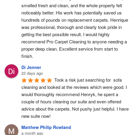
smelled fresh and clean, and the whole property felt 
noticeably better. His work has potentially saved us 
hundreds of pounds on replacement carpets. Henrique 
was professional, thorough and clearly took pride in 
getting the best possible result. I would highly 
recommend Pro Carpet Cleaning to anyone needing a 
proper deep clean. Excellent service from start to 
finish.
Di Jenner
22 days ago
Took a risk just searching for  sofa 
cleaning and looked at the reviews which were good. I 
would thoroughly recommend Henryk, he spent a 
couple of hours cleaning our suite and even offered 
advice about the carpets. Not pushy just helpful. I have  
new suite now!
Matthew Philip Rowland
a month ago