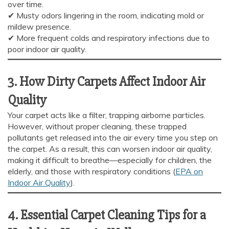
over time.
✔ Musty odors lingering in the room, indicating mold or
Carpet and upholstery cleaning questions? Ask about
mildew presence.
pricing, drying times, pet stains or book your service here.
✔ More frequent colds and respiratory infections due to
poor indoor air quality.
3. How Dirty Carpets Affect Indoor Air
Quality
Your carpet acts like a filter, trapping airborne particles.
However, without proper cleaning, these trapped
pollutants get released into the air every time you step on
the carpet. As a result, this can worsen indoor air quality,
making it difficult to breathe—especially for children, the
elderly, and those with respiratory conditions (
EPA on
Indoor Air Quality
).
4. Essential Carpet Cleaning Tips for a