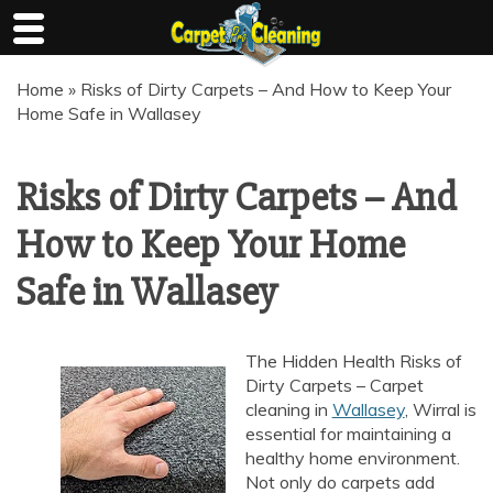
Skip
Home
»
Risks of Dirty Carpets – And How to Keep Your
to
Home Safe in Wallasey
content
Risks of Dirty Carpets – And
How to Keep Your Home
Safe in Wallasey
The Hidden Health Risks of
Dirty Carpets – Carpet
cleaning in
Wallasey
, Wirral is
essential for maintaining a
healthy home environment.
Not only do carpets add