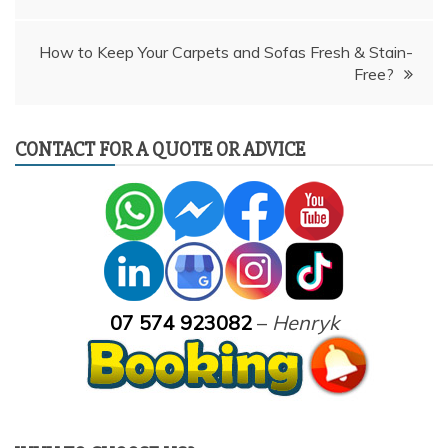
How to Keep Your Carpets and Sofas Fresh & Stain-
Free?
CONTACT FOR A QUOTE OR ADVICE
07 574 923082
–
Henryk