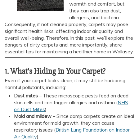
warmth and comfort, but
they can also trap dust,
allergens, and bacteria.
Consequently, if not cleaned properly, carpets may pose
significant health risks, affecting indoor air quality and
overall well-being. Therefore, in this post, we’ll explore the
dangers of dirty carpets and, more importantly, share
essential tips for maintaining a healthier home in Wallasey.
1. What’s Hiding in Your Carpet?
Even if your carpet looks clean, it may still be harboring
harmful pollutants, including:
Dust mites
– These microscopic pests feed on dead
skin cells and can trigger allergies and asthma (
NHS
on Dust Mites
).
Mold and mildew
– Since damp carpets create an ideal
environment for mold growth, they can cause
respiratory issues (
British Lung Foundation on Indoor
Air Quality
).