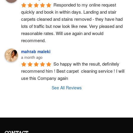
Responded to my online request 
quickly and book in within days. Landing and stair 
carpets cleaned and stains removed - they have had 
lots of traffic but now look like new. Very pleased and 
reasonable rates. Will use again and would 
recommend.
mahtab maleki
a month ago
So happy with the result, definitely 
recommend him ! Best carpet  cleaning service ! I will 
use this Company again
See All Reviews