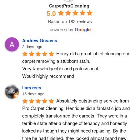
CarpetProCleaning
5.0
Based on 182 reviews
powered by
G
o
o
g
l
e
Andrew Greaves
2 days ago
Henry did a great job of cleaning our 
carpet removing a stubborn stain.
Very knowledgeable and professional.
Would highly recommend
liam rees
15 days ago
Absolutely outstanding service from 
Pro Carpet Cleaning. Henrique did a fantastic job and 
completely transformed the carpets. They were in a 
terrible state after a change of tenancy and honestly 
looked as though they might need replacing. By the 
time he had finished, they looked almost brand new, 