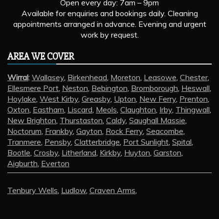
Open every day: 7am – 9pm
Available for enquiries and bookings daily. Cleaning
appointments arranged in advance. Evening and urgent
work by request.
AREA WE COVER
Wirral
:
Wallasey
,
Birkenhead
,
Moreton
,
Leasowe
,
Chester
,
Ellesmere Port
,
Neston
,
Bebington
,
Bromborough
,
Heswall
,
Hoylake
,
West Kirby
,
Greasby
,
Upton
,
New Ferry
,
Prenton
,
Oxton
,
Eastham
,
Liscard
,
Meols
,
Claughton
,
Irby
,
Thingwall
,
New Brighton
,
Thurstaston
,
Caldy
,
Saughall Massie
,
Noctorum
,
Frankby
,
Gayton
,
Rock Ferry
,
Seacombe
,
Tranmere
,
Pensby
,
Clatterbridge
,
Port Sunlight
,
Spital
,
Bootle
,
Crosby
,
Litherland
,
Kirkby
,
Huyton
,
Garston
,
Aigburth
,
Everton
Tenbury Wells
,
Ludlow
,
Craven Arms
,