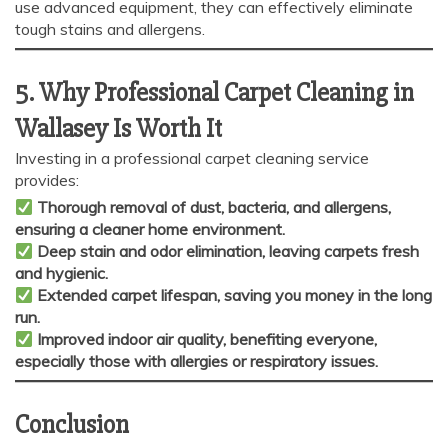
use advanced equipment, they can effectively eliminate
tough stains and allergens.
5. Why Professional Carpet Cleaning in
Wallasey Is Worth It
Investing in a professional carpet cleaning service
provides:
Thorough removal of dust, bacteria, and allergens,
ensuring a cleaner home environment.
Deep stain and odor elimination, leaving carpets fresh
and hygienic.
Extended carpet lifespan, saving you money in the long
run.
Improved indoor air quality, benefiting everyone,
especially those with allergies or respiratory issues.
Conclusion