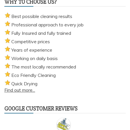
WHY TO CHOOSE US?
Best possible cleaning results
Professional approach to every job
Fully Insured and fully trained
Competitive prices
Years of experience
Working on daily basis
The most locally recommended
Eco Friendly Cleaning
Quick Drying
Find out more...
GOOGLE CUSTOMER REVIEWS