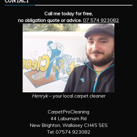
CONTACT
Call me today for free,
no obligation quote or advice.
07 574 923082
Henryk
– your local carpet cleaner
CarpetProCleaning
44 Laburnum Rd
New Brighton, Wallasey CH45 5ES
Tel: 07574 923082