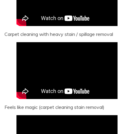
Carpet cleaning with heavy stain / spillage removal
Feels like magic (carpet cleaning stain removal)