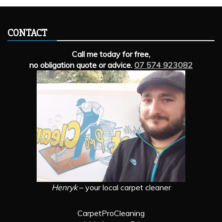
CONTACT
Call me today for free,
no obligation quote or advice.
07 574 923082
Henryk
– your local carpet cleaner
CarpetProCleaning