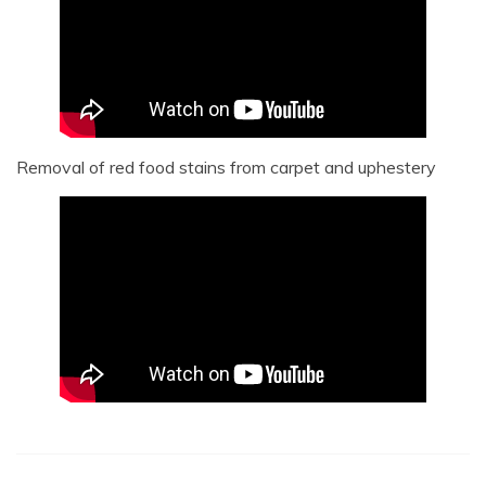
Removal of red food stains from carpet and uphestery