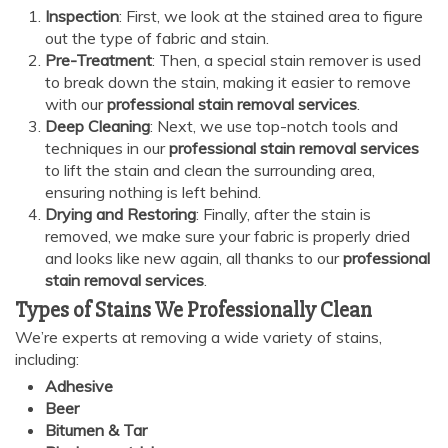
Inspection
: First, we look at the stained area to figure
out the type of fabric and stain.
Pre-Treatment
: Then, a special stain remover is used
AI Chat
AI Agent
to break down the stain, making it easier to remove
with our
professional stain removal services
.
Deep Cleaning
: Next, we use top-notch tools and
Carpet and upholstery cleaning questions? Ask about
techniques in our
professional stain removal services
pricing, drying times, pet stains or book your service here.
to lift the stain and clean the surrounding area,
ensuring nothing is left behind.
Drying and Restoring
: Finally, after the stain is
removed, we make sure your fabric is properly dried
and looks like new again, all thanks to our
professional
stain removal services
.
Types of Stains We Professionally Clean
We’re experts at removing a wide variety of stains,
including:
Adhesive
Beer
Bitumen & Tar