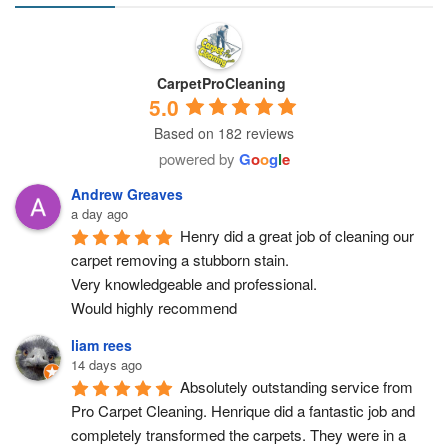
CarpetProCleaning
5.0
Based on 182 reviews
powered by
G
o
o
g
l
e
Andrew Greaves
a day ago
Henry did a great job of cleaning our 
carpet removing a stubborn stain.
Very knowledgeable and professional.
Would highly recommend
liam rees
14 days ago
Absolutely outstanding service from 
Pro Carpet Cleaning. Henrique did a fantastic job and 
completely transformed the carpets. They were in a 