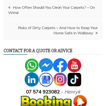
Post
How Often Should You Clean Your Carpets? – On
Wirral
navigation
Risks of Dirty Carpets – And How to Keep Your
Home Safe in Wallasey
CONTACT FOR A QUOTE OR ADVICE
07 574 923082
–
Henryk