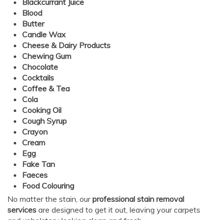
Blackcurrant Juice
Blood
Butter
Candle Wax
Cheese & Dairy Products
Chewing Gum
Chocolate
Cocktails
Coffee & Tea
Cola
Cooking Oil
Cough Syrup
Crayon
Cream
Egg
Fake Tan
Faeces
Food Colouring
No matter the stain, our
professional stain removal
services
are designed to get it out, leaving your carpets