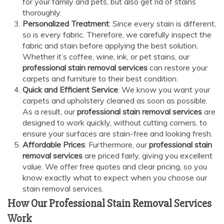
for your family and pets, but also get rid of stains
thoroughly.
Personalized Treatment
: Since every stain is different,
so is every fabric. Therefore, we carefully inspect the
fabric and stain before applying the best solution.
Whether it’s coffee, wine, ink, or pet stains, our
professional stain removal services
can restore your
carpets and furniture to their best condition.
Quick and Efficient Service
: We know you want your
carpets and upholstery cleaned as soon as possible.
As a result, our
professional stain removal services
are
designed to work quickly, without cutting corners, to
ensure your surfaces are stain-free and looking fresh.
Affordable Prices
: Furthermore, our
professional stain
removal services
are priced fairly, giving you excellent
value. We offer free quotes and clear pricing, so you
know exactly what to expect when you choose our
stain removal services.
How Our Professional Stain Removal Services
Work