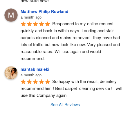
new suite now!
Matthew Philip Rowland
a month ago
Responded to my online request 
quickly and book in within days. Landing and stair 
carpets cleaned and stains removed - they have had 
lots of traffic but now look like new. Very pleased and 
reasonable rates. Will use again and would 
recommend.
mahtab maleki
a month ago
So happy with the result, definitely 
recommend him ! Best carpet  cleaning service ! I will 
use this Company again
See All Reviews