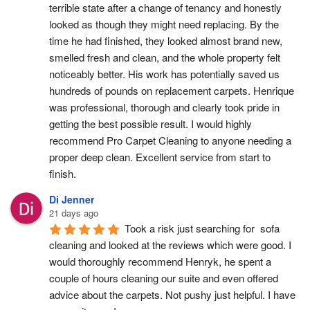
terrible state after a change of tenancy and honestly 
looked as though they might need replacing. By the 
time he had finished, they looked almost brand new, 
smelled fresh and clean, and the whole property felt 
noticeably better. His work has potentially saved us 
hundreds of pounds on replacement carpets. Henrique 
was professional, thorough and clearly took pride in 
getting the best possible result. I would highly 
recommend Pro Carpet Cleaning to anyone needing a 
proper deep clean. Excellent service from start to 
finish.
Di Jenner
21 days ago
Took a risk just searching for  sofa 
cleaning and looked at the reviews which were good. I 
would thoroughly recommend Henryk, he spent a 
couple of hours cleaning our suite and even offered 
advice about the carpets. Not pushy just helpful. I have  