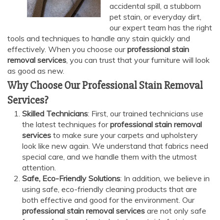
accidental spill, a stubborn
pet stain, or everyday dirt,
our expert team has the right
tools and techniques to handle any stain quickly and
effectively. When you choose our
professional stain
removal services
, you can trust that your furniture will look
as good as new.
Why Choose Our Professional Stain Removal
Services?
Skilled Technicians
: First, our trained technicians use
the latest techniques for
professional stain removal
services
to make sure your carpets and upholstery
look like new again. We understand that fabrics need
special care, and we handle them with the utmost
attention.
Safe, Eco-Friendly Solutions
: In addition, we believe in
using safe, eco-friendly cleaning products that are
both effective and good for the environment. Our
professional stain removal services
are not only safe