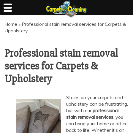
Skip
Home
»
Professional stain removal services for Carpets &
to
Upholstery
content
Professional stain removal
services for Carpets &
Upholstery
Stains on your carpets and
upholstery can be frustrating,
but with our
professional
stain removal services
, you
can bring your home or office
back to life. Whether it’s an