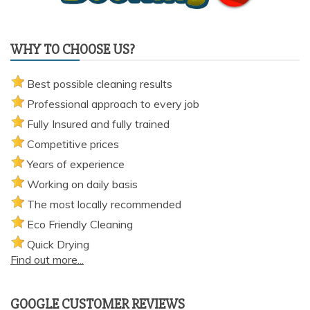
WHY TO CHOOSE US?
Best possible cleaning results
Professional approach to every job
Fully Insured and fully trained
Competitive prices
Years of experience
Working on daily basis
The most locally recommended
Eco Friendly Cleaning
Quick Drying
Find out more...
GOOGLE CUSTOMER REVIEWS