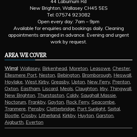
44 Laburnum Rd
New Brighton, Wallasey CH45 5ES
Tel: 07574 923082
Open every day: 7am – 9pm
Available for enquiries and bookings daily. Cleaning
appointments arranged in advance. Evening and urgent
work by request.
AREA WE COVER
Wirral
:
Wallasey
,
Birkenhead
,
Moreton
,
Leasowe
,
Chester
,
Ellesmere Port
,
Neston
,
Bebington
,
Bromborough
,
Heswall
,
Hoylake
,
West Kirby
,
Greasby
,
Upton
,
New Ferry
,
Prenton
,
Oxton
,
Eastham
,
Liscard
,
Meols
,
Claughton
,
Irby
,
Thingwall
,
New Brighton
,
Thurstaston
,
Caldy
,
Saughall Massie
,
Noctorum
,
Frankby
,
Gayton
,
Rock Ferry
,
Seacombe
,
Tranmere
,
Pensby
,
Clatterbridge
,
Port Sunlight
,
Spital
,
Bootle
,
Crosby
,
Litherland
,
Kirkby
,
Huyton
,
Garston
,
Aigburth
,
Everton