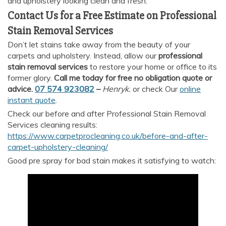
and upholstery looking clean and fresh.
Contact Us for a Free Estimate on Professional
Stain Removal Services
Don’t let stains take away from the beauty of your
carpets and upholstery. Instead, allow our
professional
stain removal services
to restore your home or office to its
former glory.
Call me today for free no obligation quote or
advice.
07 574 923082
–
Henryk.
or check Our
online
instant quote
.
Check our before and after Professional Stain Removal
Services cleaning results:
https://www.carpetprocleaning.co.uk/before-and-after-
carpet-upholstery-cleaning/
Good pre spray for bad stain makes it satisfying to watch: