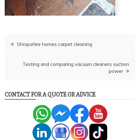
Post
Shropshire homes carpet cleaning
navigation
Testing and comparing vacuum cleaners suction
power
CONTACT FOR A QUOTE OR ADVICE