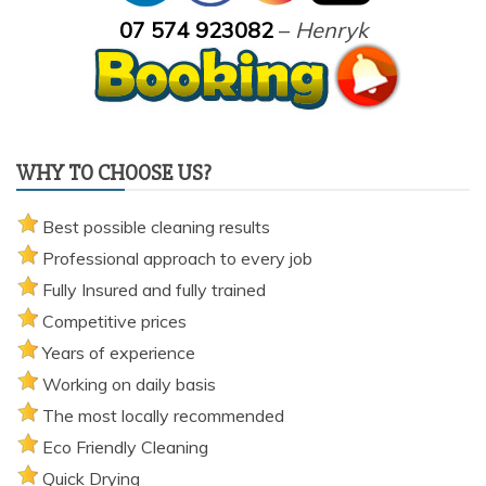
07 574 923082
–
Henryk
WHY TO CHOOSE US?
Best possible cleaning results
Professional approach to every job
Fully Insured and fully trained
Competitive prices
Years of experience
Working on daily basis
The most locally recommended
Eco Friendly Cleaning
Quick Drying