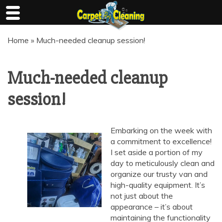
Skip
Home
»
Much-needed cleanup session!
to
content
Much-needed cleanup
session!
Embarking on the week with
a commitment to excellence!
I set aside a portion of my
day to meticulously clean and
organize our trusty van and
high-quality equipment. It’s
not just about the
appearance – it’s about
maintaining the functionality