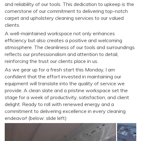
and reliability of our tools. This dedication to upkeep is the
cornerstone of our commitment to delivering top-notch
carpet and upholstery cleaning services to our valued
clients.
A well-maintained workspace not only enhances
efficiency but also creates a positive and welcoming
atmosphere. The cleanliness of our tools and surroundings
reflects our professionalism and attention to detail,
reinforcing the trust our clients place in us.
As we gear up for a fresh start this Monday, I am
confident that the effort invested in maintaining our
equipment will translate into the quality of service we
provide. A clean slate and a pristine workspace set the
stage for a week of productivity, satisfaction, and client
delight. Ready to roll with renewed energy and a
commitment to delivering excellence in every cleaning
endeavor! (below: slide left)