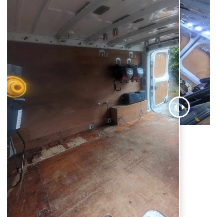
AI Chat
AI Agent
Carpet and upholstery cleaning questions? Ask about
pricing, drying times, pet stains or book your service here.