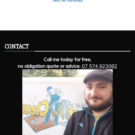
See All Reviews
CONTACT
Call me today for free,
no obligation quote or advice.
07 574 923082