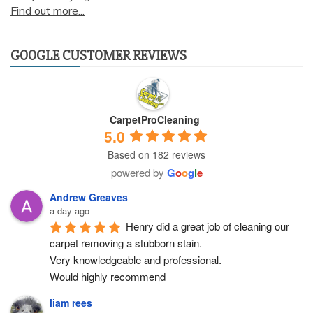
Find out more...
GOOGLE CUSTOMER REVIEWS
CarpetProCleaning
5.0
Based on 182 reviews
powered by
G
o
o
g
l
e
Andrew Greaves
a day ago
Henry did a great job of cleaning our 
carpet removing a stubborn stain.
Very knowledgeable and professional.
Would highly recommend
liam rees