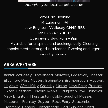
Henryk
– your local carpet cleaner
CarpetProCleaning
44 Laburnum Rd
New Brighton, Wallasey CH45 5ES
Tel: 07574 923082
Open every day: 7am – 9pm
Available for enquiries and bookings daily. Cleaning
appointments arranged in advance. Evening and urgent
work by request.
AREA WE COVER
Wirral
:
Wallasey
,
Birkenhead
,
Moreton
,
Leasowe
,
Chester
,
Ellesmere Port
,
Neston
,
Bebington
,
Bromborough
,
Heswall
,
Hoylake
,
West Kirby
,
Greasby
,
Upton
,
New Ferry
,
Prenton
,
Oxton
,
Eastham
,
Liscard
,
Meols
,
Claughton
,
Irby
,
Thingwall
,
New Brighton
,
Thurstaston
,
Caldy
,
Saughall Massie
,
Noctorum
,
Frankby
,
Gayton
,
Rock Ferry
,
Seacombe
,
Tranmere
,
Pensby
,
Clatterbridge
,
Port Sunlight
,
Spital
,