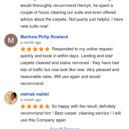
would thoroughly recommend Henryk, he spent a 
couple of hours cleaning our suite and even offered 
advice about the carpets. Not pushy just helpful. I have  
new suite now!
Matthew Philip Rowland
a month ago
Responded to my online request 
quickly and book in within days. Landing and stair 
carpets cleaned and stains removed - they have had 
lots of traffic but now look like new. Very pleased and 
reasonable rates. Will use again and would 
recommend.
mahtab maleki
a month ago
So happy with the result, definitely 
recommend him ! Best carpet  cleaning service ! I will 
use this Company again