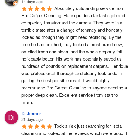
14 days ago
Absolutely outstanding service from 
Pro Carpet Cleaning. Henrique did a fantastic job and 
completely transformed the carpets. They were in a 
terrible state after a change of tenancy and honestly 
looked as though they might need replacing. By the 
time he had finished, they looked almost brand new, 
smelled fresh and clean, and the whole property felt 
noticeably better. His work has potentially saved us 
hundreds of pounds on replacement carpets. Henrique 
was professional, thorough and clearly took pride in 
getting the best possible result. I would highly 
recommend Pro Carpet Cleaning to anyone needing a 
proper deep clean. Excellent service from start to 
finish.
Di Jenner
21 days ago
Took a risk just searching for  sofa 
cleaning and looked at the reviews which were good. I 