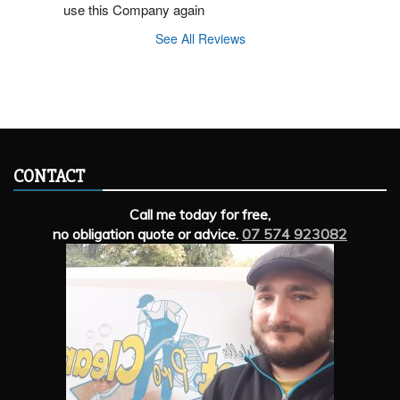
use this Company again
See All Reviews
CONTACT
Call me today for free,
no obligation quote or advice.
07 574 923082