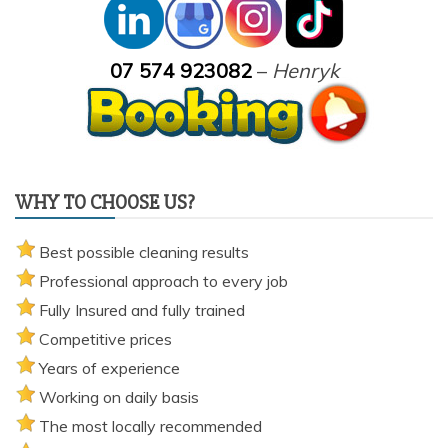
07 574 923082
–
Henryk
WHY TO CHOOSE US?
Best possible cleaning results
Professional approach to every job
Fully Insured and fully trained
Competitive prices
Years of experience
Working on daily basis
The most locally recommended