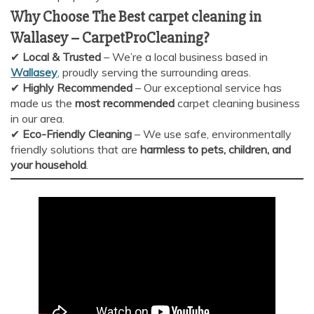
Why Choose The Best carpet cleaning in
Wallasey
–
CarpetProCleaning?
✔
Local & Trusted
– We’re a local business based in
Wallasey
, proudly serving the surrounding areas.
✔
Highly Recommended
– Our exceptional service has
made us the
most recommended
carpet cleaning business
in our area.
✔
Eco-Friendly Cleaning
– We use safe, environmentally
friendly solutions that are
harmless to pets, children, and
your household
.