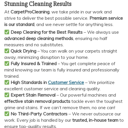
Stunning Cleaning Results
At
CarpetProCleaning
, we take pride in our work and
strive to deliver the best possible service.
Premium service
is our standard
, and we never settle for anything less.
Deep Cleaning for the Best Results
– We always use
advanced deep cleaning methods
, ensuring no half
measures and no substitutes.
Quick Drying
– You can walk on your carpets straight
AI Chat
AI Agent
away, minimizing disruption to your home.
Fully Insured & Trained
– You get complete peace of
mind knowing our team is fully insured and professionally
Carpet and upholstery cleaning questions? Ask about
trained.
pricing, drying times, pet stains or book your service here.
High Standards in
Customer Service
– We prioritize
excellent customer service and cleaning quality.
Expert Stain Removal
– Our powerful machines and
effective stain removal products
tackle even the toughest
grime and stains. If we can’t remove them, no one can!
No Third-Party Contractors
– We never outsource our
work. Every job is handled by our
trusted, in-house team
to
ensure top-quality results.