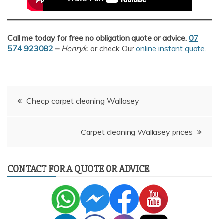
Call me today for free no obligation quote or advice.
07
574 923082
–
Henryk.
or check Our
online instant quote
.
Post
Cheap carpet cleaning Wallasey
navigation
Carpet cleaning Wallasey prices
CONTACT FOR A QUOTE OR ADVICE