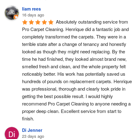
liam rees
16 days ago
Absolutely outstanding service from 
Pro Carpet Cleaning. Henrique did a fantastic job and 
completely transformed the carpets. They were in a 
terrible state after a change of tenancy and honestly 
looked as though they might need replacing. By the 
time he had finished, they looked almost brand new, 
smelled fresh and clean, and the whole property felt 
noticeably better. His work has potentially saved us 
hundreds of pounds on replacement carpets. Henrique 
was professional, thorough and clearly took pride in 
getting the best possible result. I would highly 
recommend Pro Carpet Cleaning to anyone needing a 
proper deep clean. Excellent service from start to 
finish.
Di Jenner
23 days ago