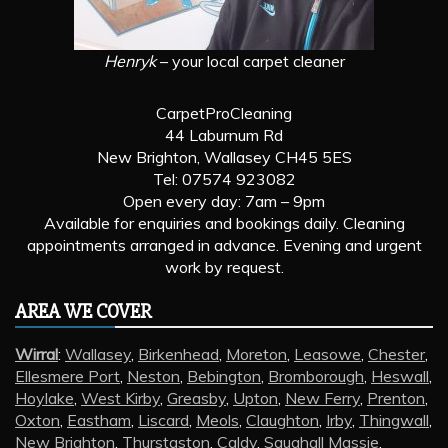
Henryk
– your local carpet cleaner
CarpetProCleaning
44 Laburnum Rd
New Brighton, Wallasey CH45 5ES
Tel: 07574 923082
Open every day: 7am – 9pm
Available for enquiries and bookings daily. Cleaning
appointments arranged in advance. Evening and urgent
work by request.
AREA WE COVER
Wirral
:
Wallasey
,
Birkenhead
,
Moreton
,
Leasowe
,
Chester
,
Ellesmere Port
,
Neston
,
Bebington
,
Bromborough
,
Heswall
,
Hoylake
,
West Kirby
,
Greasby
,
Upton
,
New Ferry
,
Prenton
,
Oxton
,
Eastham
,
Liscard
,
Meols
,
Claughton
,
Irby
,
Thingwall
,
New Brighton
,
Thurstaston
,
Caldy
,
Saughall Massie
,