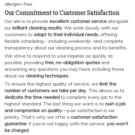
allergen-free.
Our Commitment to Customer Satisfaction
Our aim is to provide
excellent customer service
alongside
our
brilliant cleaning results
. We work closely with our
customers to
adapt to their individual needs
, offering
flexible scheduling – including weekends -and complete
transparency about our cleaning process and its benefits.
We strive to respond to your inquiries as quickly as
possible, providing
free, no-obligation quotes
and
answering any questions you may have, including those
about our
cleaning techniques
.
To ensure the highest quality of service, we
limit the
number of customers we take per day
. This allows us to
dedicate the time needed
to complete every job to the
highest standard. The last thing we want is to
rush a job
and compromise on quality
—your satisfaction is our
priority. That’s why we offer a
customer satisfaction
guarantee
: if you’re not happy with the service,
you won’t
be charged
.