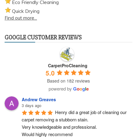
Eco Friendly Cleaning
Quick Drying
Find out more...
GOOGLE CUSTOMER REVIEWS
CarpetProCleaning
5.0
Based on 182 reviews
powered by
G
o
o
g
l
e
Andrew Greaves
3 days ago
Henry did a great job of cleaning our 
carpet removing a stubborn stain.
Very knowledgeable and professional.
Would highly recommend