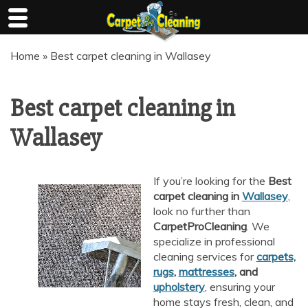
Skip
Home
»
Best carpet cleaning in Wallasey
to
content
Best carpet cleaning in
Wallasey
If you’re looking for the
Best
carpet cleaning in
Wallasey
,
look no further than
CarpetProCleaning
. We
specialize in professional
cleaning services for
carpets,
rugs
,
mattresses
, and
upholstery
, ensuring your
home stays fresh, clean, and