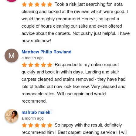
Took a risk just searching for  sofa 
cleaning and looked at the reviews which were good. I 
would thoroughly recommend Henryk, he spent a 
couple of hours cleaning our suite and even offered 
advice about the carpets. Not pushy just helpful. I have  
new suite now!
Matthew Philip Rowland
a month ago
Responded to my online request 
quickly and book in within days. Landing and stair 
carpets cleaned and stains removed - they have had 
lots of traffic but now look like new. Very pleased and 
reasonable rates. Will use again and would 
recommend.
mahtab maleki
a month ago
So happy with the result, definitely 
recommend him ! Best carpet  cleaning service ! I will 