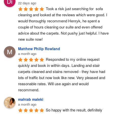
22 days ago
Took a risk just searching for  sofa 
cleaning and looked at the reviews which were good. I 
would thoroughly recommend Henryk, he spent a 
couple of hours cleaning our suite and even offered 
advice about the carpets. Not pushy just helpful. I have  
new suite now!
Matthew Philip Rowland
a month ago
Responded to my online request 
quickly and book in within days. Landing and stair 
carpets cleaned and stains removed - they have had 
lots of traffic but now look like new. Very pleased and 
reasonable rates. Will use again and would 
recommend.
mahtab maleki
a month ago
So happy with the result, definitely 