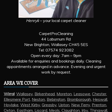
Henryk
– your local carpet cleaner
CarpetProCleaning
44 Laburnum Rd
New Brighton, Wallasey CH45 5ES
Tel: 07574 923082
Open every day: 7am – 9pm
Available for enquiries and bookings daily. Cleaning
appointments arranged in advance. Evening and urgent
work by request.
AREA WE COVER
Wirral
:
Wallasey
,
Birkenhead
,
Moreton
,
Leasowe
,
Chester
,
Ellesmere Port
,
Neston
,
Bebington
,
Bromborough
,
Heswall
,
Hoylake
,
West Kirby
,
Greasby
,
Upton
,
New Ferry
,
Prenton
,
Oxton
,
Eastham
,
Liscard
,
Meols
,
Claughton
,
Irby
,
Thingwall
,