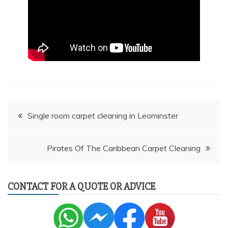
Post
Single room carpet cleaning in Leominster
navigation
Pirates Of The Caribbean Carpet Cleaning
CONTACT FOR A QUOTE OR ADVICE
AI Chat
AI Agent
Carpet and upholstery cleaning questions? Ask about