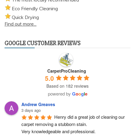
Eco Friendly Cleaning
Quick Drying
Find out more...
GOOGLE CUSTOMER REVIEWS
CarpetProCleaning
5.0
Based on 182 reviews
powered by
G
o
o
g
l
e
Andrew Greaves
3 days ago
Henry did a great job of cleaning our 
carpet removing a stubborn stain.
Very knowledgeable and professional.