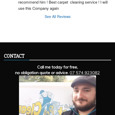
recommend him ! Best carpet  cleaning service ! I will 
use this Company again
See All Reviews
CONTACT
Call me today for free,
no obligation quote or advice.
07 574 923082