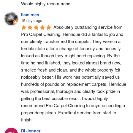
Would highly recommend
liam rees
15 days ago
Absolutely outstanding service from 
Pro Carpet Cleaning. Henrique did a fantastic job and 
completely transformed the carpets. They were in a 
terrible state after a change of tenancy and honestly 
looked as though they might need replacing. By the 
time he had finished, they looked almost brand new, 
smelled fresh and clean, and the whole property felt 
noticeably better. His work has potentially saved us 
hundreds of pounds on replacement carpets. Henrique 
was professional, thorough and clearly took pride in 
getting the best possible result. I would highly 
recommend Pro Carpet Cleaning to anyone needing a 
proper deep clean. Excellent service from start to 
finish.
Di Jenner