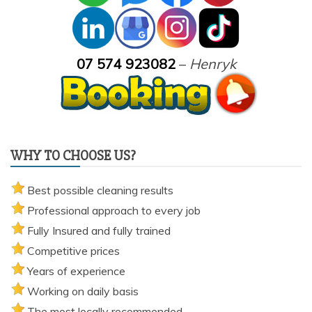
pricing, drying times, pet stains or book your service here.
07 574 923082
–
Henryk
WHY TO CHOOSE US?
Best possible cleaning results
Professional approach to every job
Fully Insured and fully trained
Competitive prices
Years of experience
Working on daily basis
The most locally recommended