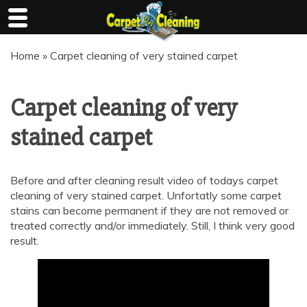
Skip
Home
»
Carpet cleaning of very stained carpet
to
content
Carpet cleaning of very
stained carpet
Before and after cleaning result video of todays carpet
cleaning of very stained carpet. Unfortatly some carpet
stains can become permanent if they are not removed or
treated correctly and/or immediately. Still, I think very good
result.