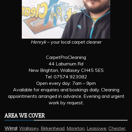
Henryk
– your local carpet cleaner
CarpetProCleaning
44 Laburnum Rd
New Brighton, Wallasey CH45 5ES
Tel: 07574 923082
Open every day: 7am – 9pm
Available for enquiries and bookings daily. Cleaning
appointments arranged in advance. Evening and urgent
work by request.
AREA WE COVER
Wirral
:
Wallasey
,
Birkenhead
,
Moreton
,
Leasowe
,
Chester
,