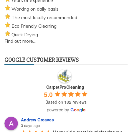
Years of experience
Working on daily basis
The most locally recommended
Eco Friendly Cleaning
Quick Drying
Find out more...
GOOGLE CUSTOMER REVIEWS
CarpetProCleaning
5.0
Based on 182 reviews
powered by
G
o
o
g
l
e
Andrew Greaves
3 days ago
Henry did a great job of cleaning our 