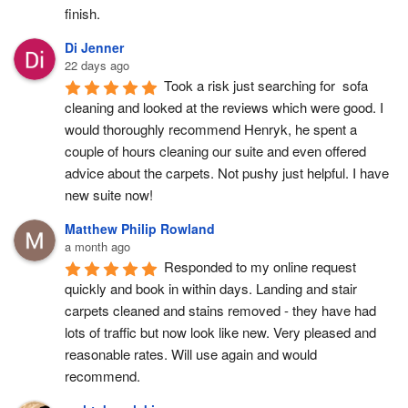
finish.
Di Jenner
22 days ago
Took a risk just searching for  sofa 
cleaning and looked at the reviews which were good. I 
would thoroughly recommend Henryk, he spent a 
couple of hours cleaning our suite and even offered 
advice about the carpets. Not pushy just helpful. I have  
new suite now!
Matthew Philip Rowland
a month ago
Responded to my online request 
quickly and book in within days. Landing and stair 
carpets cleaned and stains removed - they have had 
lots of traffic but now look like new. Very pleased and 
reasonable rates. Will use again and would 
recommend.