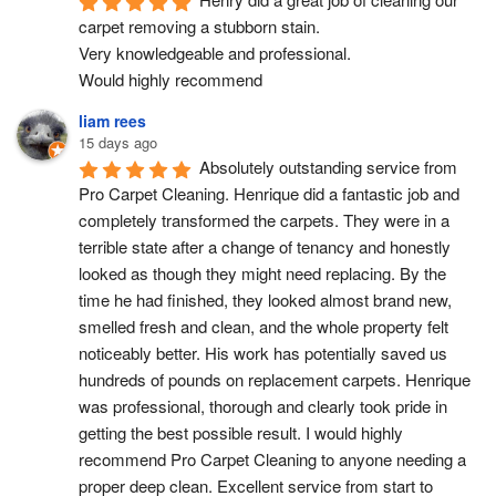
carpet removing a stubborn stain.
Very knowledgeable and professional.
Would highly recommend
liam rees
15 days ago
Absolutely outstanding service from 
Pro Carpet Cleaning. Henrique did a fantastic job and 
completely transformed the carpets. They were in a 
terrible state after a change of tenancy and honestly 
looked as though they might need replacing. By the 
time he had finished, they looked almost brand new, 
smelled fresh and clean, and the whole property felt 
noticeably better. His work has potentially saved us 
hundreds of pounds on replacement carpets. Henrique 
was professional, thorough and clearly took pride in 
getting the best possible result. I would highly 
recommend Pro Carpet Cleaning to anyone needing a 
proper deep clean. Excellent service from start to 