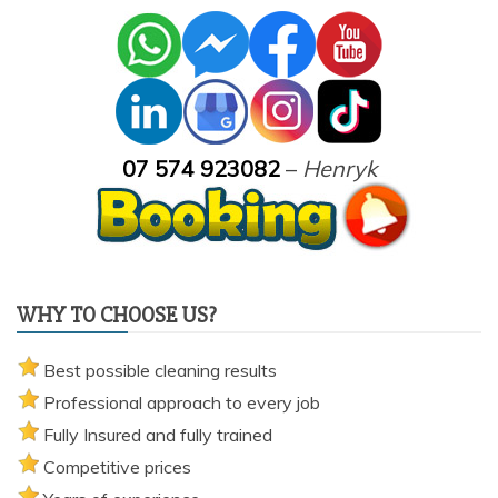
07 574 923082
–
Henryk
WHY TO CHOOSE US?
Best possible cleaning results
Professional approach to every job
Fully Insured and fully trained
Competitive prices