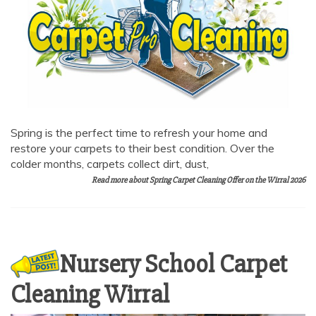
AI Chat
AI Agent
Carpet and upholstery cleaning questions? Ask about
Spring is the perfect time to refresh your home and
pricing, drying times, pet stains or book your service here.
restore your carpets to their best condition. Over the
colder months, carpets collect dirt, dust,
Read more about Spring Carpet Cleaning Offer on the Wirral 2026
Nursery School Carpet
Cleaning Wirral