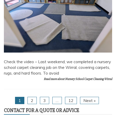
Check the video – Last weekend, we completed a nursery
school carpet cleaning job on the Wirral, covering carpets,
rugs, and hard floors. To avoid
Read more about Nursery School Carpet Cleaning Wirral
1
2
3
…
12
Next »
CONTACT FOR A QUOTE OR ADVICE