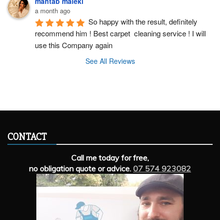
mahtab maleki
a month ago
So happy with the result, definitely 
recommend him ! Best carpet  cleaning service ! I will 
use this Company again
See All Reviews
CONTACT
Call me today for free,
no obligation quote or advice.
07 574 923082