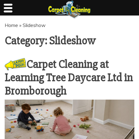
Skip
Home
»
Slideshow
to
content
Category:
Slideshow
Carpet Cleaning at
Learning Tree Daycare Ltd in
Bromborough