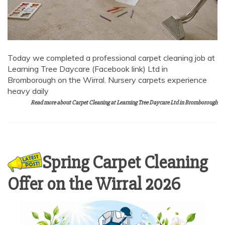
Today we completed a professional carpet cleaning job at
Learning Tree Daycare (Facebook link) Ltd in
Bromborough on the Wirral. Nursery carpets experience
heavy daily
Read more about Carpet Cleaning at Learning Tree Daycare Ltd in Bromborough
Spring Carpet Cleaning
Offer on the Wirral 2026