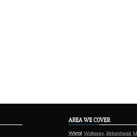
AREA WE COVER
Wirral
:
Wallasey
,
Birkenhead
,
M