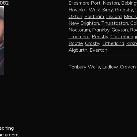
3082
Ellesmere Port
,
Neston
,
Bebing
Hoylake
,
West Kirby
,
Greasby
,
Oxton
,
Eastham
,
Liscard
,
Meols
New Brighton
,
Thurstaston
,
Ca
Noctorum
,
Frankby
,
Gayton
,
Roc
Tranmere
,
Pensby
,
Clatterbridg
Bootle
,
Crosby
,
Litherland
,
Kirk
Aigburth
,
Everton
Tenbury Wells
,
Ludlow
,
Craven
leaning
nd urgent