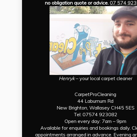
no obligation quote or advice.
07 574 92
Henryk
– your local carpet cleaner
CarpetProCleaning
44 Laburnum Rd
New Brighton, Wallasey CH45 5ES
Tel: 07574 923082
Open every day: 7am – 9pm
Available for enquiries and bookings daily. C
appointments arranged in advance. Evening a