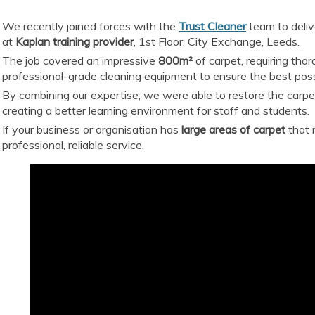
We recently joined forces with the
Trust Cleaner
team to deliv
at
Kaplan training provider
, 1st Floor, City Exchange, Leeds.
The job covered an impressive
800m²
of carpet, requiring tho
professional-grade cleaning equipment to ensure the best possi
By combining our expertise, we were able to restore the carpets
creating a better learning environment for staff and students.
If your business or organisation has
large areas of carpet
that 
professional, reliable service.