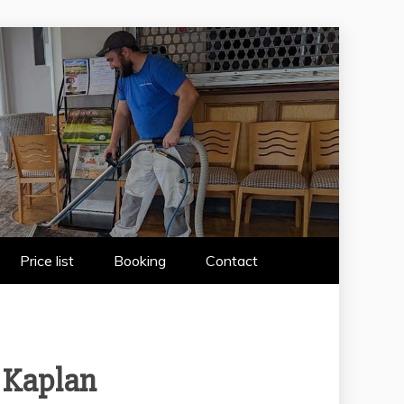
 WIRRAL
Price list
Booking
Contact
 Kaplan