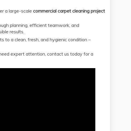
er a large-scale
commercial carpet cleaning project
rough planning, efficient teamwork, and
ble results.
 to a clean, fresh, and hygienic condition –
need expert attention, contact us today for a