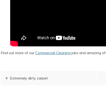
Find out more of our
Commercial Cleaning
jobs and amazing off
Post
Extremely dirty carpet
navigation