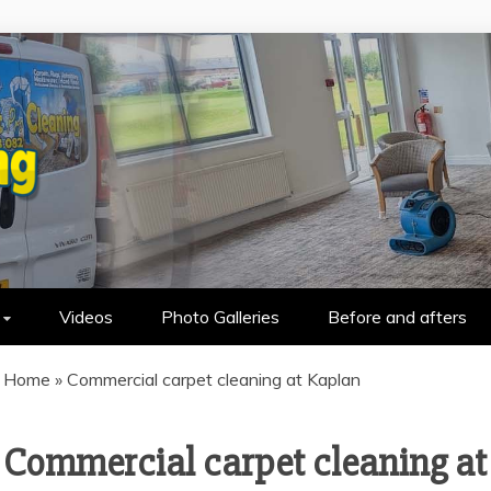
HOLSTERY CLEANING IN WALLASEY &
Videos
Photo Galleries
Before and afters
Home
»
Commercial carpet cleaning at Kaplan
Commercial carpet cleaning at