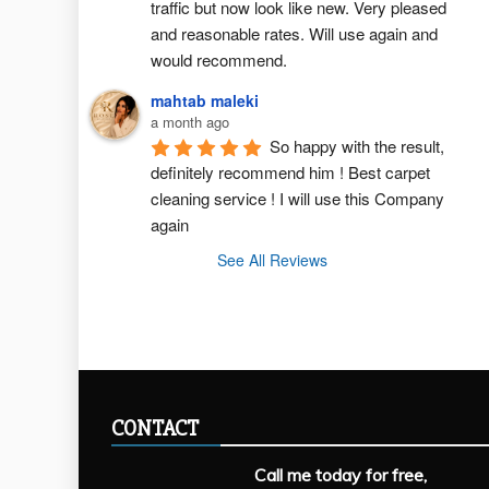
traffic but now look like new. Very pleased 
and reasonable rates. Will use again and 
would recommend.
mahtab maleki
a month ago
So happy with the result, 
definitely recommend him ! Best carpet  
cleaning service ! I will use this Company 
again
See All Reviews
CONTACT
Call me today for free,