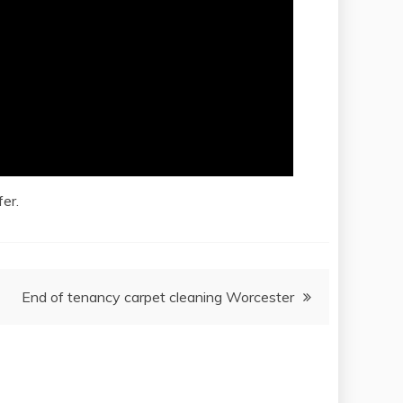
er.
End of tenancy carpet cleaning Worcester