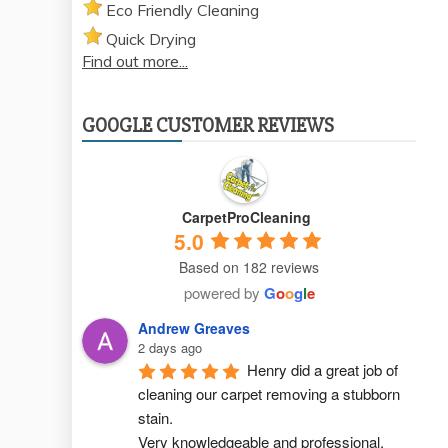
Eco Friendly Cleaning
Quick Drying
Find out more...
GOOGLE CUSTOMER REVIEWS
CarpetProCleaning
5.0
Based on 182 reviews
powered by
G
o
o
g
l
e
Andrew Greaves
2 days ago
Henry did a great job of 
cleaning our carpet removing a stubborn 
stain.
Very knowledgeable and professional.