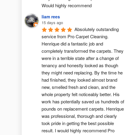
Would highly recommend
liam rees
15 days ago
Absolutely outstanding 
service from Pro Carpet Cleaning. 
Henrique did a fantastic job and 
completely transformed the carpets. They 
were in a terrible state after a change of 
tenancy and honestly looked as though 
they might need replacing. By the time he 
had finished, they looked almost brand 
new, smelled fresh and clean, and the 
whole property felt noticeably better. His 
work has potentially saved us hundreds of 
pounds on replacement carpets. Henrique 
was professional, thorough and clearly 
took pride in getting the best possible 
result. I would highly recommend Pro 