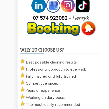
07 574 923082
–
Henryk
WHY TO CHOOSE US?
Best possible cleaning results
Professional approach to every job
Fully Insured and fully trained
Competitive prices
Years of experience
Working on daily basis
The most locally recommended