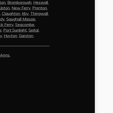
ton
,
Bromborough
,
Heswall
,
Upton
,
New Ferry
,
Prenton
,
,
Claughton
,
Irby
,
Thingwall
,
ldy
,
Saughall Massie
,
k Ferry
,
Seacombe
,
e
,
Port Sunlight
,
Spital
,
by
,
Huyton
,
Garston
,
AI Chat
AI Agent
 Arms
,
Carpet and upholstery cleaning
questions? Ask about pricing, drying
times, pet stains or book your service
here.