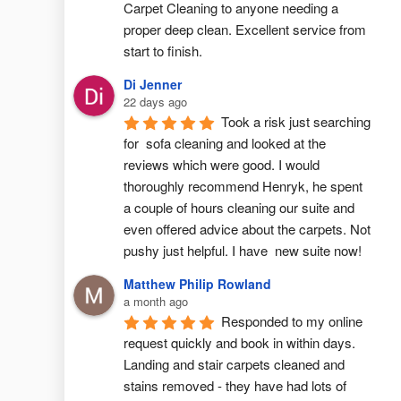
Carpet Cleaning to anyone needing a 
proper deep clean. Excellent service from 
start to finish.
Di Jenner
22 days ago
Took a risk just searching 
for  sofa cleaning and looked at the 
reviews which were good. I would 
thoroughly recommend Henryk, he spent 
a couple of hours cleaning our suite and 
even offered advice about the carpets. Not 
pushy just helpful. I have  new suite now!
Matthew Philip Rowland
a month ago
Responded to my online 
request quickly and book in within days. 
Landing and stair carpets cleaned and 
stains removed - they have had lots of 