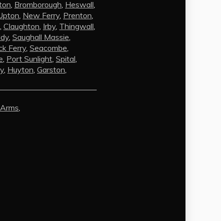
ton
,
Bromborough
,
Heswall
,
Upton
,
New Ferry
,
Prenton
,
,
Claughton
,
Irby
,
Thingwall
,
ldy
,
Saughall Massie
,
k Ferry
,
Seacombe
,
e
,
Port Sunlight
,
Spital
,
by
,
Huyton
,
Garston
,
AI Chat
AI Agent
 Arms
,
Carpet and upholstery cleaning
questions? Ask about pricing, drying
times, pet stains or book your service
here.