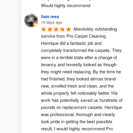
Would highly recommend
liam rees
15 days ago
Absolutely outstanding 
service from Pro Carpet Cleaning. 
Henrique did a fantastic job and 
completely transformed the carpets. They 
were in a terrible state after a change of 
tenancy and honestly looked as though 
they might need replacing. By the time he 
had finished, they looked almost brand 
new, smelled fresh and clean, and the 
whole property felt noticeably better. His 
work has potentially saved us hundreds of 
pounds on replacement carpets. Henrique 
was professional, thorough and clearly 
took pride in getting the best possible 
result. I would highly recommend Pro 