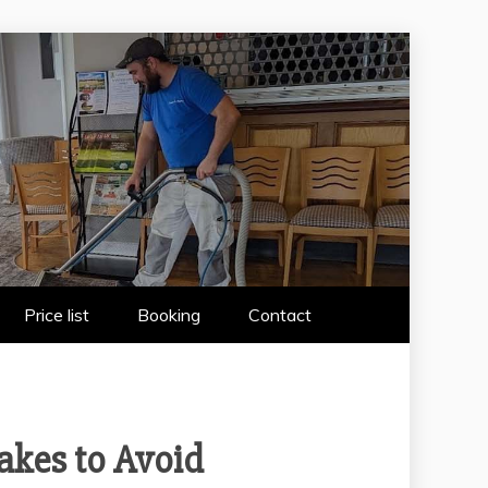
 WIRRAL
Price list
Booking
Contact
akes to Avoid