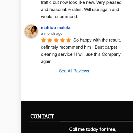
traffic but now look like new. Very pleased 
and reasonable rates. Will use again and 
would recommend.
mahtab maleki
a month ago
So happy with the result, 
definitely recommend him ! Best carpet  
cleaning service ! I will use this Company 
again
See All Reviews
CONTACT
Call me today for free,