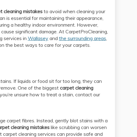
t cleaning mistakes
to avoid when cleaning your
an is essential for maintaining their appearance,
suring a healthy indoor environment. However,
 cause significant damage. At CarpetProCleaning,
g services in
Wallasey
and
the surrounding areas
,
on the best ways to care for your carpets.
ns. If liquids or food sit for too long, they can
 remove. One of the biggest
carpet cleaning
f you’re unsure how to treat a stain, contact our
 carpet fibres. Instead, gently blot stains with a
rpet cleaning mistakes
like scrubbing can worsen
t carpet cleaning services can provide safe and