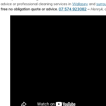
advice or professional cleaning services in
Wallasey
and
surro
free no obligation quote or advice.
07 574 923082
–
Henryk.