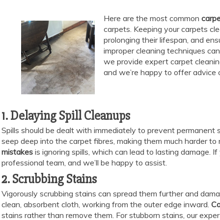
Here are the most common
carpe
carpets. Keeping your carpets cle
prolonging their lifespan, and en
improper cleaning techniques can
we provide expert carpet cleanin
and we’re happy to offer advice 
1. Delaying Spill Cleanups
Spills should be dealt with immediately to prevent permanent stai
seep deep into the carpet fibres, making them much harder to
mistakes
is ignoring spills, which can lead to lasting damage. I
professional team, and we’ll be happy to assist.
2. Scrubbing Stains
Vigorously scrubbing stains can spread them further and damage
clean, absorbent cloth, working from the outer edge inward.
Ca
stains rather than remove them. For stubborn stains, our exper