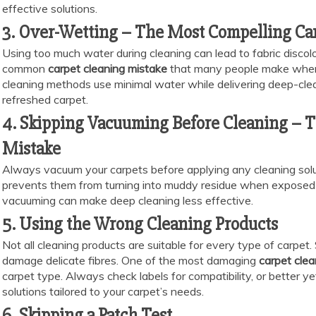
effective solutions.
3. Over-Wetting – The Most Compelling Ca
Using too much water during cleaning can lead to fabric disco
common
carpet cleaning mistake
that many people make when
cleaning methods use minimal water while delivering deep-clean
refreshed carpet.
4. Skipping Vacuuming Before Cleaning –
Mistake
Always vacuum your carpets before applying any cleaning solut
prevents them from turning into muddy residue when exposed 
vacuuming can make deep cleaning less effective.
5. Using the Wrong Cleaning Products
Not all cleaning products are suitable for every type of carpet
damage delicate fibres. One of the most damaging
carpet cle
carpet type. Always check labels for compatibility, or better yet,
solutions tailored to your carpet’s needs.
6. Skipping a Patch Test