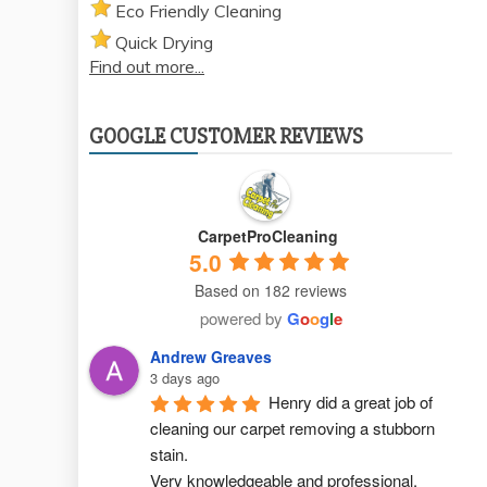
Eco Friendly Cleaning
Quick Drying
Find out more...
GOOGLE CUSTOMER REVIEWS
CarpetProCleaning
5.0
Based on 182 reviews
powered by
G
o
o
g
l
e
Andrew Greaves
3 days ago
Henry did a great job of 
cleaning our carpet removing a stubborn 
stain.
Very knowledgeable and professional.