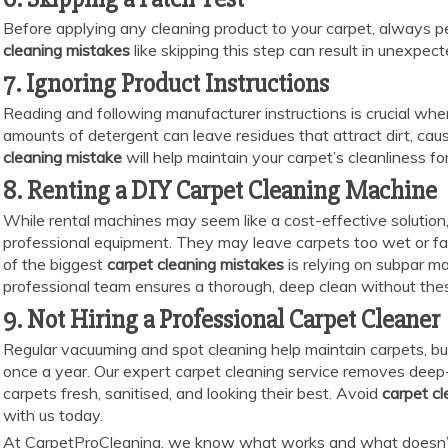
Before applying any cleaning product to your carpet, always p
cleaning mistakes
like skipping this step can result in unexpec
7. Ignoring Product Instructions
Reading and following manufacturer instructions is crucial whe
amounts of detergent can leave residues that attract dirt, causi
cleaning mistake
will help maintain your carpet’s cleanliness for
8. Renting a DIY Carpet Cleaning Machine
While rental machines may seem like a cost-effective solution,
professional equipment. They may leave carpets too wet or fail 
of the biggest
carpet cleaning mistakes
is relying on subpar ma
professional team ensures a thorough, deep clean without thes
9. Not Hiring a Professional Carpet Cleaner
Regular vacuuming and spot cleaning help maintain carpets, but
once a year. Our expert carpet cleaning service removes deep-s
carpets fresh, sanitised, and looking their best. Avoid
carpet c
with us today.
At CarpetProCleaning, we know what works and what doesn’t 