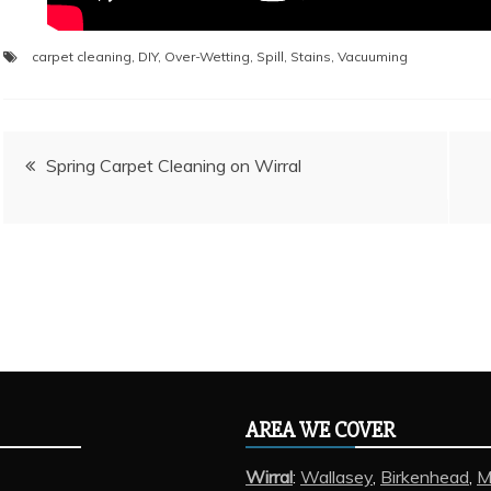
carpet cleaning
,
DIY
,
Over-Wetting
,
Spill
,
Stains
,
Vacuuming
Post
Spring Carpet Cleaning on Wirral
navigation
AREA WE COVER
Wirral
:
Wallasey
,
Birkenhead
,
M