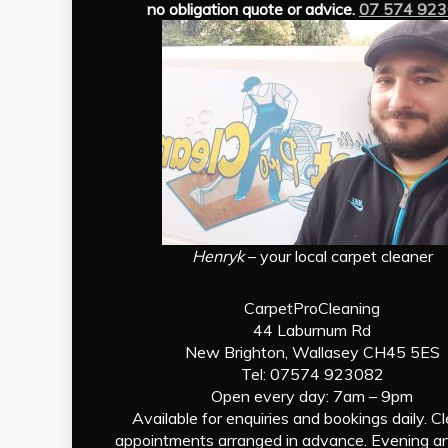
no obligation quote or advice.
07 574 92
Henryk
– your local carpet cleaner
CarpetProCleaning
44 Laburnum Rd
New Brighton, Wallasey CH45 5ES
Tel: 07574 923082
Open every day: 7am – 9pm
Available for enquiries and bookings daily. C
appointments arranged in advance. Evening a