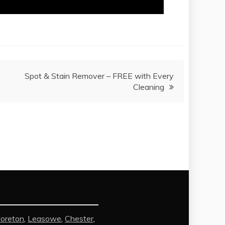
Spot & Stain Remover – FREE with Every
Cleaning
oreton
,
Leasowe
,
Chester
,