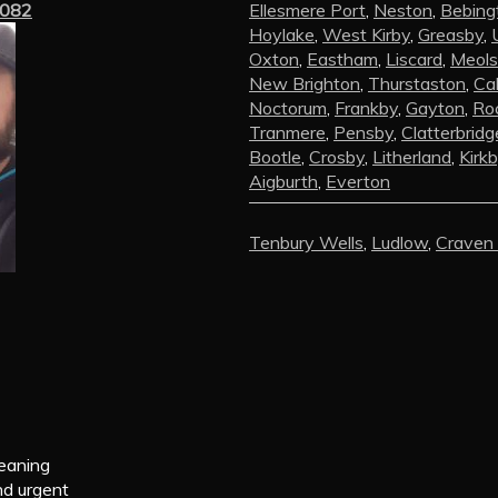
3082
Ellesmere Port
,
Neston
,
Bebing
Hoylake
,
West Kirby
,
Greasby
,
Oxton
,
Eastham
,
Liscard
,
Meols
New Brighton
,
Thurstaston
,
Ca
Noctorum
,
Frankby
,
Gayton
,
Roc
Tranmere
,
Pensby
,
Clatterbridg
Bootle
,
Crosby
,
Litherland
,
Kirk
Aigburth
,
Everton
Tenbury Wells
,
Ludlow
,
Craven
leaning
nd urgent