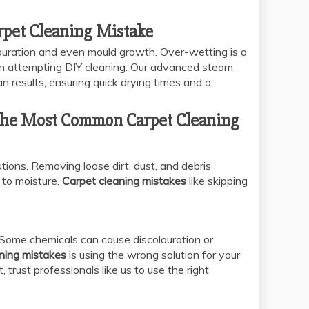
rpet Cleaning Mistake
louration and even mould growth. Over-wetting is a
 attempting DIY cleaning. Our advanced steam
 results, ensuring quick drying times and a
 The Most Common Carpet Cleaning
ions. Removing loose dirt, dust, and debris
to moisture.
Carpet cleaning mistakes
like skipping
. Some chemicals can cause discolouration or
aning mistakes
is using the wrong solution for your
 trust professionals like us to use the right