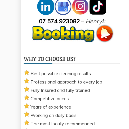
07 574 923082
–
Henryk
WHY TO CHOOSE US?
Best possible cleaning results
Professional approach to every job
Fully Insured and fully trained
Competitive prices
Years of experience
Working on daily basis
The most locally recommended