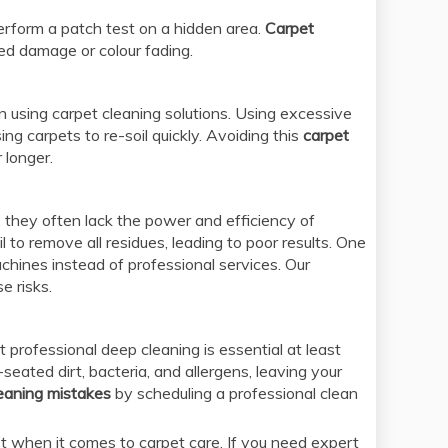
erform a patch test on a hidden area.
Carpet
ted damage or colour fading.
n using carpet cleaning solutions. Using excessive
ng carpets to re-soil quickly. Avoiding this
carpet
 longer.
 they often lack the power and efficiency of
to remove all residues, leading to poor results. One
chines instead of professional services. Our
e risks.
 professional deep cleaning is essential at least
eated dirt, bacteria, and allergens, leaving your
leaning mistakes
by scheduling a professional clean
when it comes to carpet care. If you need expert