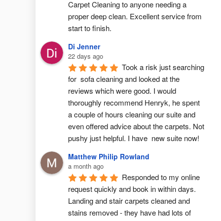
Carpet Cleaning to anyone needing a 
proper deep clean. Excellent service from 
start to finish.
Di Jenner
22 days ago
Took a risk just searching 
for  sofa cleaning and looked at the 
reviews which were good. I would 
thoroughly recommend Henryk, he spent 
a couple of hours cleaning our suite and 
even offered advice about the carpets. Not 
pushy just helpful. I have  new suite now!
Matthew Philip Rowland
a month ago
Responded to my online 
request quickly and book in within days. 
Landing and stair carpets cleaned and 
stains removed - they have had lots of 