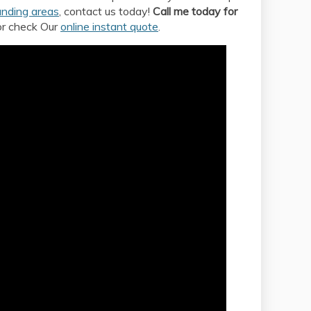
unding areas
, contact us today!
Call me today for
or check Our
online instant quote
.