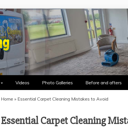
HOLSTERY CLEANING IN WALLASEY &
Videos
Photo Galleries
Before and afters
Home
»
Essential Carpet Cleaning Mistakes to Avoid
Essential Carpet Cleaning Mist