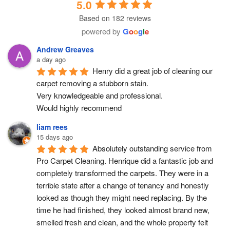
5.0
Based on 182 reviews
powered by
G
o
o
g
l
e
Andrew Greaves
a day ago
Henry did a great job of cleaning our 
carpet removing a stubborn stain.
Very knowledgeable and professional.
Would highly recommend
liam rees
15 days ago
Absolutely outstanding service from 
Pro Carpet Cleaning. Henrique did a fantastic job and 
completely transformed the carpets. They were in a 
terrible state after a change of tenancy and honestly 
looked as though they might need replacing. By the 
time he had finished, they looked almost brand new, 
smelled fresh and clean, and the whole property felt 