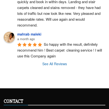
quickly and book in within days. Landing and stair 
carpets cleaned and stains removed - they have had 
lots of traffic but now look like new. Very pleased and 
reasonable rates. Will use again and would 
recommend.
mahtab maleki
a month ago
So happy with the result, definitely 
recommend him ! Best carpet  cleaning service ! I will 
use this Company again
See All Reviews
CONTACT