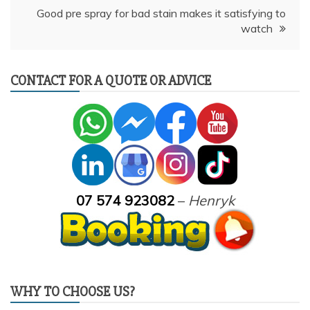
Good pre spray for bad stain makes it satisfying to
watch
CONTACT FOR A QUOTE OR ADVICE
07 574 923082
–
Henryk
WHY TO CHOOSE US?