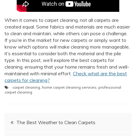
AI Chat
AI Agent
When it comes to carpet cleaning, not all carpets are
created equal. Some fabrics and materials are much easier
to clean and maintain, while others can pose a challenge.
Carpet and upholstery cleaning questions? Ask about
If you’re in the market for new carpets or simply want to
pricing, drying times, pet stains or book your service here.
know which options will make cleaning more manageable,
it’s essential to consider both the material and the pile
type. In this post, we’ll explore the best carpets for
cleaning, ensuring that your home remains fresh and well-
maintained with minimal effort.
Check what are the best
carpets for cleaning?
carpet cleaning
,
home carpet cleaning services
,
professional
carpet cleaning
Post
The Best Weather to Clean Carpets
navigation