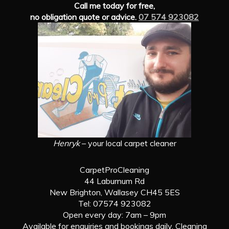
Call me today for free,
no obligation quote or advice.
07 574 923082
Henryk
– your local carpet cleaner
CarpetProCleaning
44 Laburnum Rd
New Brighton, Wallasey CH45 5ES
Tel: 07574 923082
Open every day: 7am – 9pm
Available for enquiries and bookings daily. Cleaning