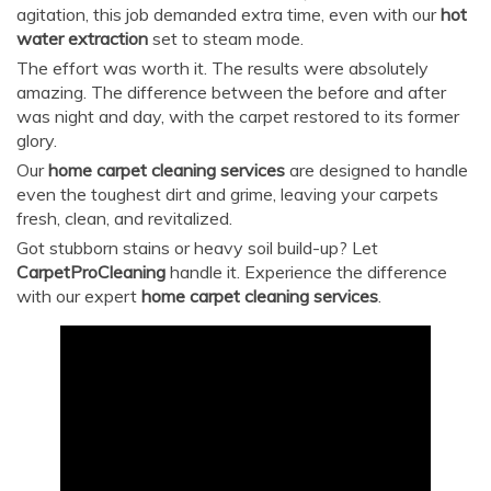
agitation, this job demanded extra time, even with our
hot
water extraction
set to steam mode.
The effort was worth it. The results were absolutely
amazing. The difference between the before and after
was night and day, with the carpet restored to its former
glory.
Our
home carpet cleaning services
are designed to handle
even the toughest dirt and grime, leaving your carpets
fresh, clean, and revitalized.
Got stubborn stains or heavy soil build-up? Let
CarpetProCleaning
handle it. Experience the difference
with our expert
home carpet cleaning services
.