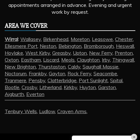
appointments arranged in advance. Evening and urgent
work by request.
AREA WE COVER
Wirral
:
Wallasey
,
Birkenhead
,
Moreton
,
Leasowe
,
Chester
,
Ellesmere Port
,
Neston
,
Bebington
,
Bromborough
,
Heswall
,
Hoylake
,
West Kirby
,
Greasby
,
Upton
,
New Ferry
,
Prenton
,
Oxton
,
Eastham
,
Liscard
,
Meols
,
Claughton
,
Irby
,
Thingwall
,
New Brighton
,
Thurstaston
,
Caldy
,
Saughall Massie
,
Noctorum
,
Frankby
,
Gayton
,
Rock Ferry
,
Seacombe
,
Tranmere
,
Pensby
,
Clatterbridge
,
Port Sunlight
,
Spital
,
Bootle
,
Crosby
,
Litherland
,
Kirkby
,
Huyton
,
Garston
,
Aigburth
,
Everton
Tenbury Wells
,
Ludlow
,
Craven Arms
,
×