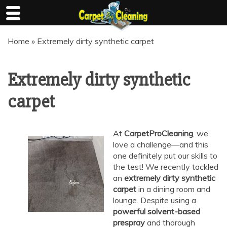
Skip
Home
»
Extremely dirty synthetic carpet
to
content
Extremely dirty synthetic
carpet
At
CarpetProCleaning
, we
love a challenge—and this
one definitely put our skills to
the test! We recently tackled
an
extremely dirty synthetic
carpet
in a dining room and
lounge. Despite using a
powerful solvent-based
prespray
and thorough