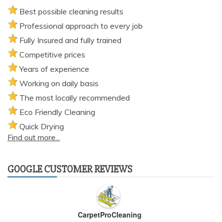
Best possible cleaning results
Professional approach to every job
Fully Insured and fully trained
Competitive prices
Years of experience
Working on daily basis
The most locally recommended
Eco Friendly Cleaning
Quick Drying
Find out more...
GOOGLE CUSTOMER REVIEWS
CarpetProCleaning