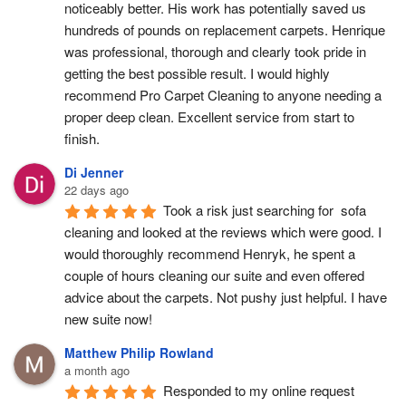
noticeably better. His work has potentially saved us 
hundreds of pounds on replacement carpets. Henrique 
was professional, thorough and clearly took pride in 
getting the best possible result. I would highly 
recommend Pro Carpet Cleaning to anyone needing a 
proper deep clean. Excellent service from start to 
finish.
Di Jenner
22 days ago
Took a risk just searching for  sofa 
cleaning and looked at the reviews which were good. I 
would thoroughly recommend Henryk, he spent a 
couple of hours cleaning our suite and even offered 
advice about the carpets. Not pushy just helpful. I have  
new suite now!
Matthew Philip Rowland
a month ago
Responded to my online request 