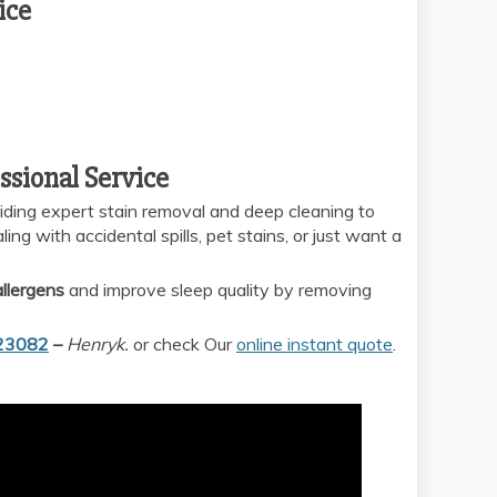
ice
ssional Service
viding expert stain removal and deep cleaning to
ng with accidental spills, pet stains, or just want a
llergens
and improve sleep quality by removing
23082
–
Henryk.
or check Our
online instant quote
.