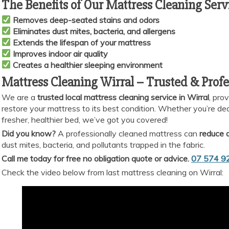
The Benefits of Our Mattress Cleaning Serv
Removes deep-seated stains and odors
Eliminates dust mites, bacteria, and allergens
Extends the lifespan of your mattress
Improves indoor air quality
Creates a healthier sleeping environment
Mattress Cleaning Wirral – Trusted & Profe
We are a
trusted local mattress cleaning service in Wirral
, pro
restore your mattress to its best condition. Whether you’re deali
fresher, healthier bed, we’ve got you covered!
Did you know?
A professionally cleaned mattress can
reduce a
dust mites, bacteria, and pollutants trapped in the fabric.
Call me today for free no obligation quote or advice.
07 574 9
Check the video below from last mattress cleaning on Wirral: