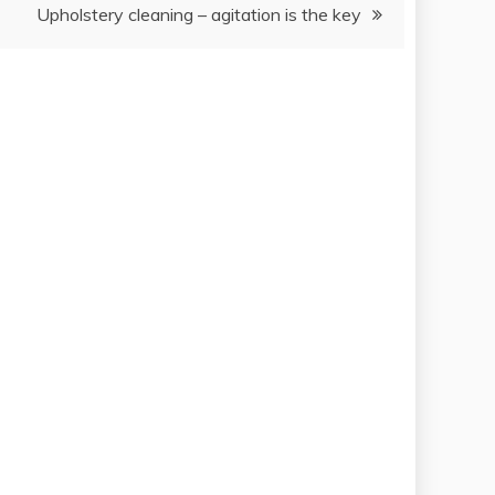
Upholstery cleaning – agitation is the key