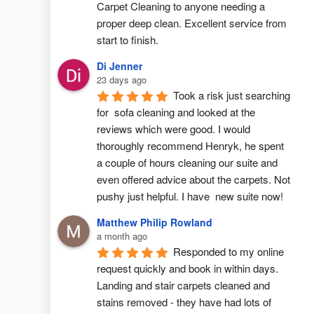
Carpet Cleaning to anyone needing a 
proper deep clean. Excellent service from 
start to finish.
Di Jenner
23 days ago
Took a risk just searching 
for  sofa cleaning and looked at the 
reviews which were good. I would 
thoroughly recommend Henryk, he spent 
a couple of hours cleaning our suite and 
even offered advice about the carpets. Not 
pushy just helpful. I have  new suite now!
Matthew Philip Rowland
a month ago
Responded to my online 
request quickly and book in within days. 
Landing and stair carpets cleaned and 
stains removed - they have had lots of 