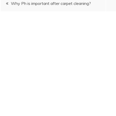
Post
Why Ph is important after carpet cleaning?
navigation