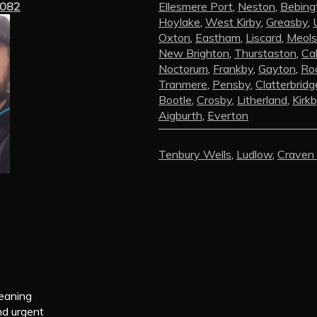
3082
Ellesmere Port
,
Neston
,
Bebing
Hoylake
,
West Kirby
,
Greasby
,
Oxton
,
Eastham
,
Liscard
,
Meols
New Brighton
,
Thurstaston
,
Ca
Noctorum
,
Frankby
,
Gayton
,
Roc
Tranmere
,
Pensby
,
Clatterbridg
Bootle
,
Crosby
,
Litherland
,
Kirk
Aigburth
,
Everton
Tenbury Wells
,
Ludlow
,
Craven
leaning
nd urgent