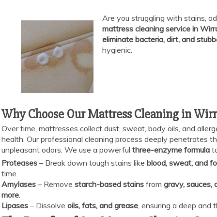
Are you struggling with stains, od
mattress cleaning service in Wirr
eliminate bacteria, dirt, and stubb
hygienic.
Why Choose Our Mattress Cleaning in Wirr
Over time, mattresses collect dust, sweat, body oils, and allerg
health. Our professional cleaning process deeply penetrates the 
unpleasant odors. We use a powerful
three-enzyme formula
to
Proteases
– Break down tough stains like
blood, sweat, and fo
time.
Amylases
– Remove
starch-based stains
from
gravy, sauces, 
more
.
Lipases
– Dissolve
oils, fats, and grease
, ensuring a deep and 