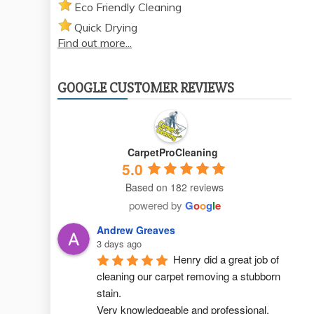
Eco Friendly Cleaning
Quick Drying
Find out more...
GOOGLE CUSTOMER REVIEWS
CarpetProCleaning
5.0
Based on 182 reviews
powered by
G
o
o
g
l
e
Andrew Greaves
3 days ago
Henry did a great job of 
cleaning our carpet removing a stubborn 
stain.
Very knowledgeable and professional.