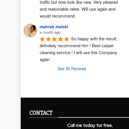
traffic but now look like new. Very pleased 
and reasonable rates. Will use again and 
would recommend.
mahtab maleki
a month ago
So happy with the result, 
definitely recommend him ! Best carpet  
cleaning service ! I will use this Company 
again
See All Reviews
CONTACT
Call me today for free,