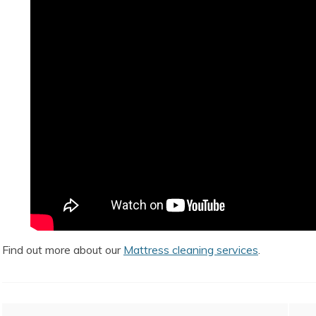
Find out more about our
Mattress cleaning services
.