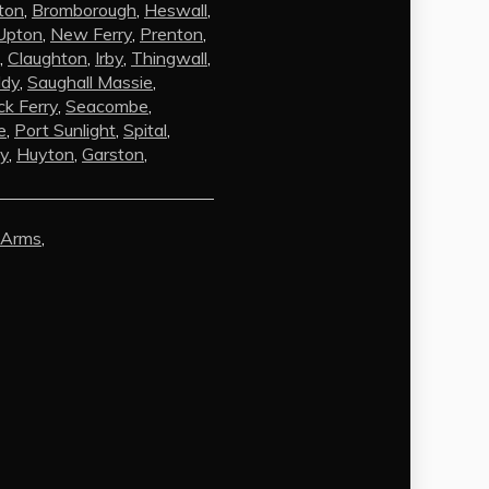
ton
,
Bromborough
,
Heswall
,
Upton
,
New Ferry
,
Prenton
,
,
Claughton
,
Irby
,
Thingwall
,
ldy
,
Saughall Massie
,
k Ferry
,
Seacombe
,
e
,
Port Sunlight
,
Spital
,
by
,
Huyton
,
Garston
,
AI Chat
AI Agent
 Arms
,
Carpet and upholstery cleaning
questions? Ask about pricing, drying
times, pet stains or book your service
here.