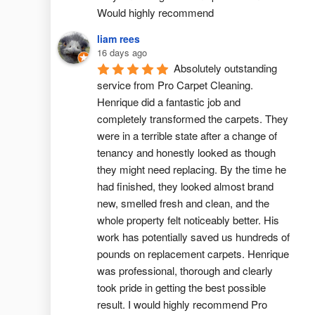
Would highly recommend
liam rees
16 days ago
Absolutely outstanding 
service from Pro Carpet Cleaning. 
Henrique did a fantastic job and 
completely transformed the carpets. They 
were in a terrible state after a change of 
tenancy and honestly looked as though 
they might need replacing. By the time he 
had finished, they looked almost brand 
new, smelled fresh and clean, and the 
whole property felt noticeably better. His 
work has potentially saved us hundreds of 
pounds on replacement carpets. Henrique 
was professional, thorough and clearly 
took pride in getting the best possible 
result. I would highly recommend Pro 