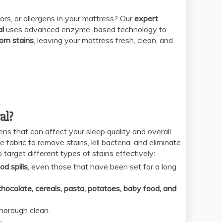
ors, or allergens in your mattress? Our
expert
al
uses advanced enzyme-based technology to
orn stains
, leaving your mattress fresh, clean, and
al?
ens that can affect your sleep quality and overall
fabric to remove stains, kill bacteria, and eliminate
 target different types of stains effectively:
od spills
, even those that have been set for a long
chocolate, cereals, pasta, potatoes, baby food, and
thorough clean.