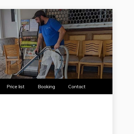
 WIRRAL
Price list
Booking
Contact