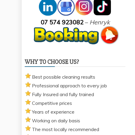
07 574 923082
–
Henryk
WHY TO CHOOSE US?
Best possible cleaning results
Professional approach to every job
Fully Insured and fully trained
Competitive prices
Years of experience
Working on daily basis
The most locally recommended