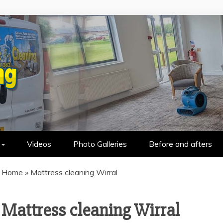
HOLSTERY CLEANING IN WALLASEY &
Videos
Photo Galleries
Before and afters
Home
»
Mattress cleaning Wirral
Mattress cleaning Wirral