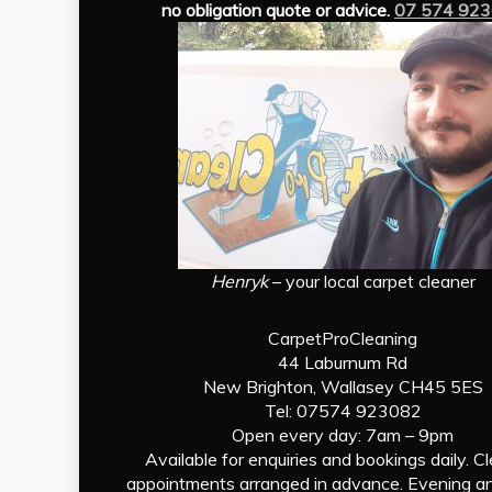
no obligation quote or advice.
07 574 92
Henryk
– your local carpet cleaner
CarpetProCleaning
44 Laburnum Rd
New Brighton, Wallasey CH45 5ES
Tel: 07574 923082
Open every day: 7am – 9pm
Available for enquiries and bookings daily. C
appointments arranged in advance. Evening a