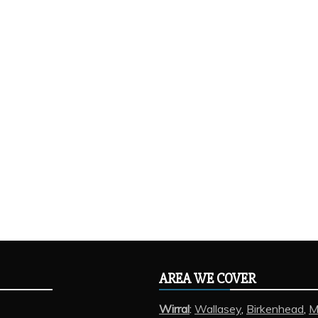
AREA WE COVER
Wirral
:
Wallasey
,
Birkenhead
,
M