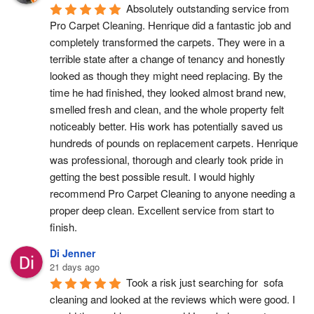
Absolutely outstanding service from 
Pro Carpet Cleaning. Henrique did a fantastic job and 
completely transformed the carpets. They were in a 
terrible state after a change of tenancy and honestly 
looked as though they might need replacing. By the 
time he had finished, they looked almost brand new, 
smelled fresh and clean, and the whole property felt 
noticeably better. His work has potentially saved us 
hundreds of pounds on replacement carpets. Henrique 
was professional, thorough and clearly took pride in 
getting the best possible result. I would highly 
recommend Pro Carpet Cleaning to anyone needing a 
proper deep clean. Excellent service from start to 
finish.
Di Jenner
21 days ago
Took a risk just searching for  sofa 
cleaning and looked at the reviews which were good. I 