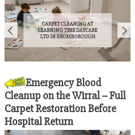
SPRING CARPET CLEANING
OFFER ON THE WIRRAL 2026
Emergency Blood
Cleanup on the Wirral – Full
Carpet Restoration Before
Hospital Return