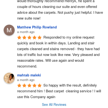
would thoroughly recommend Henryk, he spent a 
couple of hours cleaning our suite and even offered 
advice about the carpets. Not pushy just helpful. I have  
new suite now!
Matthew Philip Rowland
a month ago
Responded to my online request 
quickly and book in within days. Landing and stair 
carpets cleaned and stains removed - they have had 
lots of traffic but now look like new. Very pleased and 
reasonable rates. Will use again and would 
recommend.
mahtab maleki
a month ago
So happy with the result, definitely 
recommend him ! Best carpet  cleaning service ! I will 
use this Company again
See All Reviews