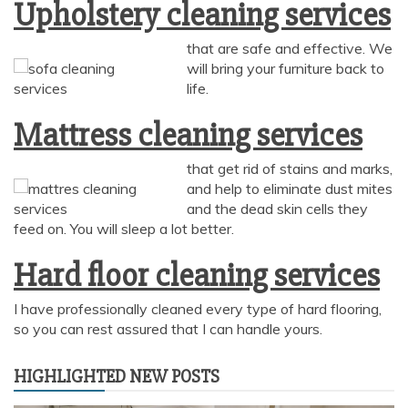
Upholstery cleaning services
that are safe and effective. We
will bring your furniture back to
AI Chat
AI Agent
life.
Mattress cleaning services
Carpet and upholstery cleaning questions? Ask about
pricing, drying times, pet stains or book your service here.
that get rid of stains and marks,
and help to eliminate dust mites
and the dead skin cells they
feed on. You will sleep a lot better.
Hard floor cleaning services
I have professionally cleaned every type of hard flooring,
so you can rest assured that I can handle yours.
HIGHLIGHTED NEW POSTS