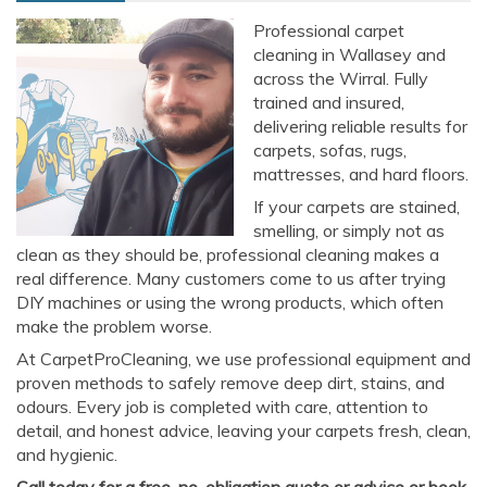
Professional carpet
cleaning in Wallasey and
across the Wirral. Fully
trained and insured,
delivering reliable results for
carpets, sofas, rugs,
mattresses, and hard floors.
If your carpets are stained,
smelling, or simply not as
clean as they should be, professional cleaning makes a
real difference. Many customers come to us after trying
DIY machines or using the wrong products, which often
make the problem worse.
At CarpetProCleaning, we use professional equipment and
proven methods to safely remove deep dirt, stains, and
odours. Every job is completed with care, attention to
detail, and honest advice, leaving your carpets fresh, clean,
and hygienic.
Call today for a free, no-obligation quote or advice or book