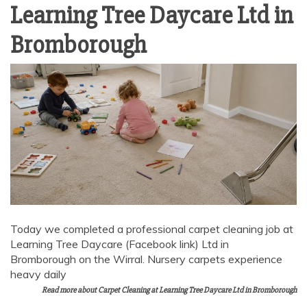
Learning Tree Daycare Ltd in
Bromborough
Today we completed a professional carpet cleaning job at
Learning Tree Daycare (Facebook link) Ltd in
Bromborough on the Wirral. Nursery carpets experience
heavy daily
Read more about Carpet Cleaning at Learning Tree Daycare Ltd in Bromborough