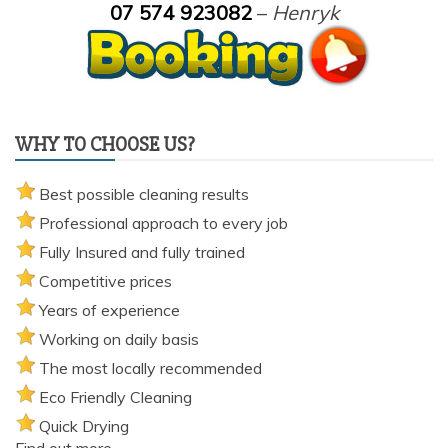
07 574 923082
–
Henryk
WHY TO CHOOSE US?
Best possible cleaning results
Professional approach to every job
Fully Insured and fully trained
Competitive prices
Years of experience
Working on daily basis
The most locally recommended
Eco Friendly Cleaning
Quick Drying