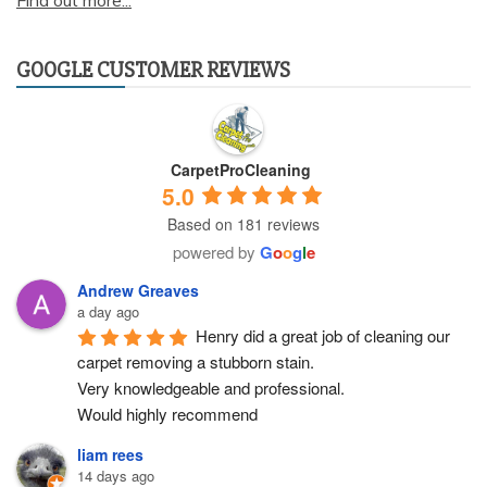
Find out more...
GOOGLE CUSTOMER REVIEWS
CarpetProCleaning
5.0
Based on 181 reviews
powered by
G
o
o
g
l
e
Andrew Greaves
a day ago
Henry did a great job of cleaning our 
carpet removing a stubborn stain.
Very knowledgeable and professional.
Would highly recommend
liam rees
14 days ago