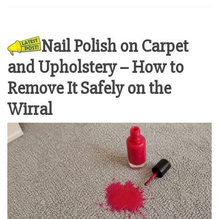
Nail Polish on Carpet
and Upholstery – How to
Remove It Safely on the
Wirral