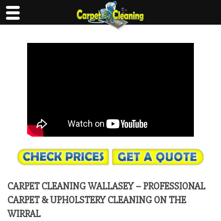
Skip
to
content
CARPET CLEANING WALLASEY – PROFESSIONAL
CARPET & UPHOLSTERY CLEANING ON THE
WIRRAL