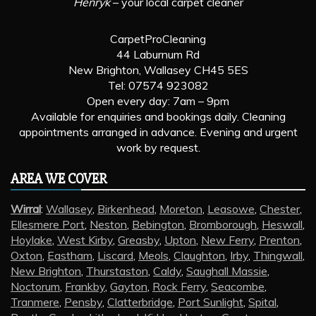
Henryk
– your local carpet cleaner
CarpetProCleaning
44 Laburnum Rd
New Brighton, Wallasey CH45 5ES
Tel: 07574 923082
Open every day: 7am – 9pm
Available for enquiries and bookings daily. Cleaning
appointments arranged in advance. Evening and urgent
work by request.
AREA WE COVER
Wirral
:
Wallasey
,
Birkenhead
,
Moreton
,
Leasowe
,
Chester
,
Ellesmere Port
,
Neston
,
Bebington
,
Bromborough
,
Heswall
,
Hoylake
,
West Kirby
,
Greasby
,
Upton
,
New Ferry
,
Prenton
,
Oxton
,
Eastham
,
Liscard
,
Meols
,
Claughton
,
Irby
,
Thingwall
,
New Brighton
,
Thurstaston
,
Caldy
,
Saughall Massie
,
Noctorum
,
Frankby
,
Gayton
,
Rock Ferry
,
Seacombe
,
Tranmere
,
Pensby
,
Clatterbridge
,
Port Sunlight
,
Spital
,