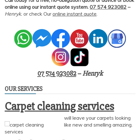
online using our instant quote system.
07 574 923082
–
Henryk.
or check Our
online instant quote
.
07 574 923082
–
Henryk
OUR SERVICES
Carpet cleaning services
will leave your carpets looking
like new and smelling amazing.