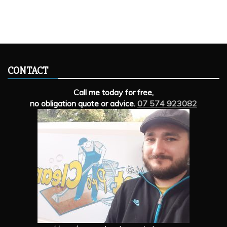
CONTACT
Call me today for free,
no obligation quote or advice.
07 574 923082