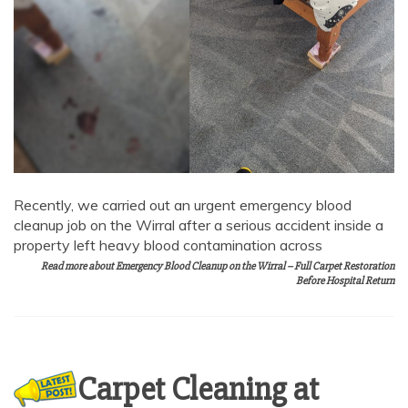
Recently, we carried out an urgent emergency blood
cleanup job on the Wirral after a serious accident inside a
property left heavy blood contamination across
Read more about Emergency Blood Cleanup on the Wirral – Full Carpet Restoration
Before Hospital Return
Carpet Cleaning at