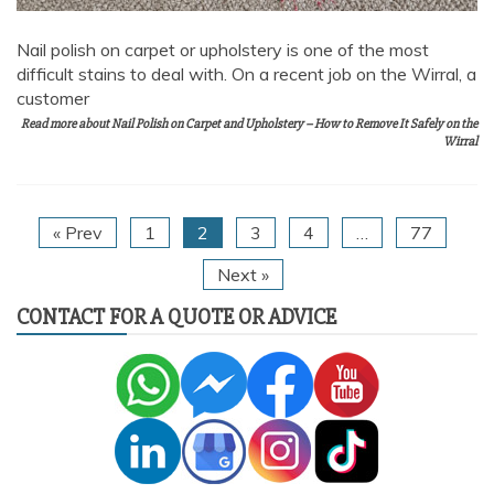
Nail polish on carpet or upholstery is one of the most
difficult stains to deal with. On a recent job on the Wirral, a
customer
Read more about Nail Polish on Carpet and Upholstery – How to Remove It Safely on the
Wirral
« Prev
1
2
3
4
…
77
Next »
CONTACT FOR A QUOTE OR ADVICE